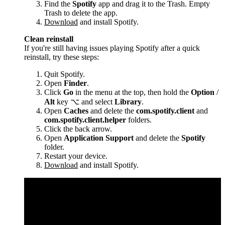
Find the
Spotify
app and drag it to the Trash. Empty
Trash to delete the app.
Download
and install Spotify.
Clean reinstall
If you're still having issues playing Spotify after a quick
reinstall, try these steps:
Quit Spotify.
Open
Finder
.
Click
Go
in the menu at the top, then hold the
Option
/
Alt
key ⌥ and select
Library
.
Open
Caches
and delete the
com.spotify.client
and
com.spotify.client.helper
folders.
Click the back arrow.
Open
Application Support
and delete the
Spotify
folder.
Restart your device.
Download
and install Spotify.