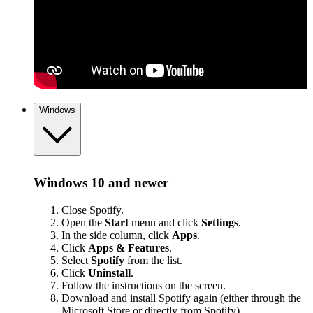
Windows
Windows 10 and newer
Close Spotify.
Open the
Start
menu and click
Settings
.
In the side column, click
Apps
.
Click
Apps & Features
.
Select
Spotify
from the list.
Click
Uninstall
.
Follow the instructions on the screen.
Download and install Spotify again (either through the
Microsoft Store or
directly from Spotify
).