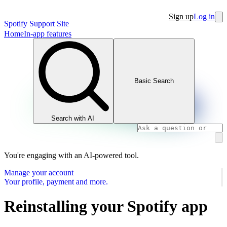
Sign up
Log in
Spotify Support Site
Home
In-app features
Basic Search
Search with AI
You're engaging with an AI-powered tool.
Manage your account
Your profile, payment and more.
Reinstalling your Spotify app