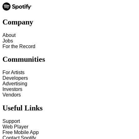
Company
About
Jobs
For the Record
Communities
For Artists
Developers
Advertising
Investors
Vendors
Useful Links
Support
Web Player
Free Mobile App
Contact Spotify