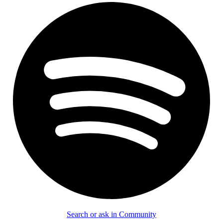
Search or ask in Community