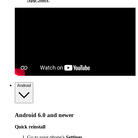
Android
Android 6.0 and newer
Quick reinstall
Go to your phone’s
Settings
.