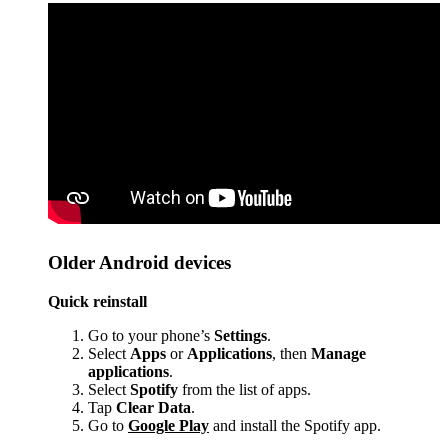
Older Android devices
Quick reinstall
Go to your phone’s
Settings
.
Select
Apps
or
Applications
, then
Manage
applications
.
Select
Spotify
from the list of apps.
Tap
Clear Data
.
Go to
Google Play
and install the Spotify app.