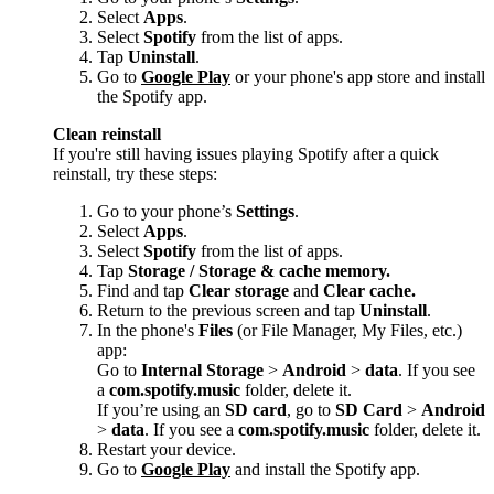
Select
Apps
.
Select
Spotify
from the list of apps.
Tap
Uninstall
.
Go to
Google Play
or your phone's app store and install
the Spotify app.
Clean reinstall
If you're still having issues playing Spotify after a quick
reinstall, try these steps:
Go to your phone’s
Settings
.
Select
Apps
.
Select
Spotify
from the list of apps.
Tap
Storage / Storage & cache memory.
Find and tap
Clear storage
and
Clear cache.
Return to the previous screen and tap
Uninstall
.
In the phone's
Files
(or File Manager, My Files, etc.)
app:
Go to
Internal Storage
>
Android
>
data
. If you see
a
com.spotify.music
folder, delete it.
If you’re using an
SD card
, go to
SD Card
>
Android
>
data
. If you see a
com.spotify.music
folder, delete it.
Restart your device.
Go to
Google Play
and install the Spotify app.