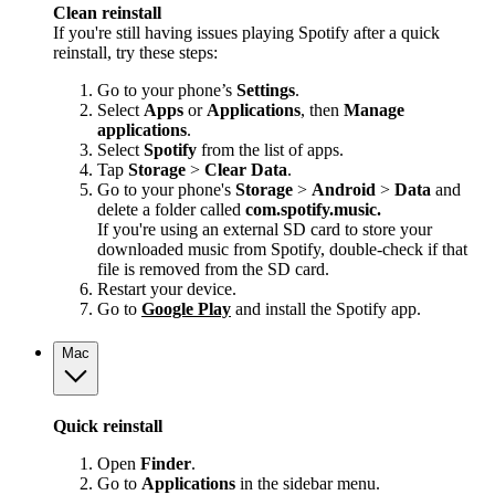
Clean reinstall
If you're still having issues playing Spotify after a quick
reinstall, try these steps:
Go to your phone’s
Settings
.
Select
Apps
or
Applications
, then
Manage
applications
.
Select
Spotify
from the list of apps.
Tap
Storage
>
Clear Data
.
Go to your phone's
Storage
>
Android
>
Data
and
delete a folder called
com.spotify.music.
If you're using an external SD card to store your
downloaded music from Spotify, double-check if that
file is removed from the SD card.
Restart your device.
Go to
Google Play
and install the Spotify app.
Mac
Quick reinstall
Open
Finder
.
Go to
Applications
in the sidebar menu.