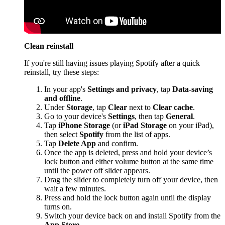
Clean reinstall
If you're still having issues playing Spotify after a quick
reinstall, try these steps:
In your app's
Settings and privacy
, tap
Data-saving
and offline
.
Under
Storage
, tap
Clear
next to
Clear cache
.
Go to your device's
Settings
, then tap
General
.
Tap
iPhone Storage
(or
iPad Storage
on your iPad),
then select
Spotify
from the list of apps.
Tap
Delete App
and confirm.
Once the app is deleted, press and hold your device’s
lock button and either volume button at the same time
until the power off slider appears.
Drag the slider to completely turn off your device, then
wait a few minutes.
Press and hold the lock button again until the display
turns on.
Switch your device back on and install Spotify from the
App Store
.