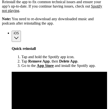
Reinstall the app to fix common technical issues and ensure your
app’s up-to-date. If you continue having issues, check out
Spotify
not playing
.
Note:
You need to re-download any downloaded music and
podcasts after reinstalling the app.
iOS
Quick reinstall
Tap and hold the Spotify app icon.
Tap
Remove App
, then
Delete App
.
Go to the
App Store
and install the Spotify app.