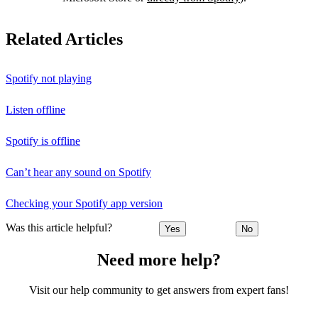
Related Articles
Spotify not playing
Listen offline
Spotify is offline
Can’t hear any sound on Spotify
Checking your Spotify app version
Was this article helpful?
Yes
No
Need more help?
Visit our help community to get answers from expert fans!