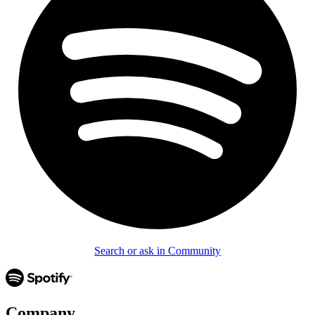
Search or ask in Community
Company