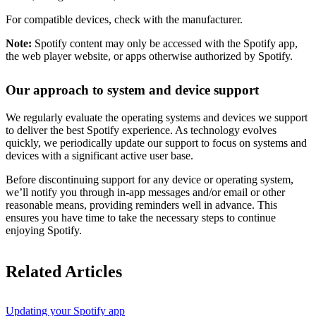
For compatible devices, check with the manufacturer.
Note:
Spotify content may only be accessed with the Spotify app,
the web player website, or apps otherwise authorized by Spotify.
Our approach to system and device support
We regularly evaluate the operating systems and devices we support
to deliver the best Spotify experience. As technology evolves
quickly, we periodically update our support to focus on systems and
devices with a significant active user base.
Before discontinuing support for any device or operating system,
we’ll notify you through in-app messages and/or email or other
reasonable means, providing reminders well in advance. This
ensures you have time to take the necessary steps to continue
enjoying Spotify.
Related Articles
Updating your Spotify app