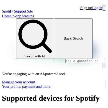
Sign up
Log in
Spotify Support Site
Home
In-app features
Basic Search
Search with AI
You're engaging with an AI-powered tool.
Manage your account
Your profile, payment and more.
Supported devices for Spotify