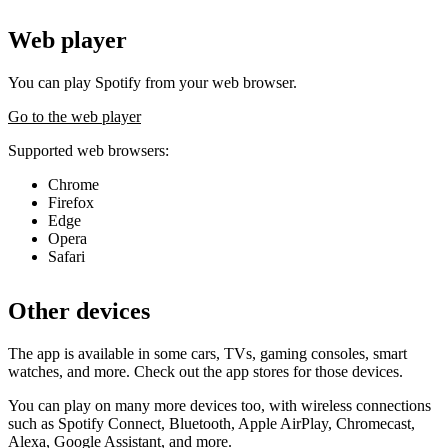
Web player
You can play Spotify from your web browser.
Go to the web player
Supported web browsers:
Chrome
Firefox
Edge
Opera
Safari
Other devices
The app is available in some cars, TVs, gaming consoles, smart
watches, and more. Check out the app stores for those devices.
You can play on many more devices too, with wireless connections
such as Spotify Connect, Bluetooth, Apple AirPlay, Chromecast,
Alexa, Google Assistant, and more.