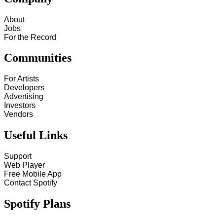
About
Jobs
For the Record
Communities
For Artists
Developers
Advertising
Investors
Vendors
Useful Links
Support
Web Player
Free Mobile App
Contact Spotify
Spotify Plans