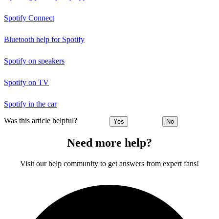
Spotify Connect
Bluetooth help for Spotify
Spotify on speakers
Spotify on TV
Spotify in the car
Was this article helpful?
Yes
No
Need more help?
Visit our help community to get answers from expert fans!