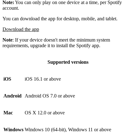
Note:
You can only play on one device at a time, per Spotify
account.
You can download the app for desktop, mobile, and tablet.
Download the app
Note
: If your device doesn't meet the minimum system
requirements, upgrade it to install the Spotify app.
Supported versions
iOS
iOS 16.1 or above
Android
Android OS 7.0 or above
Mac
OS X 12.0 or above
Windows
Windows 10 (64-bit), Windows 11 or above