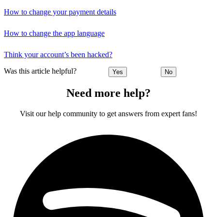
How to change your payment details
How to change the app language
Think your account’s been hacked?
Was this article helpful?
Yes
No
Need more help?
Visit our help community to get answers from expert fans!