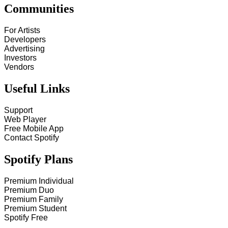
Communities
For Artists
Developers
Advertising
Investors
Vendors
Useful Links
Support
Web Player
Free Mobile App
Contact Spotify
Spotify Plans
Premium Individual
Premium Duo
Premium Family
Premium Student
Spotify Free