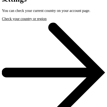
You can check your current country on your account page.
Check your country or region