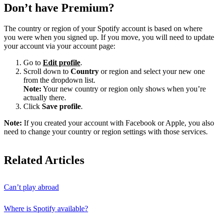
Don’t have Premium?
The country or region of your Spotify account is based on where
you were when you signed up. If you move, you will need to update
your account via your account page:
Go to
Edit profile
.
Scroll down to
Country
or region and select your new one
from the dropdown list.
Note:
Your new country or region only shows when you’re
actually there.
Click
Save profile
.
Note:
If you created your account with Facebook or Apple, you also
need to change your country or region settings with those services.
Related Articles
Can’t play abroad
Where is Spotify available?