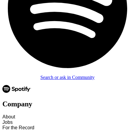
Search or ask in Community
Company
About
Jobs
For the Record