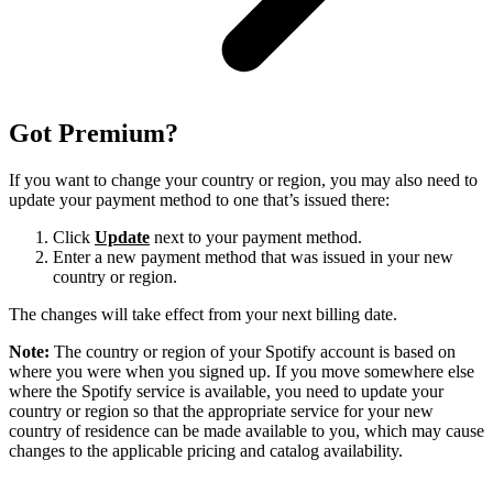
Got Premium?
If you want to change your country or region, you may also need to
update your payment method to one that’s issued there:
Click
Update
next to your payment method.
Enter a new payment method that was issued in your new
country or region.
The changes will take effect from your next billing date.
Note:
The country or region of your Spotify account is based on
where you were when you signed up. If you move somewhere else
where the Spotify service is available, you need to update your
country or region so that the appropriate service for your new
country of residence can be made available to you, which may cause
changes to the applicable pricing and catalog availability.