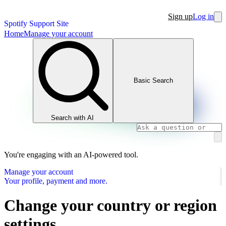
Sign up
Log in
Spotify Support Site
Home
Manage your account
Basic Search
Search with AI
You're engaging with an AI-powered tool.
Manage your account
Your profile, payment and more.
Change your country or region
settings