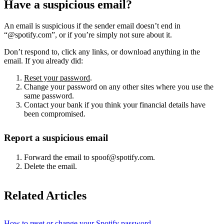
Have a suspicious email?
An email is suspicious if the sender email doesn’t end in
“@spotify.com”, or if you’re simply not sure about it.
Don’t respond to, click any links, or download anything in the
email. If you already did:
Reset your password
.
Change your password on any other sites where you use the
same password.
Contact your bank if you think your financial details have
been compromised.
Report a suspicious email
Forward the email to spoof@spotify.com.
Delete the email.
Related Articles
How to reset or change your Spotify password