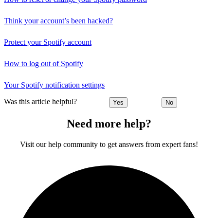
Think your account’s been hacked?
Protect your Spotify account
How to log out of Spotify
Your Spotify notification settings
Was this article helpful?
Yes
No
Need more help?
Visit our help community to get answers from expert fans!