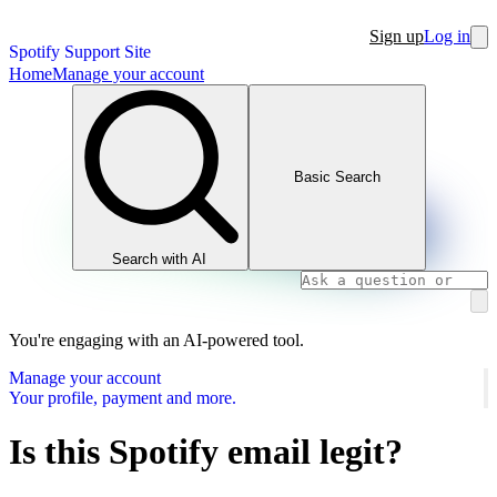
Sign up
Log in
Spotify Support Site
Home
Manage your account
Basic Search
Search with AI
You're engaging with an AI-powered tool.
Manage your account
Your profile, payment and more.
Is this Spotify email legit?