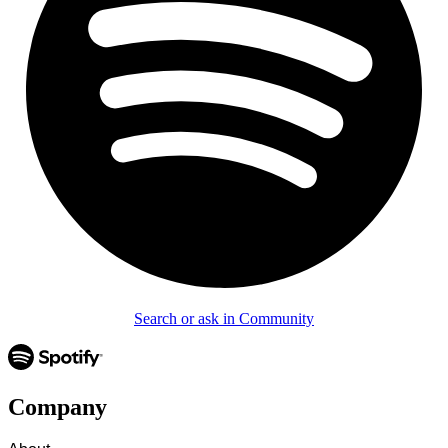
Search or ask in Community
Company