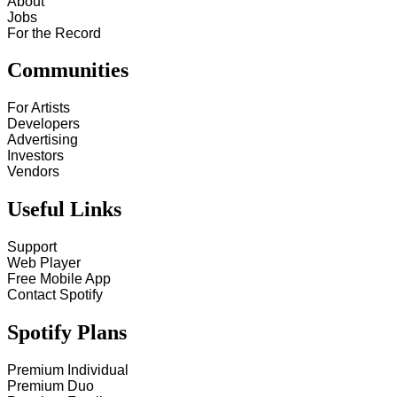
About
Jobs
For the Record
Communities
For Artists
Developers
Advertising
Investors
Vendors
Useful Links
Support
Web Player
Free Mobile App
Contact Spotify
Spotify Plans
Premium Individual
Premium Duo