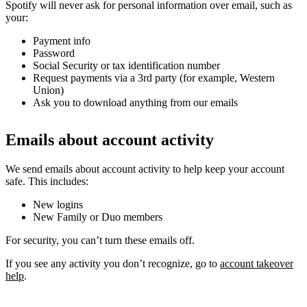
Spotify will never ask for personal information over email, such as
your:
Payment info
Password
Social Security or tax identification number
Request payments via a 3rd party (for example, Western
Union)
Ask you to download anything from our emails
Emails about account activity
We send emails about account activity to help keep your account
safe. This includes:
New logins
New Family or Duo members
For security, you can’t turn these emails off.
If you see any activity you don’t recognize, go to
account takeover
help
.