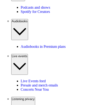
Podcasts and shows
Spotify for Creators
Audiobooks
Audiobooks in Premium plans
Live events
Live Events feed
Presale and merch emails
Concerts Near You
Listening privacy