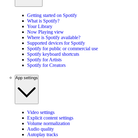
Getting started on Spotify
What is Spotify?
Your Library
Now Playing view
Where is Spotify available?
Supported devices for Spotify
Spotify for public or commercial use
Spotify keyboard shortcuts
Spotify for Artists
Spotify for Creators
App settings
Video settings
Explicit content settings
Volume normalization
Audio quality
Autoplay tracks