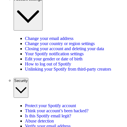
Change your email address
Change your country or region settings
Closing your account and deleting your data
Your Spotify notification settings
Edit your gender or date of birth
How to log out of Spotify
Unlinking your Spotify from third-party creators
Security
Protect your Spotify account
Think your account’s been hacked?
Is this Spotify email legit?
Abuse detection
Verify your email address