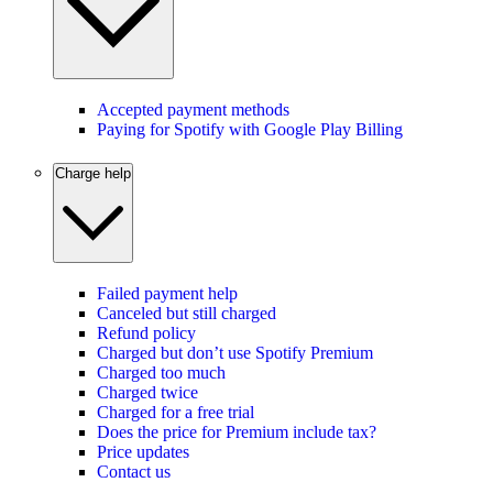
Accepted payment methods
Paying for Spotify with Google Play Billing
Charge help
Failed payment help
Canceled but still charged
Refund policy
Charged but don’t use Spotify Premium
Charged too much
Charged twice
Charged for a free trial
Does the price for Premium include tax?
Price updates
Contact us