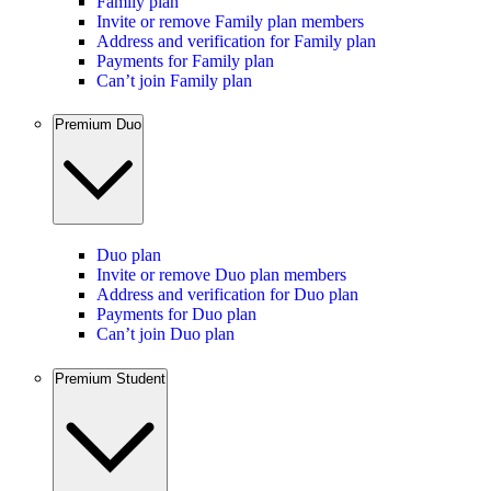
Family plan
Invite or remove Family plan members
Address and verification for Family plan
Payments for Family plan
Can’t join Family plan
Premium Duo
Duo plan
Invite or remove Duo plan members
Address and verification for Duo plan
Payments for Duo plan
Can’t join Duo plan
Premium Student