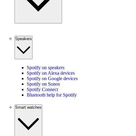
Speakers
Spotify on speakers
Spotify on Alexa devices
Spotify on Google devices
Spotify on Sonos
Spotify Connect
Bluetooth help for Spotify
Smart watches