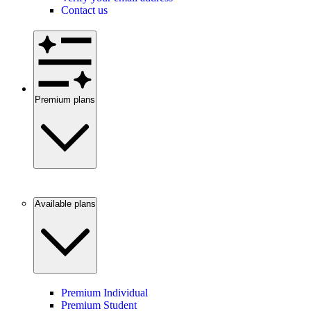
Contact us
Premium plans
Available plans
Premium Individual
Premium Student