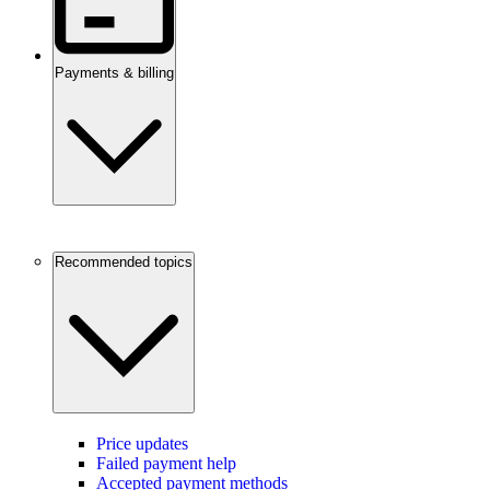
Payments & billing
Recommended topics
Price updates
Failed payment help
Accepted payment methods