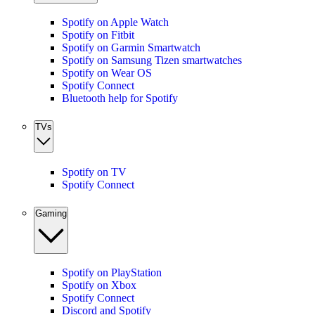
Spotify on Apple Watch
Spotify on Fitbit
Spotify on Garmin Smartwatch
Spotify on Samsung Tizen smartwatches
Spotify on Wear OS
Spotify Connect
Bluetooth help for Spotify
TVs
Spotify on TV
Spotify Connect
Gaming
Spotify on PlayStation
Spotify on Xbox
Spotify Connect
Discord and Spotify