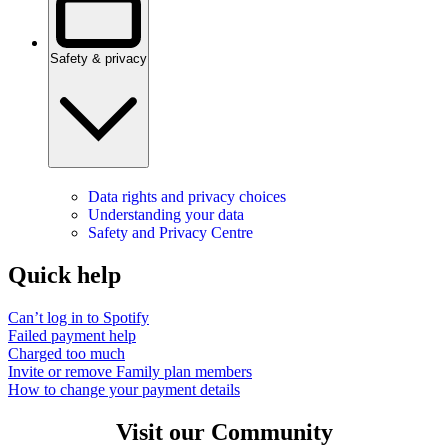
Safety & privacy
Data rights and privacy choices
Understanding your data
Safety and Privacy Centre
Quick help
Can’t log in to Spotify
Failed payment help
Charged too much
Invite or remove Family plan members
How to change your payment details
Visit our Community