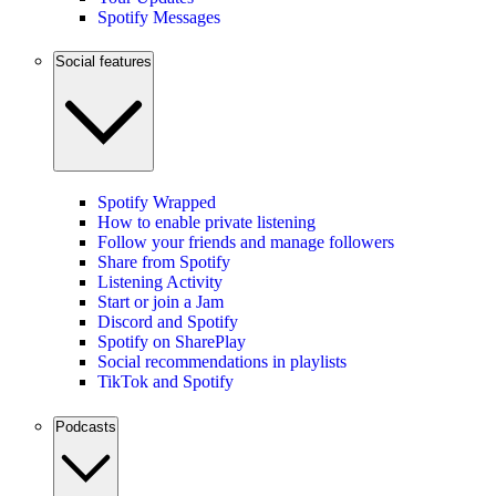
Spotify Messages
Social features
Spotify Wrapped
How to enable private listening
Follow your friends and manage followers
Share from Spotify
Listening Activity
Start or join a Jam
Discord and Spotify
Spotify on SharePlay
Social recommendations in playlists
TikTok and Spotify
Podcasts