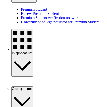
Premium Student
Renew Premium Student
Premium Student verification not working
University or college not listed for Premium Student
In-app features
Getting started