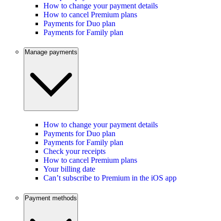
How to change your payment details
How to cancel Premium plans
Payments for Duo plan
Payments for Family plan
Manage payments
How to change your payment details
Payments for Duo plan
Payments for Family plan
Check your receipts
How to cancel Premium plans
Your billing date
Can’t subscribe to Premium in the iOS app
Payment methods