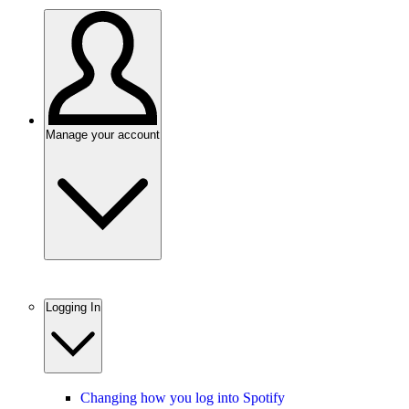
Manage your account
Logging In
Changing how you log into Spotify