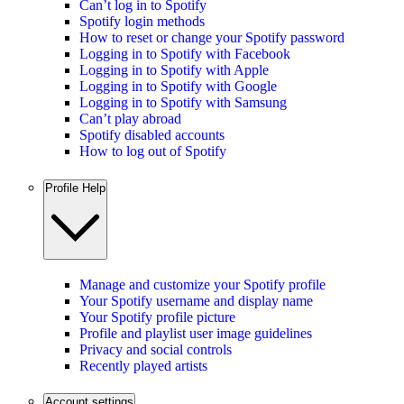
Can’t log in to Spotify
Spotify login methods
How to reset or change your Spotify password
Logging in to Spotify with Facebook
Logging in to Spotify with Apple
Logging in to Spotify with Google
Logging in to Spotify with Samsung
Can’t play abroad
Spotify disabled accounts
How to log out of Spotify
Profile Help
Manage and customize your Spotify profile
Your Spotify username and display name
Your Spotify profile picture
Profile and playlist user image guidelines
Privacy and social controls
Recently played artists
Account settings