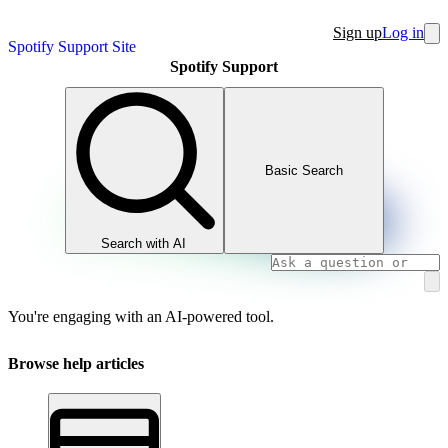
Sign up
Log in
Spotify Support Site
Spotify Support
Basic Search
Search with AI
You're engaging with an AI-powered tool.
Browse help articles