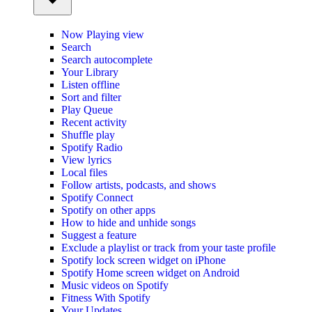
Now Playing view
Search
Search autocomplete
Your Library
Listen offline
Sort and filter
Play Queue
Recent activity
Shuffle play
Spotify Radio
View lyrics
Local files
Follow artists, podcasts, and shows
Spotify Connect
Spotify on other apps
How to hide and unhide songs
Suggest a feature
Exclude a playlist or track from your taste profile
Spotify lock screen widget on iPhone
Spotify Home screen widget on Android
Music videos on Spotify
Fitness With Spotify
Your Updates