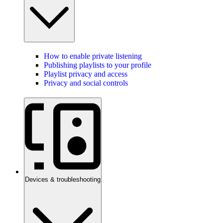
How to enable private listening
Publishing playlists to your profile
Playlist privacy and access
Privacy and social controls
Devices & troubleshooting