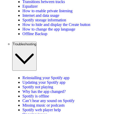
Transitions between tracks
Equalizer
How to enable private listening
Internet and data usage
Spotify storage information
How to hide and display the Create button
How to change the app language
Offline Backup
Troubleshooting
Reinstalling your Spotify app
Updating your Spotify app
Spotify not playing
Why has the app changed?
Spotify is offline
Can’t hear any sound on Spotify
Missing music or podcasts
Spotify web player help