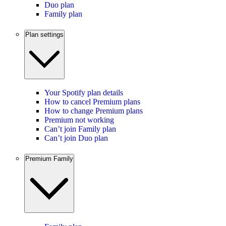
Duo plan
Family plan
Plan settings
Your Spotify plan details
How to cancel Premium plans
How to change Premium plans
Premium not working
Can’t join Family plan
Can’t join Duo plan
Premium Family