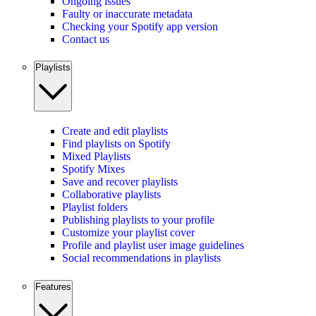
Ongoing issues
Faulty or inaccurate metadata
Checking your Spotify app version
Contact us
Playlists
Create and edit playlists
Find playlists on Spotify
Mixed Playlists
Spotify Mixes
Save and recover playlists
Collaborative playlists
Playlist folders
Publishing playlists to your profile
Customize your playlist cover
Profile and playlist user image guidelines
Social recommendations in playlists
Features