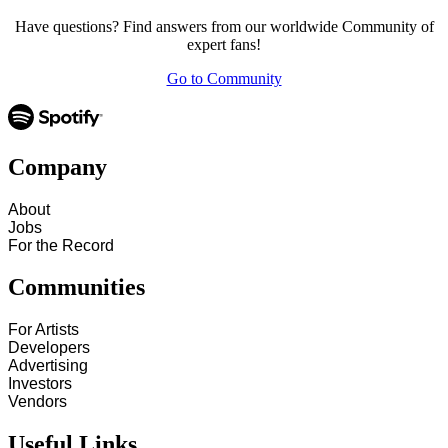
Have questions? Find answers from our worldwide Community of
expert fans!
Go to Community
Company
About
Jobs
For the Record
Communities
For Artists
Developers
Advertising
Investors
Vendors
Useful Links