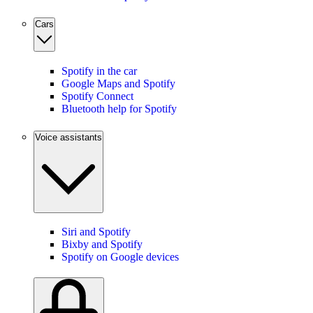
Cars
Spotify in the car
Google Maps and Spotify
Spotify Connect
Bluetooth help for Spotify
Voice assistants
Siri and Spotify
Bixby and Spotify
Spotify on Google devices