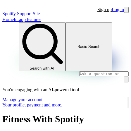
Sign up
Log in
Spotify Support Site
Home
In-app features
Basic Search
Search with AI
You're engaging with an AI-powered tool.
Manage your account
Your profile, payment and more.
Fitness With Spotify