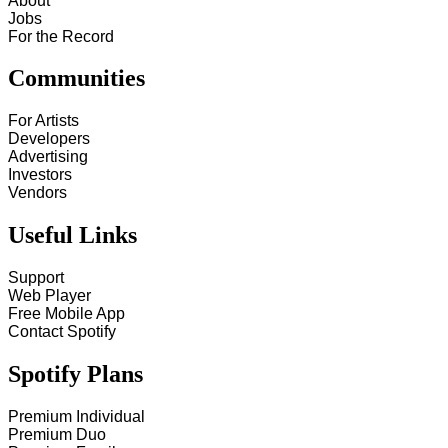
About
Jobs
For the Record
Communities
For Artists
Developers
Advertising
Investors
Vendors
Useful Links
Support
Web Player
Free Mobile App
Contact Spotify
Spotify Plans
Premium Individual
Premium Duo