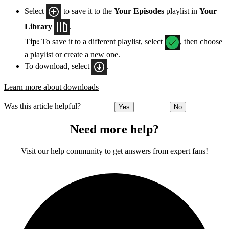
Select
to save it to the
Your Episodes
playlist in
Your
Library
.
Tip:
To save it to a different playlist, select
, then choose
a playlist or create a new one.
To download, select
.
Learn more about downloads
Was this article helpful?
Yes
No
Need more help?
Visit our help community to get answers from expert fans!