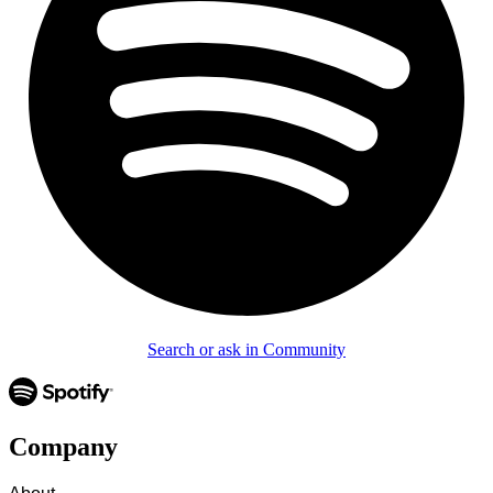
Search or ask in Community
Company