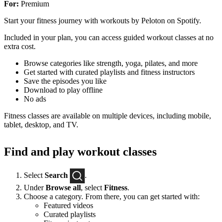
For:
Premium
Start your fitness journey with workouts by Peloton on Spotify.
Included in your plan, you can access guided workout classes at no
extra cost.
Browse categories like strength, yoga, pilates, and more
Get started with curated playlists and fitness instructors
Save the episodes you like
Download to play offline
No ads
Fitness classes are available on multiple devices, including mobile,
tablet, desktop, and TV.
Find and play workout classes
Select
Search
.
Under
Browse all
, select
Fitness
.
Choose a category. From there, you can get started with:
Featured videos
Curated playlists