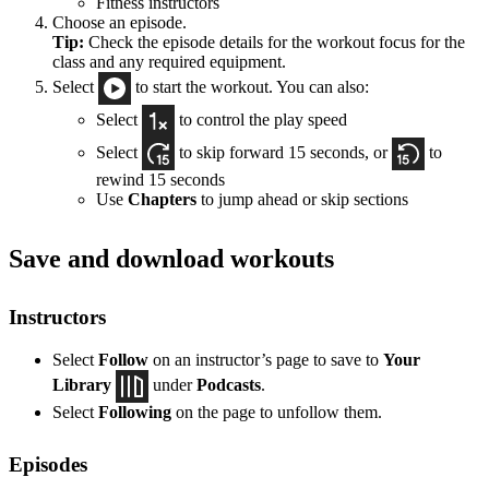
Fitness instructors
Choose an episode.
Tip:
Check the episode details for the workout focus for the
class and any required equipment.
Select
to start the workout. You can also:
Select
to control the play speed
Select
to skip forward 15 seconds, or
to
rewind 15 seconds
Use
Chapters
to jump ahead or skip sections
Save and download workouts
Instructors
Select
Follow
on an instructor’s page to save to
Your
Library
under
Podcasts
.
Select
Following
on the page to unfollow them.
Episodes