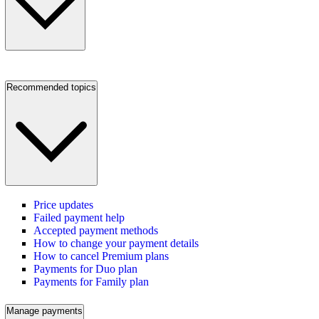
Recommended topics
Price updates
Failed payment help
Accepted payment methods
How to change your payment details
How to cancel Premium plans
Payments for Duo plan
Payments for Family plan
Manage payments