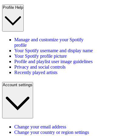
Profile Help
Manage and customize your Spotify
profile
Your Spotify username and display name
Your Spotify profile picture
Profile and playlist user image guidelines
Privacy and social controls
Recently played artists
Account settings
Change your email address
Change your country or region settings