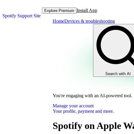
Install App
Explore Premium
Spotify Support Site
Home
Devices & troubleshooting
Search with AI
You're engaging with an AI-powered tool.
Manage your account
Your profile, payment and more.
Spotify on Apple W