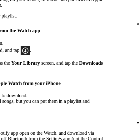
t.
playlist.
from the Watch app
n.
ad, and tap
.
ss the
Your Library
screen, and tap the
Downloads
pple Watch from your iPhone
ke to download.
songs, but you can put them in a playlist and
potify app open on the Watch, and download via
 off Bluetooth from the Settings app (not the Control