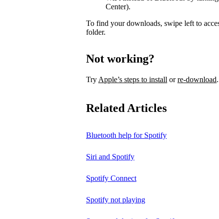
Center).
To find your downloads, swipe left to acce
folder.
Not working?
Try
Apple’s steps to install
or
re-download
.
Related Articles
Bluetooth help for Spotify
Siri and Spotify
Spotify Connect
Spotify not playing