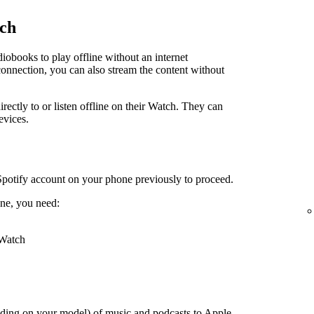
tch
obooks to play offline without an internet
connection, you can also stream the content without
irectly to or listen offline on their Watch. They can
evices.
Spotify account on your phone previously to proceed.
ne, you need:
 Watch
ding on your model) of music and podcasts to Apple