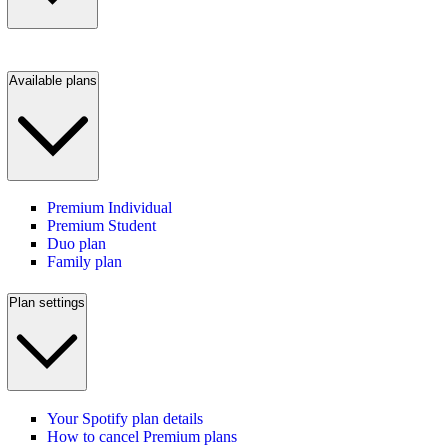
Available plans
Premium Individual
Premium Student
Duo plan
Family plan
Plan settings
Your Spotify plan details
How to cancel Premium plans