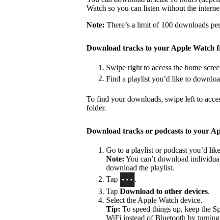
Watch so you can listen without the interne
Note:
There’s a limit of 100 downloads per 
Download tracks to your Apple Watch 
Swipe right to access the home scree
Find a playlist you’d like to downlo
To find your downloads, swipe left to acce
folder.
Download tracks or podcasts to your A
Go to a playlist or podcast you’d li
Note:
You can’t download individual 
download the playlist.
Tap
.
Tap
Download to other devices
.
Select the Apple Watch device.
Tip:
To speed things up, keep the S
WiFi instead of Bluetooth by turning