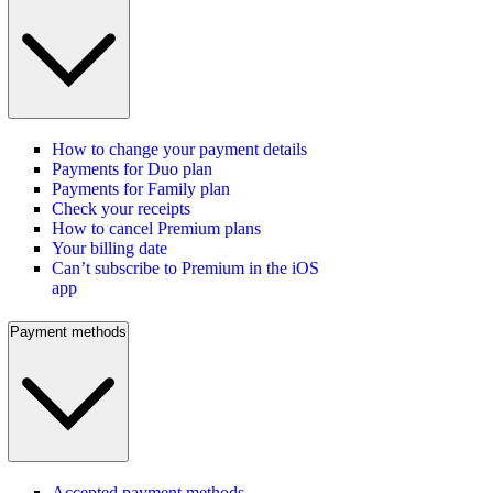
How to change your payment details
Payments for Duo plan
Payments for Family plan
Check your receipts
How to cancel Premium plans
Your billing date
Can’t subscribe to Premium in the iOS
app
Payment methods
Accepted payment methods