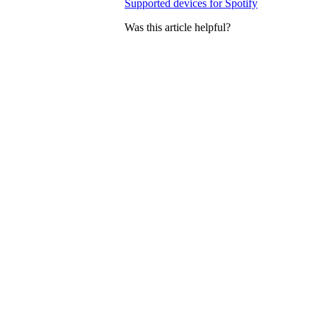
Supported devices for Spotify
Was this article helpful?