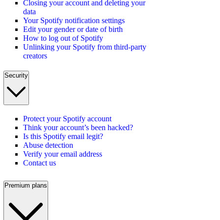
Closing your account and deleting your
data
Your Spotify notification settings
Edit your gender or date of birth
How to log out of Spotify
Unlinking your Spotify from third-party
creators
Security
Protect your Spotify account
Think your account’s been hacked?
Is this Spotify email legit?
Abuse detection
Verify your email address
Contact us
Premium plans