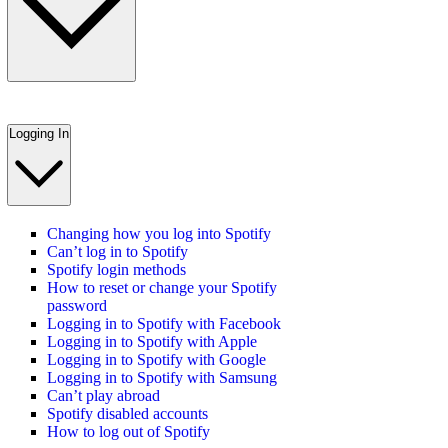
Logging In
Changing how you log into Spotify
Can’t log in to Spotify
Spotify login methods
How to reset or change your Spotify
password
Logging in to Spotify with Facebook
Logging in to Spotify with Apple
Logging in to Spotify with Google
Logging in to Spotify with Samsung
Can’t play abroad
Spotify disabled accounts
How to log out of Spotify