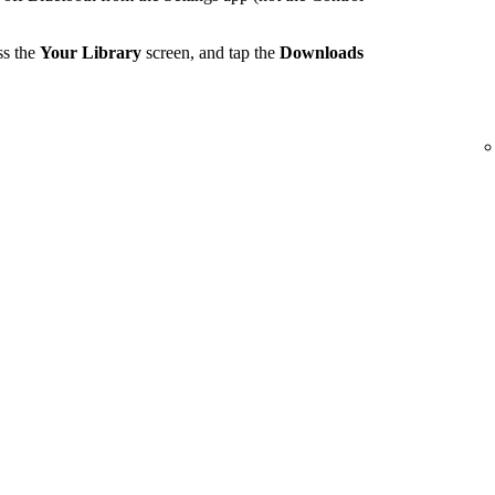
ss the
Your Library
screen, and tap the
Downloads