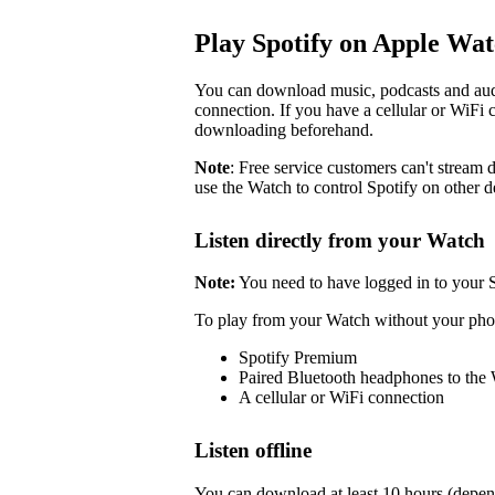
Play Spotify on Apple Wa
You can download music, podcasts and audi
connection. If you have a cellular or WiFi 
downloading beforehand.
Note
: Free service customers can't stream d
use the Watch to control Spotify on other d
Listen directly from your Watch
Note:
You need to have logged in to your 
To play from your Watch without your pho
Spotify Premium
Paired Bluetooth headphones to the
A cellular or WiFi connection
Listen offline
You can download at least 10 hours (depen