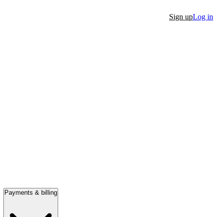
Sign up
Log in
Payments & billing