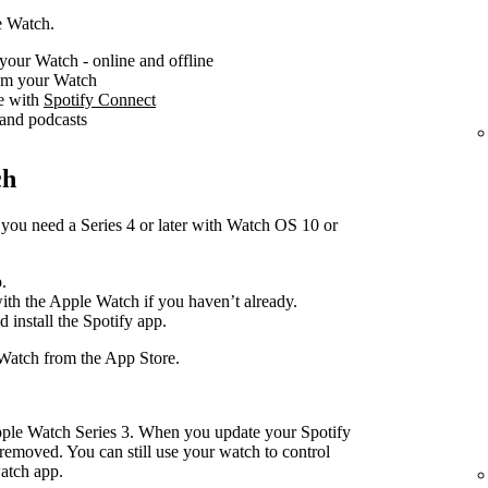
e Watch.
your Watch - online and offline
rom your Watch
ce with
Spotify Connect
 and podcasts
ch
you need a Series 4 or later with Watch OS 10 or
.
with the Apple Watch if you haven’t already.
d install the Spotify app.
Watch from the App Store.
pple Watch Series 3. When you update your Spotify
removed. You can still use your watch to control
atch app.