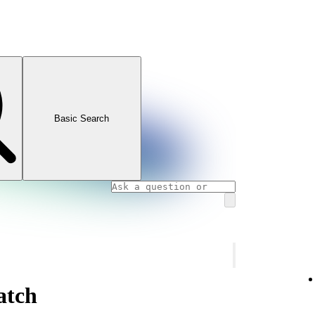
Basic Search
atch