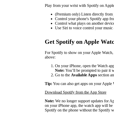
Play from your wrist with Spotify on Appl
(Premium only) Listen directly from 
Control your phone's Spotify app f
Control what plays on another devi
Use Siri to voice control your music
Get Spotify on Apple Wat
For Spotify to show on your Apple Watch, 
above:
On your iPhone, open the Watch app
Note:
You’ll be prompted to pair it 
Go to the
Available Apps
section an
Tip:
You can also get apps on your Apple 
Download Spotify from the App Store
Note:
We no longer support updates for A
on your iPhone app, the watch app will be 
Spotify on the phone without the Spotify w