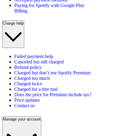
Paying for Spotify with Google Play
Billing
Charge help
Failed payment help
Canceled but still charged
Refund policy
Charged but don’t use Spotify Premium
Charged too much
Charged twice
Charged for a free trial
Does the price for Premium include tax?
Price updates
Contact us
Manage your account