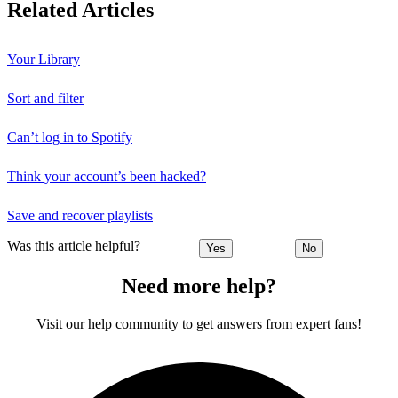
Related Articles
Your Library
Sort and filter
Can’t log in to Spotify
Think your account’s been hacked?
Save and recover playlists
Was this article helpful?
Yes
No
Need more help?
Visit our help community to get answers from expert fans!