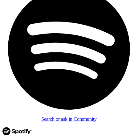
Search or ask in Community