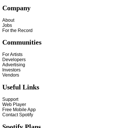
Company
About
Jobs
For the Record
Communities
For Artists
Developers
Advertising
Investors
Vendors
Useful Links
Support
Web Player
Free Mobile App
Contact Spotify
Spotify Plans