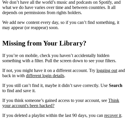
We don’t have all the world’s music and podcasts on Spotify, and
what we do have varies over time and between countries. It all
depends on permissions from rights holders.
We add new content every day, so if you can’t find something, it
may appear (or reappear) soon.
Missing from Your Library?
If you’re on mobile, check you haven’t accidentally hidden
something with a filter. Pull the screen down to see your filters.
If not, you might have it on a different account. Try
logging out
and
back in with
different login details
.
If you still can’t find it, maybe it didn’t save correctly. Use
Search
to find and save it.
If you think someone’s gained access to your account, see
Think
your account's been hacked?
If you deleted a playlist within the last 90 days, you can
recover it
.