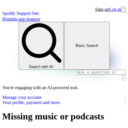
Sign up
Log in
Spotify Support Site
Home
In-app features
Basic Search
Search with AI
You're engaging with an AI-powered tool.
Manage your account
Your profile, payment and more.
Missing music or podcasts