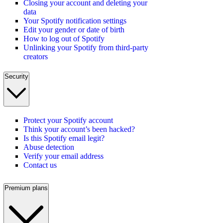
Closing your account and deleting your
data
Your Spotify notification settings
Edit your gender or date of birth
How to log out of Spotify
Unlinking your Spotify from third-party
creators
Security
Protect your Spotify account
Think your account’s been hacked?
Is this Spotify email legit?
Abuse detection
Verify your email address
Contact us
Premium plans