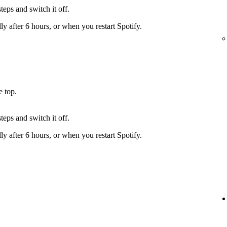
teps and switch it off.
y after 6 hours, or when you restart Spotify.
e top.
teps and switch it off.
y after 6 hours, or when you restart Spotify.