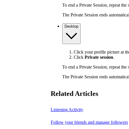
To end a Private Session, repeat the s
The Private Session ends automaticall
Desktop
Click your profile picture at th
Click
Private session
.
To end a Private Session, repeat the s
The Private Session ends automaticall
Related Articles
Listening Activity
Follow your friends and manage followers