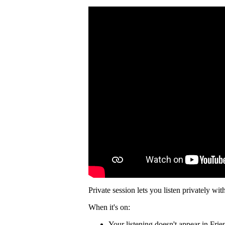
Private session lets you listen privately wit
When it's on:
Your listening doesn't appear in Frie