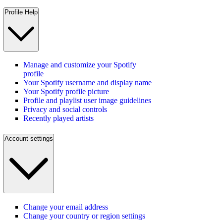
Profile Help
Manage and customize your Spotify
profile
Your Spotify username and display name
Your Spotify profile picture
Profile and playlist user image guidelines
Privacy and social controls
Recently played artists
Account settings
Change your email address
Change your country or region settings