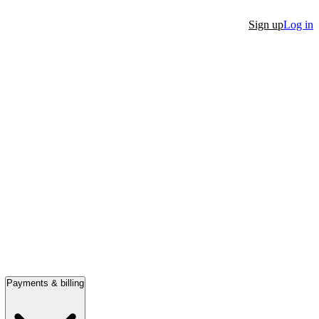
Sign up
Log in
Payments & billing