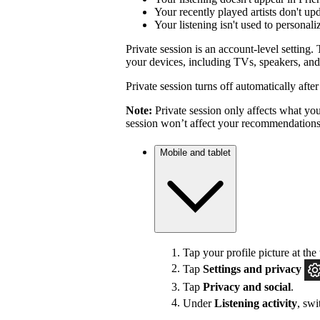
Your recently played artists don't up
Your listening isn't used to personal
Private session is an account-level setting. 
your devices, including TVs, speakers, and
Private session turns off automatically afte
Note:
Private session only affects what you 
session won’t affect your recommendations
Mobile and tablet
Tap your profile picture at the 
Tap
Settings
and privacy
Tap
Privacy and social
.
Under
Listening activity
, sw