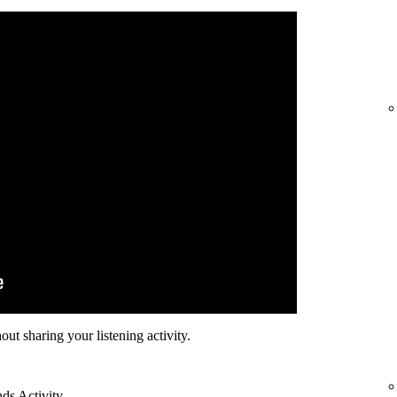
hout sharing your listening activity.
nds Activity