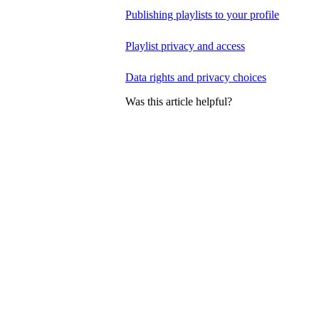
Publishing playlists to your profile
Playlist privacy and access
Data rights and privacy choices
Was this article helpful?