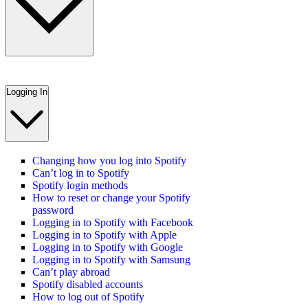
Logging In
Changing how you log into Spotify
Can’t log in to Spotify
Spotify login methods
How to reset or change your Spotify
password
Logging in to Spotify with Facebook
Logging in to Spotify with Apple
Logging in to Spotify with Google
Logging in to Spotify with Samsung
Can’t play abroad
Spotify disabled accounts
How to log out of Spotify