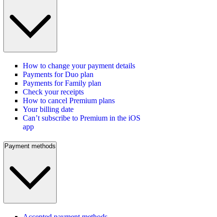
How to change your payment details
Payments for Duo plan
Payments for Family plan
Check your receipts
How to cancel Premium plans
Your billing date
Can’t subscribe to Premium in the iOS
app
Payment methods
Accepted payment methods