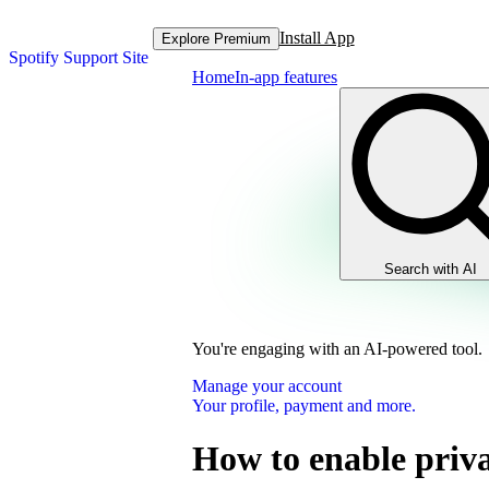
Install App
Explore Premium
Spotify Support Site
Home
In-app features
Search with AI
You're engaging with an AI-powered tool.
Manage your account
Your profile, payment and more.
How to enable priva