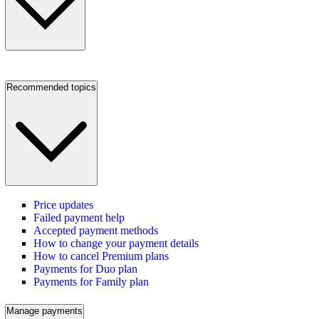
Recommended topics
Price updates
Failed payment help
Accepted payment methods
How to change your payment details
How to cancel Premium plans
Payments for Duo plan
Payments for Family plan
Manage payments