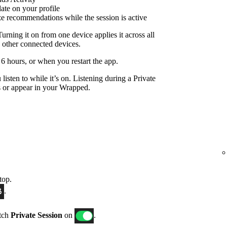
date on your profile
ize recommendations while the session is active
Turning it on from one device applies it across all
 other connected devices.
r 6 hours, or when you restart the app.
listen to while it’s on. Listening during a Private
 or appear in your Wrapped.
top.
.
itch
Private Session
on
.