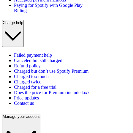
Paying for Spotify with Google Play
Billing
Charge help
Failed payment help
Canceled but still charged
Refund policy
Charged but don’t use Spotify Premium
Charged too much
Charged twice
Charged for a free trial
Does the price for Premium include tax?
Price updates
Contact us
Manage your account