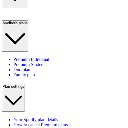
Available plans
Premium Individual
Premium Student
Duo plan
Family plan
Plan settings
Your Spotify plan details
How to cancel Premium plans