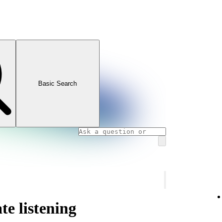
Basic Search
te listening