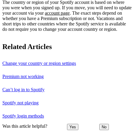
The country or region of your Spotify account is based on where
you were when you signed up. If you move, you will need to update
your account via your
account page
. The exact steps depend on
whether you have a Premium subscription or not. Vacations and
short trips to other countries where the Spotify service is available
do not require you to change your account country or region.
Related Articles
Change your country or region settings
Premium not working
Can’t log in to Spotify
Spotify not playing
Spotify login methods
Was this article helpful?
Yes
No