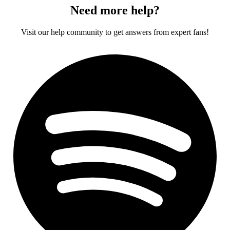
Need more help?
Visit our help community to get answers from expert fans!