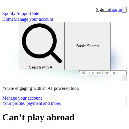
Sign up
Log in
Spotify Support Site
Home
Manage your account
Basic Search
Search with AI
You're engaging with an AI-powered tool.
Manage your account
Your profile, payment and more.
Can’t play abroad