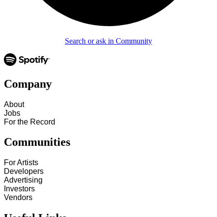
Search or ask in Community
Company
About
Jobs
For the Record
Communities
For Artists
Developers
Advertising
Investors
Vendors