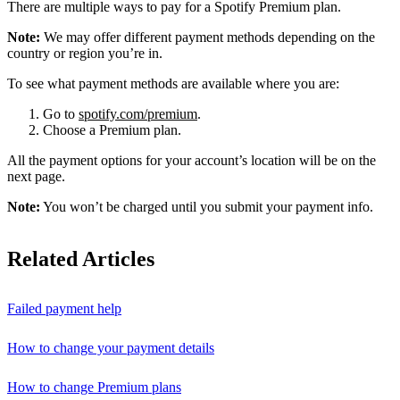
There are multiple ways to pay for a Spotify Premium plan.
Note:
We may offer different payment methods depending on the
country or region you’re in.
To see what payment methods are available where you are:
Go to
spotify.com/premium
.
Choose a Premium plan.
All the payment options for your account’s location will be on the
next page.
Note:
You won’t be charged until you submit your payment info.
Related Articles
Failed payment help
How to change your payment details
How to change Premium plans