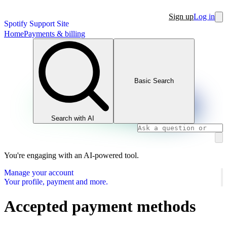
Sign up
Log in
Spotify Support Site
Home
Payments & billing
Basic Search
Search with AI
You're engaging with an AI-powered tool.
Manage your account
Your profile, payment and more.
Accepted payment methods