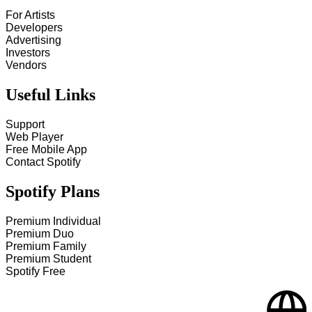
For Artists
Developers
Advertising
Investors
Vendors
Useful Links
Support
Web Player
Free Mobile App
Contact Spotify
Spotify Plans
Premium Individual
Premium Duo
Premium Family
Premium Student
Spotify Free