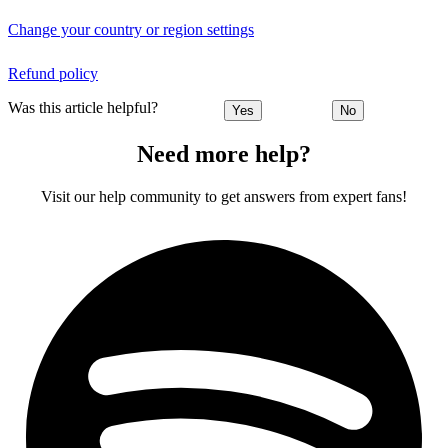
Change your country or region settings
Refund policy
Was this article helpful?
Yes
No
Need more help?
Visit our help community to get answers from expert fans!