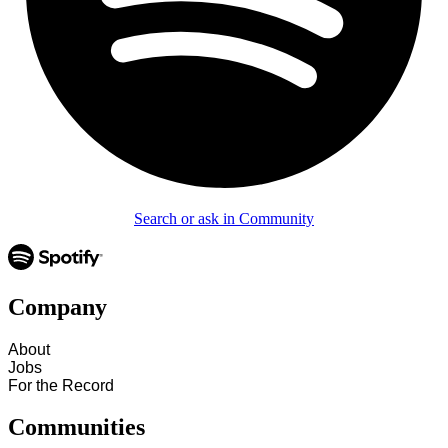
Search or ask in Community
Company
About
Jobs
For the Record
Communities