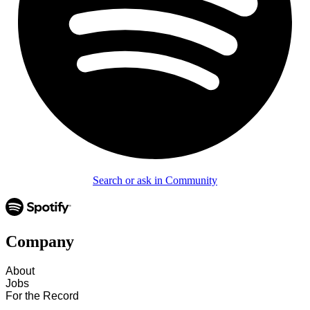
Search or ask in Community
Company
About
Jobs
For the Record