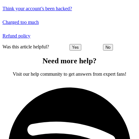
Think your account’s been hacked?
Charged too much
Refund policy
Was this article helpful?
Yes
No
Need more help?
Visit our help community to get answers from expert fans!