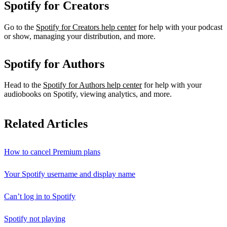
Spotify for Creators
Go to the
Spotify for Creators help center
for help with your podcast
or show, managing your distribution, and more.
Spotify for Authors
Head to the
Spotify for Authors help center
for help with your
audiobooks on Spotify, viewing analytics, and more.
Related Articles
How to cancel Premium plans
Your Spotify username and display name
Can’t log in to Spotify
Spotify not playing