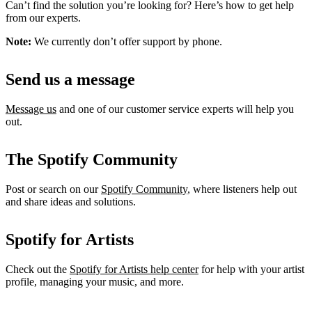
Can’t find the solution you’re looking for? Here’s how to get help
from our experts.
Note:
We currently don’t offer support by phone.
Send us a message
Message us
and one of our customer service experts will help you
out.
The Spotify Community
Post or search on our
Spotify Community
, where listeners help out
and share ideas and solutions.
Spotify for Artists
Check out the
Spotify for Artists help center
for help with your artist
profile, managing your music, and more.