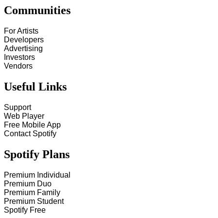
Communities
For Artists
Developers
Advertising
Investors
Vendors
Useful Links
Support
Web Player
Free Mobile App
Contact Spotify
Spotify Plans
Premium Individual
Premium Duo
Premium Family
Premium Student
Spotify Free