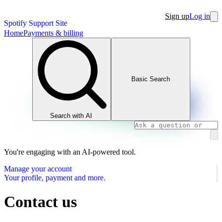
Sign up
Log in
Spotify Support Site
Home
Payments & billing
Basic Search
Search with AI
You're engaging with an AI-powered tool.
Manage your account
Your profile, payment and more.
Contact us