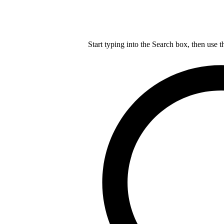
Start typing into the Search box, then use t