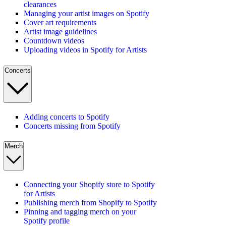
clearances
Managing your artist images on Spotify
Cover art requirements
Artist image guidelines
Countdown videos
Uploading videos in Spotify for Artists
Concerts
Adding concerts to Spotify
Concerts missing from Spotify
Merch
Connecting your Shopify store to Spotify
for Artists
Publishing merch from Shopify to Spotify
Pinning and tagging merch on your
Spotify profile