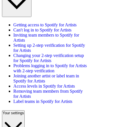
Getting access to Spotify for Artists
Can't log in to Spotify for Artists
Inviting team members to Spotify for
Artists
Setting up 2-step verification for Spotify
for Artists
Changing your 2-step verification setup
for Spotify for Artists
Problems logging in to Spotify for Artists
with 2-step verification
Joining another artist or label team in
Spotify for Artists
Access levels in Spotify for Artists
Removing team members from Spotify
for Artists
Label teams in Spotify for Artists
Your settings