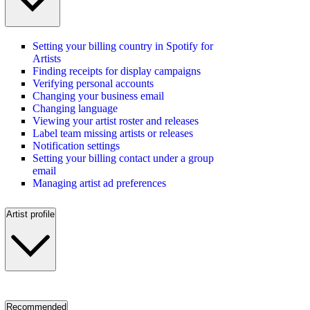
Setting your billing country in Spotify for
Artists
Finding receipts for display campaigns
Verifying personal accounts
Changing your business email
Changing language
Viewing your artist roster and releases
Label team missing artists or releases
Notification settings
Setting your billing contact under a group
email
Managing artist ad preferences
Artist profile
Recommended