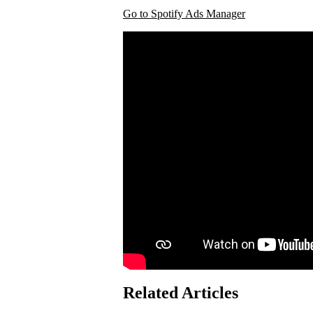
Go to Spotify Ads Manager
Related Articles