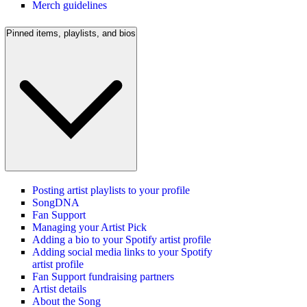
Merch guidelines
Pinned items, playlists, and bios
Posting artist playlists to your profile
SongDNA
Fan Support
Managing your Artist Pick
Adding a bio to your Spotify artist profile
Adding social media links to your Spotify
artist profile
Fan Support fundraising partners
Artist details
About the Song