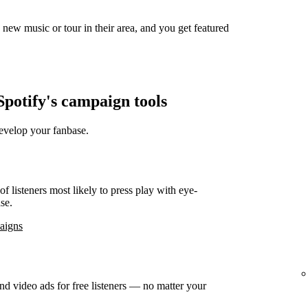
new music or tour in their area, and you get featured
potify's campaign tools
develop your fanbase.
f listeners most likely to press play with eye-
se.
paigns
d video ads for free listeners — no matter your