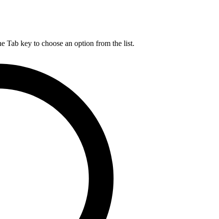
he Tab key to choose an option from the list.