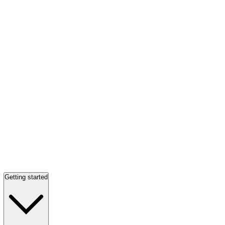
Getting started