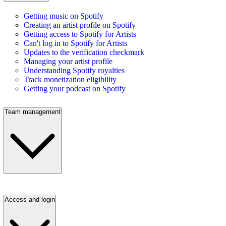
Getting music on Spotify
Creating an artist profile on Spotify
Getting access to Spotify for Artists
Can't log in to Spotify for Artists
Updates to the verification checkmark
Managing your artist profile
Understanding Spotify royalties
Track monetization eligibility
Getting your podcast on Spotify
Team management
Access and login