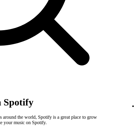
 Spotify
 around the world, Spotify is a great place to grow
e your music on Spotify.