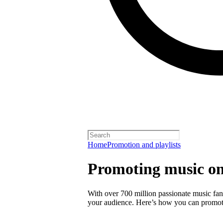
Home
Promotion and playlists
Promoting music on
With over 700 million passionate music fans
your audience. Here’s how you can promot