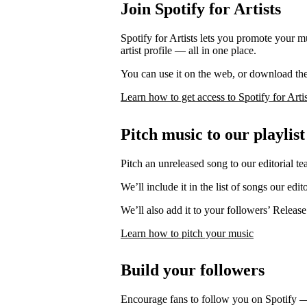
Join Spotify for Artists
Spotify for Artists lets you promote your 
artist profile — all in one place.
You can use it on the web, or download th
Learn how to get access to Spotify for Artis
Pitch music to our playlist
Pitch an unreleased song to our editorial te
We’ll include it in the list of songs our edit
We’ll also add it to your followers’ Release
Learn how to pitch your music
Build your followers
Encourage fans to follow you on Spotify 