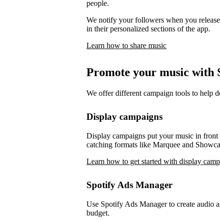
people.
We notify your followers when you release 
in their personalized sections of the app.
Learn how to share music
Promote your music with S
We offer different campaign tools to help 
Display campaigns
Display campaigns put your music in front o
catching formats like Marquee and Showca
Learn how to get started with display cam
Spotify Ads Manager
Use Spotify Ads Manager to create audio an
budget.