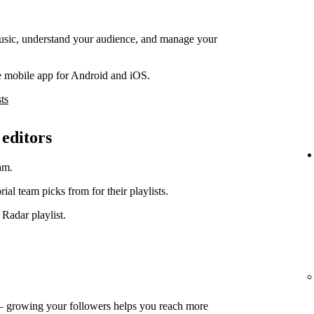
music, understand your audience, and manage your
e mobile app for Android and iOS.
ts
 editors
am.
orial team picks from for their playlists.
 Radar playlist.
— growing your followers helps you reach more