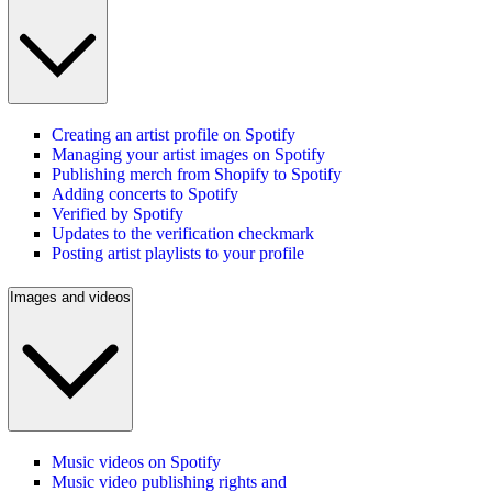
Creating an artist profile on Spotify
Managing your artist images on Spotify
Publishing merch from Shopify to Spotify
Adding concerts to Spotify
Verified by Spotify
Updates to the verification checkmark
Posting artist playlists to your profile
Images and videos
Music videos on Spotify
Music video publishing rights and