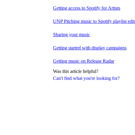
Getting access to Spotify for Artists
UNP Pitching music to Spotify playlist edit
Sharing your music
Getting started with display campaigns
Getting music on Release Radar
Was this article helpful?
Can't find what you're looking for?