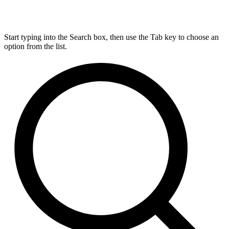
Start typing into the Search box, then use the Tab key to choose an
option from the list.