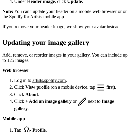
Under
Header image
, click
Update
.
Note:
You can't update your header on a mobile web browser or on
the Spotify for Artists mobile app.
If you remove your header image, we show your avatar instead.
Updating your image gallery
Add, remove, or reorder images in your gallery. You can include up
to 125 images.
Web browser
Log in to
artists.spotify.com
.
Click
View profile
(on a mobile device, tap
first).
Click
About
.
Click
+ Add an image gallery
or
next to
Image
gallery
.
Mobile app
Tap
Profile
.