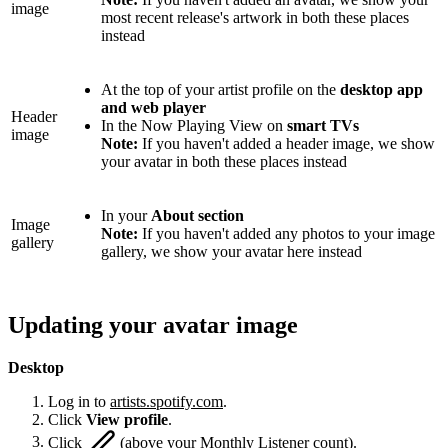
image
most recent release's artwork in both these places
instead
At the top of your artist profile on the
desktop app
and web player
Header
In the Now Playing View on
smart TVs
image
Note:
If you haven't added a header image, we show
your avatar in both these places instead
In your
About section
Image
Note:
If you haven't added any photos to your image
gallery
gallery, we show your avatar here instead
Updating your avatar image
Desktop
Log in to
artists.spotify.com
.
Click
View profile
.
Click
(above your Monthly Listener count).