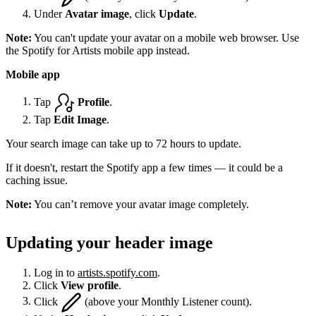
Under
Avatar image
, click
Update
.
Note:
You can't update your avatar on a mobile web browser. Use
the Spotify for Artists mobile app instead.
Mobile app
Tap
Profile
.
Tap
Edit Image
.
Your search image can take up to 72 hours to update.
If it doesn't, restart the Spotify app a few times — it could be a
caching issue.
Note:
You can’t remove your avatar image completely.
Updating your header image
Log in to
artists.spotify.com
.
Click
View profile
.
Click
(above your Monthly Listener count).