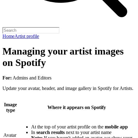
Home
Artist profile
Managing your artist images
on Spotify
For:
Admins and Editors
Update your avatar, header, and image gallery in Spotify for Artists.
Image
Where it appears on Spotify
type
At the top of your artist profile on the
mobile app
In
search results
next to your artist name
Avatar
Note:
If you haven't added an avatar, we show your