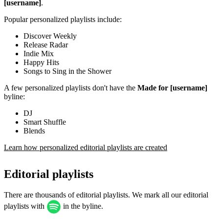
[username]
.
Popular personalized playlists include:
Discover Weekly
Release Radar
Indie Mix
Happy Hits
Songs to Sing in the Shower
A few personalized playlists don't have the
Made for [username]
byline:
DJ
Smart Shuffle
Blends
Learn how personalized editorial playlists are created
Editorial playlists
There are thousands of editorial playlists. We mark all our editorial
playlists with
in the byline.