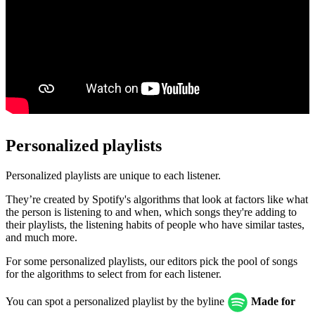
Personalized playlists
Personalized playlists are unique to each listener.
They’re created by Spotify's algorithms that look at factors like what
the person is listening to and when, which songs they're adding to
their playlists, the listening habits of people who have similar tastes,
and much more.
For some personalized playlists, our editors pick the pool of songs
for the algorithms to select from for each listener.
You can spot a personalized playlist by the byline
Made for