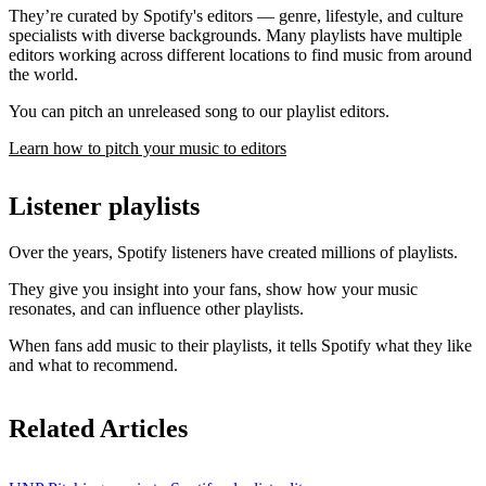
They’re curated by Spotify's editors — genre, lifestyle, and culture
specialists with diverse backgrounds. Many playlists have multiple
editors working across different locations to find music from around
the world.
You can pitch an unreleased song to our playlist editors.
Learn how to pitch your music to editors
Listener playlists
Over the years, Spotify listeners have created millions of playlists.
They give you insight into your fans, show how your music
resonates, and can influence other playlists.
When fans add music to their playlists, it tells Spotify what they like
and what to recommend.
Related Articles