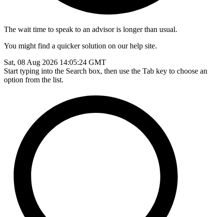
The wait time to speak to an advisor is longer than usual.
You might find a quicker solution on our help site.
Sat, 08 Aug 2026 14:05:24 GMT
Start typing into the Search box, then use the Tab key to choose an
option from the list.