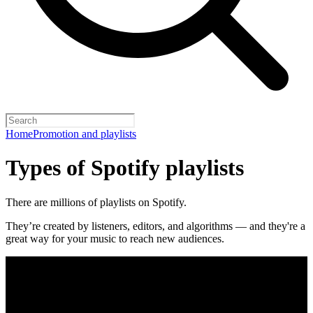
Home
Promotion and playlists
Types of Spotify playlists
There are millions of playlists on Spotify.
They’re created by listeners, editors, and algorithms — and they're a
great way for your music to reach new audiences.