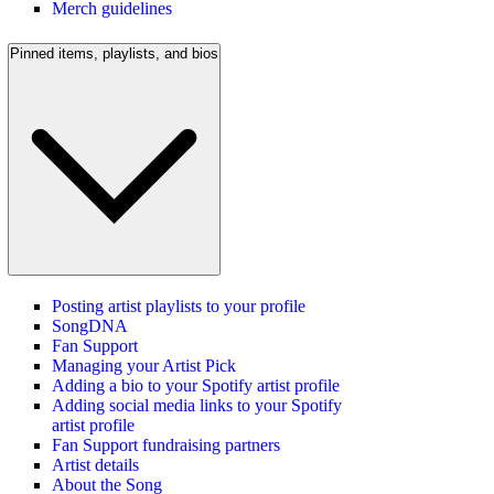
Merch guidelines
Pinned items, playlists, and bios
Posting artist playlists to your profile
SongDNA
Fan Support
Managing your Artist Pick
Adding a bio to your Spotify artist profile
Adding social media links to your Spotify
artist profile
Fan Support fundraising partners
Artist details
About the Song