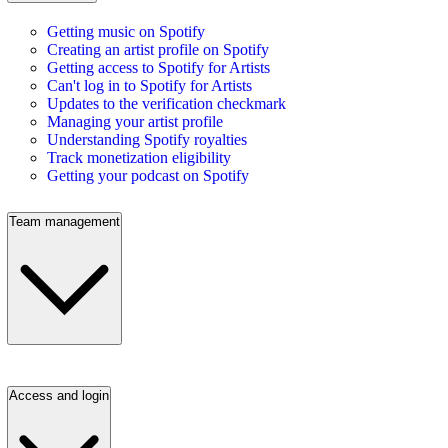
Getting music on Spotify
Creating an artist profile on Spotify
Getting access to Spotify for Artists
Can't log in to Spotify for Artists
Updates to the verification checkmark
Managing your artist profile
Understanding Spotify royalties
Track monetization eligibility
Getting your podcast on Spotify
Team management
Access and login