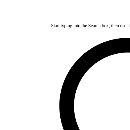
Start typing into the Search box, then use t