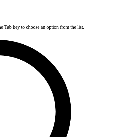
he Tab key to choose an option from the list.