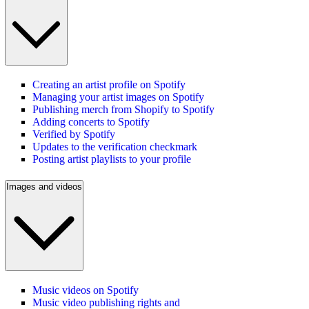
Creating an artist profile on Spotify
Managing your artist images on Spotify
Publishing merch from Shopify to Spotify
Adding concerts to Spotify
Verified by Spotify
Updates to the verification checkmark
Posting artist playlists to your profile
Images and videos
Music videos on Spotify
Music video publishing rights and