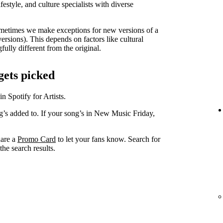
lifestyle, and culture specialists with diverse
metimes we make exceptions for new versions of a
versions). This depends on factors like cultural
ully different from the original.
gets picked
in Spotify for Artists.
ng’s added to. If your song’s in New Music Friday,
hare a
Promo Card
to let your fans know. Search for
he search results.