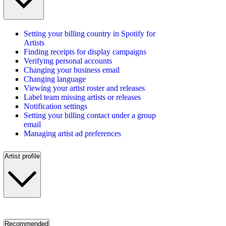
Setting your billing country in Spotify for
Artists
Finding receipts for display campaigns
Verifying personal accounts
Changing your business email
Changing language
Viewing your artist roster and releases
Label team missing artists or releases
Notification settings
Setting your billing contact under a group
email
Managing artist ad preferences
Artist profile
Recommended