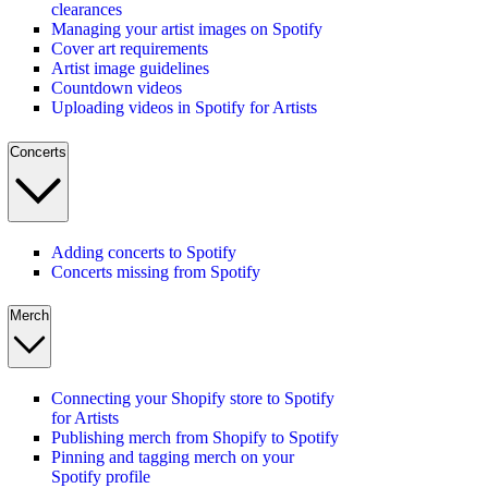
clearances
Managing your artist images on Spotify
Cover art requirements
Artist image guidelines
Countdown videos
Uploading videos in Spotify for Artists
Concerts
Adding concerts to Spotify
Concerts missing from Spotify
Merch
Connecting your Shopify store to Spotify
for Artists
Publishing merch from Shopify to Spotify
Pinning and tagging merch on your
Spotify profile