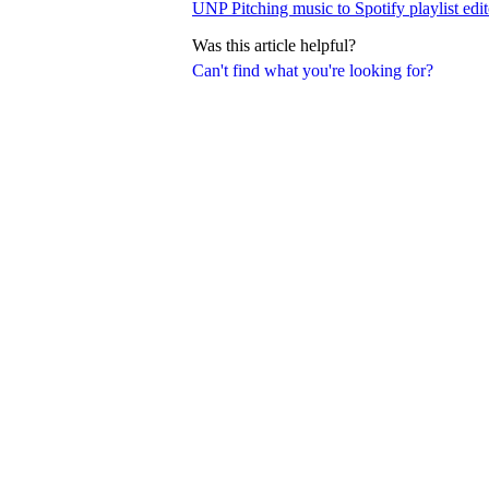
UNP Pitching music to Spotify playlist edit
Was this article helpful?
Can't find what you're looking for?