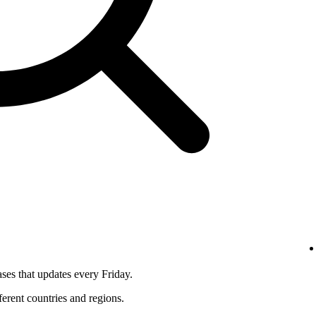
ses that updates every Friday.
fferent countries and regions.