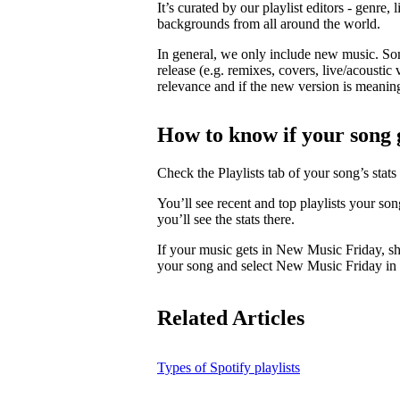
It’s curated by our playlist editors - genre, 
backgrounds from all around the world.
In general, we only include new music. So
release (e.g. remixes, covers, live/acoustic 
relevance and if the new version is meaningf
How to know if your song 
Check the Playlists tab of your song’s stats 
You’ll see recent and top playlists your so
you’ll see the stats there.
If your music gets in New Music Friday, s
your song and select New Music Friday in t
Related Articles
Types of Spotify playlists