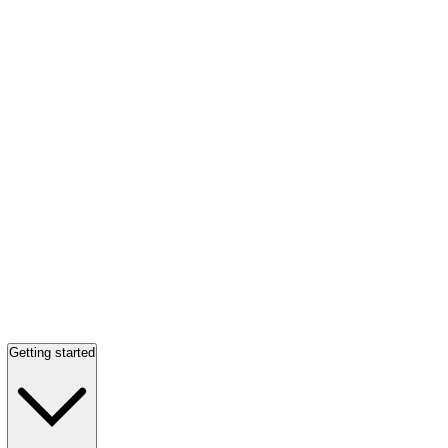
Getting started