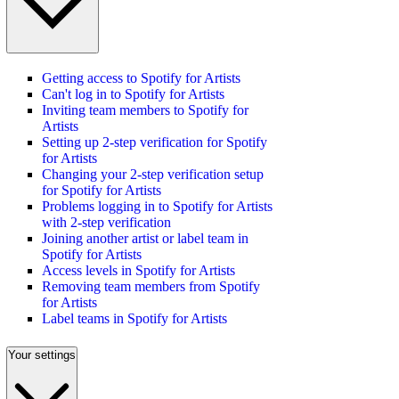
Getting access to Spotify for Artists
Can't log in to Spotify for Artists
Inviting team members to Spotify for
Artists
Setting up 2-step verification for Spotify
for Artists
Changing your 2-step verification setup
for Spotify for Artists
Problems logging in to Spotify for Artists
with 2-step verification
Joining another artist or label team in
Spotify for Artists
Access levels in Spotify for Artists
Removing team members from Spotify
for Artists
Label teams in Spotify for Artists
Your settings