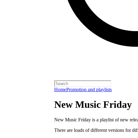
Home
Promotion and playlists
New Music Friday
New Music Friday is a playlist of new relea
There are loads of different versions for di