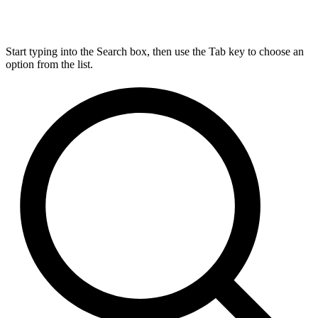
Start typing into the Search box, then use the Tab key to choose an
option from the list.