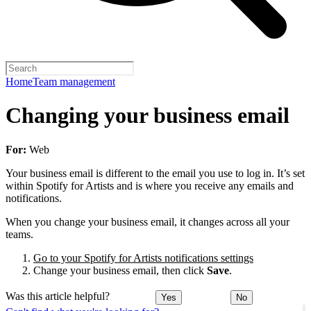
Home
Team management
Changing your business email
For:
Web
Your business email is different to the email you use to log in. It’s set
within Spotify for Artists and is where you receive any emails and
notifications.
When you change your business email, it changes across all your
teams.
Go to your Spotify for Artists notifications settings
Change your business email, then click
Save
.
Was this article helpful?
Yes
No