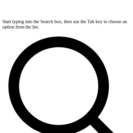
Start typing into the Search box, then use the Tab key to choose an
option from the list.