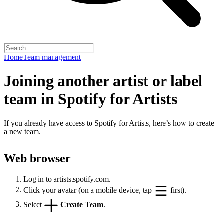
Home
Team management
Joining another artist or label
team in Spotify for Artists
If you already have access to Spotify for Artists, here’s how to create
a new team.
Web browser
Log in to
artists.spotify.com
.
Click your avatar (on a mobile device, tap
first).
Select
Create Team
.