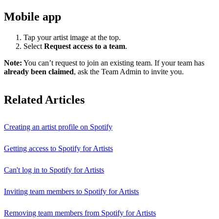
Mobile app
Tap your artist image at the top.
Select
Request access to a team
.
Note:
You can’t request to join an existing team. If your team has
already been claimed
, ask the Team Admin to invite you.
Related Articles
Creating an artist profile on Spotify
Getting access to Spotify for Artists
Can't log in to Spotify for Artists
Inviting team members to Spotify for Artists
Removing team members from Spotify for Artists