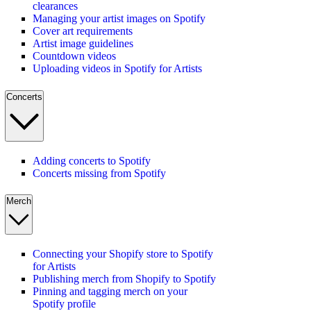
clearances
Managing your artist images on Spotify
Cover art requirements
Artist image guidelines
Countdown videos
Uploading videos in Spotify for Artists
Concerts
Adding concerts to Spotify
Concerts missing from Spotify
Merch
Connecting your Shopify store to Spotify
for Artists
Publishing merch from Shopify to Spotify
Pinning and tagging merch on your
Spotify profile