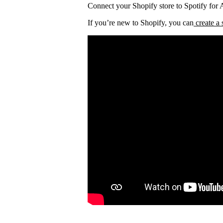
Connect your Shopify store to Spotify for Ar
If you’re new to Shopify, you can
create a 