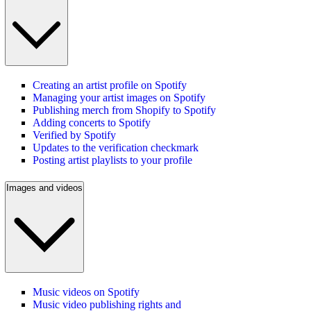
Creating an artist profile on Spotify
Managing your artist images on Spotify
Publishing merch from Shopify to Spotify
Adding concerts to Spotify
Verified by Spotify
Updates to the verification checkmark
Posting artist playlists to your profile
Images and videos
Music videos on Spotify
Music video publishing rights and