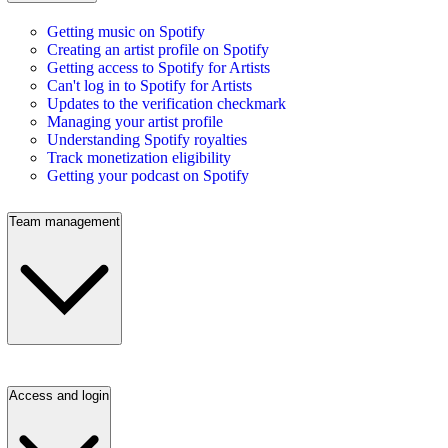
Getting music on Spotify
Creating an artist profile on Spotify
Getting access to Spotify for Artists
Can't log in to Spotify for Artists
Updates to the verification checkmark
Managing your artist profile
Understanding Spotify royalties
Track monetization eligibility
Getting your podcast on Spotify
Team management
Access and login