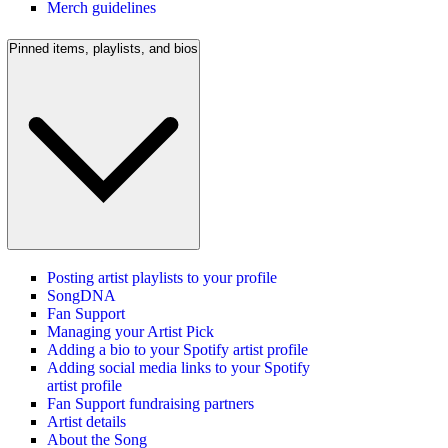
Merch guidelines
Pinned items, playlists, and bios
Posting artist playlists to your profile
SongDNA
Fan Support
Managing your Artist Pick
Adding a bio to your Spotify artist profile
Adding social media links to your Spotify
artist profile
Fan Support fundraising partners
Artist details
About the Song