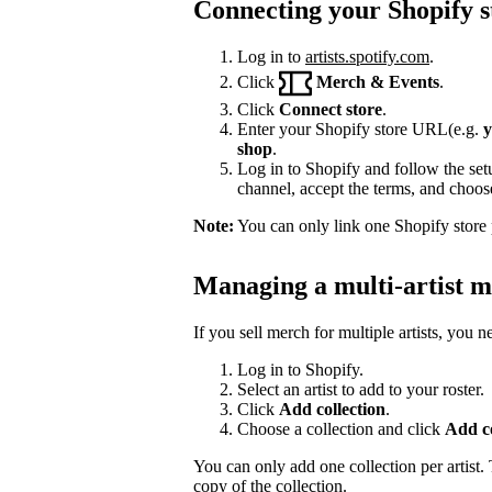
Connecting your Shopify s
Log in to
artists.spotify.com
.
Click
Merch & Events
.
Click
Connect store
.
Enter your Shopify store URL(e.g.
y
shop
.
Log in to Shopify and follow the setu
channel, accept the terms, and choose 
Note:
You can only link one Shopify store p
Managing a multi-artist m
If you sell merch for multiple artists, you 
Log in to Shopify.
Select an artist to add to your roster.
Click
Add collection
.
Choose a collection and click
Add co
You can only add one collection per artist. T
copy of the collection.