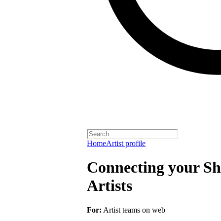
Home
Artist profile
Connecting your Sho
Artists
For:
Artist teams on web