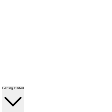
Getting started