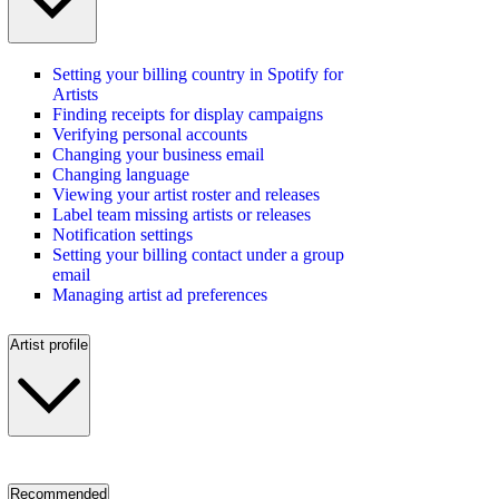
Setting your billing country in Spotify for
Artists
Finding receipts for display campaigns
Verifying personal accounts
Changing your business email
Changing language
Viewing your artist roster and releases
Label team missing artists or releases
Notification settings
Setting your billing contact under a group
email
Managing artist ad preferences
Artist profile
Recommended