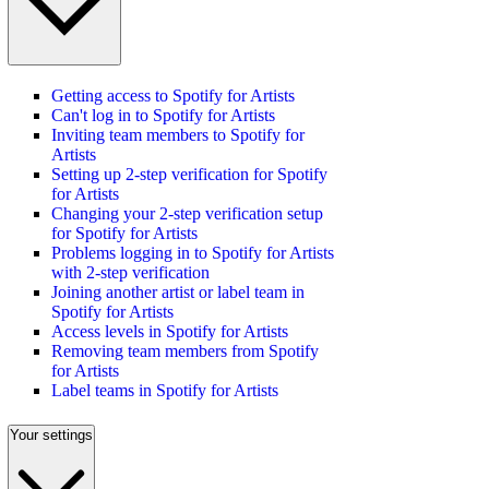
Getting access to Spotify for Artists
Can't log in to Spotify for Artists
Inviting team members to Spotify for
Artists
Setting up 2-step verification for Spotify
for Artists
Changing your 2-step verification setup
for Spotify for Artists
Problems logging in to Spotify for Artists
with 2-step verification
Joining another artist or label team in
Spotify for Artists
Access levels in Spotify for Artists
Removing team members from Spotify
for Artists
Label teams in Spotify for Artists
Your settings