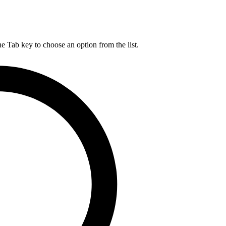
he Tab key to choose an option from the list.