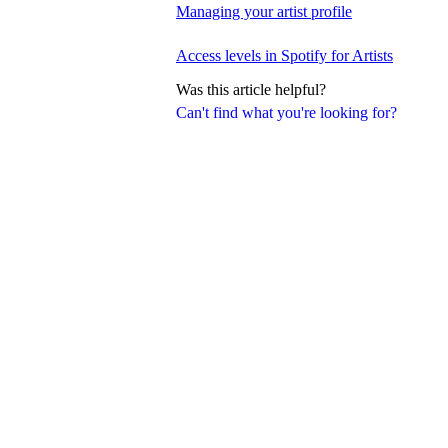
Managing your artist profile
Access levels in Spotify for Artists
Was this article helpful?
Can't find what you're looking for?