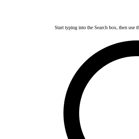
Start typing into the Search box, then use t