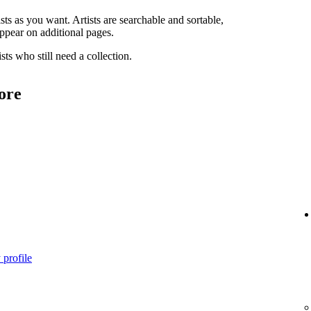
ts as you want. Artists are searchable and sortable,
ppear on additional pages.
tists who still need a collection.
ore
 profile