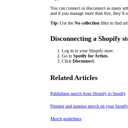
You can connect or disconnect as many artis
and if you manage more than five, they’ll a
Tip:
Use the
No collection
filter to find ar
Disconnecting a Shopify st
Log in to your Shopify store.
Go to
Spotify for Artists
.
Click
Disconnect
.
Related Articles
Publishing merch from Shopify to Spotify
Pinning and tagging merch on your Spotify
Merch guidelines