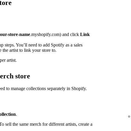
tore
our-store-name
.myshopify.com) and click
Link
p steps. You’ll need to add Spotify as a sales
the artist to link your store to.
er artist.
erch store
need to manage collections separately in Shopify.
llection
.
o sell the same merch for different artists, create a