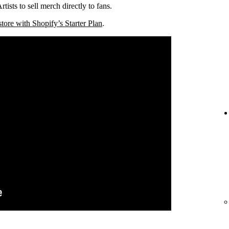
tists to sell merch directly to fans.
store with Shopify’s Starter Plan
.