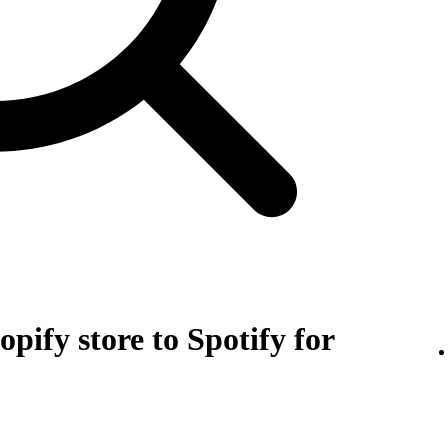
pify store to Spotify for