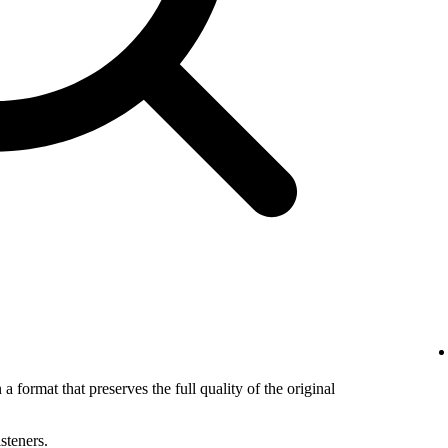
 a format that preserves the full quality of the original
isteners.