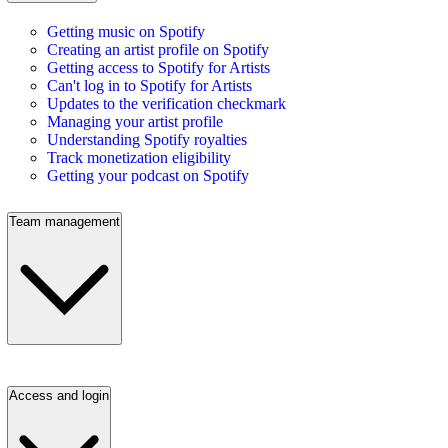
Getting music on Spotify
Creating an artist profile on Spotify
Getting access to Spotify for Artists
Can't log in to Spotify for Artists
Updates to the verification checkmark
Managing your artist profile
Understanding Spotify royalties
Track monetization eligibility
Getting your podcast on Spotify
Team management
Access and login