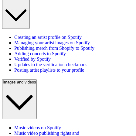
Creating an artist profile on Spotify
Managing your artist images on Spotify
Publishing merch from Shopify to Spotify
Adding concerts to Spotify
Verified by Spotify
Updates to the verification checkmark
Posting artist playlists to your profile
Images and videos
Music videos on Spotify
Music video publishing rights and