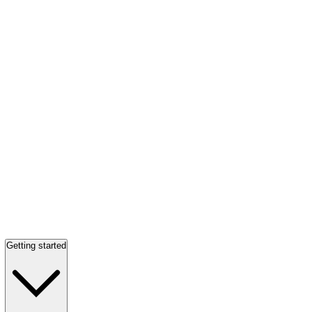
Getting started