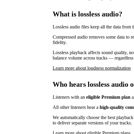
What is lossless audio?
Lossless audio files keep all the data from t
Compressed audio removes some data to reduc
fidelity.
Lossless playback affects sound quality, no
balance volume across tracks — regardless 
Learn more about loudness normalization
Who hears lossless audio o
Listeners with an
eligible Premium plan
a
All other listeners hear a
high-quality com
We automatically choose the best playback 
to deliver separate versions of your tracks.
Learn more about eligible Premium plans