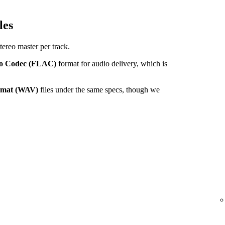
les
tereo master per track.
io Codec (FLAC)
format for audio delivery, which is
ormat (WAV)
files under the same specs, though we