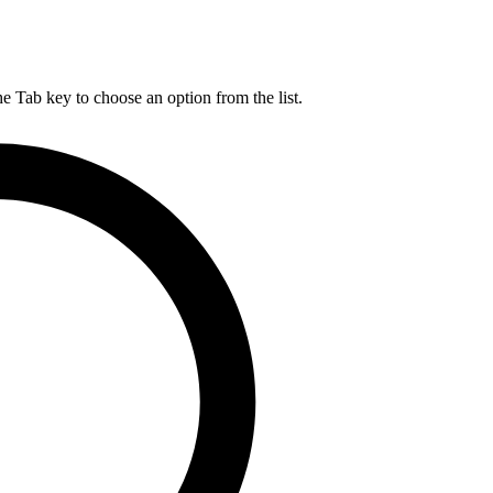
he Tab key to choose an option from the list.