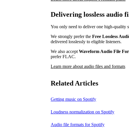
Delivering lossless audio fi
You only need to deliver one high-quality s
We strongly prefer the
Free Lossless Aud
delivered losslessly to eligible listeners.
We also accept
Waveform Audio File F
prefer FLAC.
Learn more about audio files and formats
Related Articles
Getting music on Spotify
Loudness normalization on Spotify
Audio file formats for Spotify