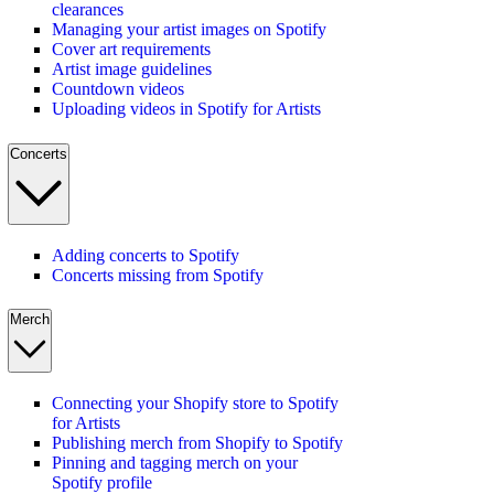
clearances
Managing your artist images on Spotify
Cover art requirements
Artist image guidelines
Countdown videos
Uploading videos in Spotify for Artists
Concerts
Adding concerts to Spotify
Concerts missing from Spotify
Merch
Connecting your Shopify store to Spotify
for Artists
Publishing merch from Shopify to Spotify
Pinning and tagging merch on your
Spotify profile