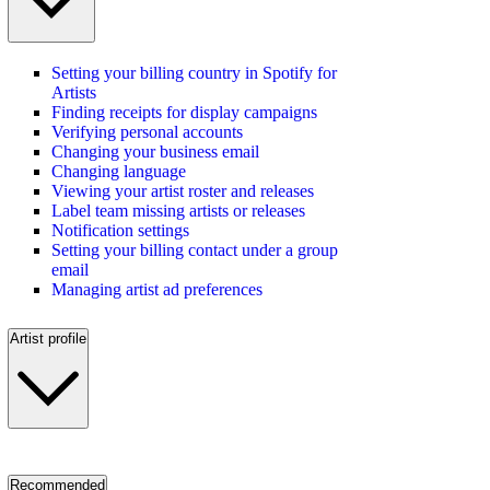
Setting your billing country in Spotify for
Artists
Finding receipts for display campaigns
Verifying personal accounts
Changing your business email
Changing language
Viewing your artist roster and releases
Label team missing artists or releases
Notification settings
Setting your billing contact under a group
email
Managing artist ad preferences
Artist profile
Recommended