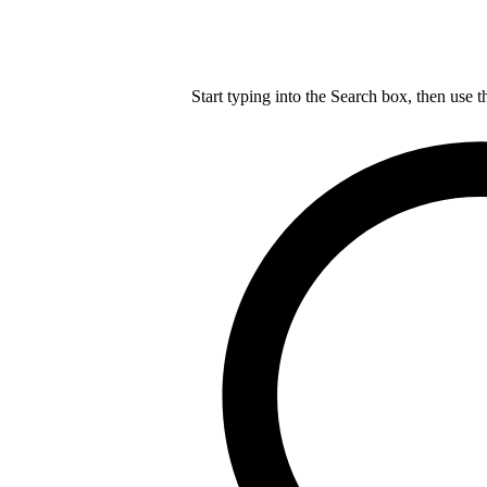
Start typing into the Search box, then use t