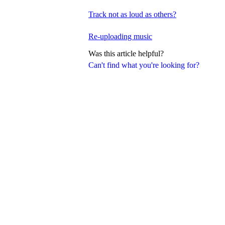
Track not as loud as others?
Re-uploading music
Was this article helpful?
Can't find what you're looking for?