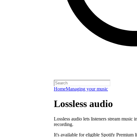
Home
Managing your music
Lossless audio
Lossless audio lets listeners stream music in
recording.
It's available for eligible Spotify Premium l