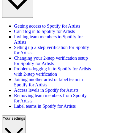
Getting access to Spotify for Artists
Can't log in to Spotify for Artists
Inviting team members to Spotify for
Artists
Setting up 2-step verification for Spotify
for Artists
Changing your 2-step verification setup
for Spotify for Artists
Problems logging in to Spotify for Artists
with 2-step verification
Joining another artist or label team in
Spotify for Artists
Access levels in Spotify for Artists
Removing team members from Spotify
for Artists
Label teams in Spotify for Artists
Your settings