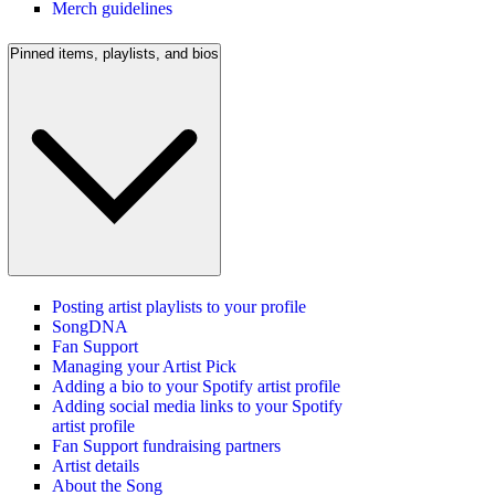
Merch guidelines
Pinned items, playlists, and bios
Posting artist playlists to your profile
SongDNA
Fan Support
Managing your Artist Pick
Adding a bio to your Spotify artist profile
Adding social media links to your Spotify
artist profile
Fan Support fundraising partners
Artist details
About the Song