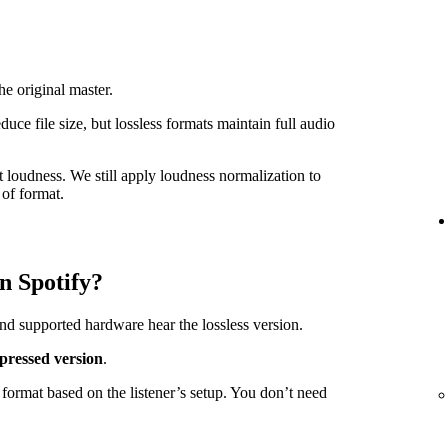
he original master.
e file size, but lossless formats maintain full audio
t loudness. We still apply loudness normalization to
of format.
n Spotify?
nd supported hardware hear the lossless version.
pressed version
.
format based on the listener’s setup. You don’t need