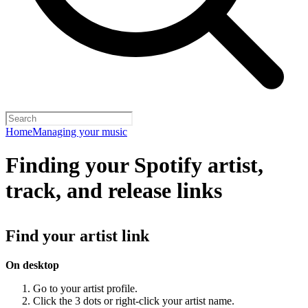
Home
Managing your music
Finding your Spotify artist,
track, and release links
Find your artist link
On desktop
Go to your artist profile.
Click the 3 dots or right-click your artist name.