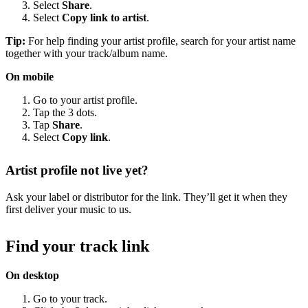
Select
Share
.
Select
Copy link to artist
.
Tip:
For help finding your artist profile, search for your artist name
together with your track/album name.
On mobile
Go to your artist profile.
Tap the 3 dots.
Tap
Share
.
Select
Copy link
.
Artist profile not live yet?
Ask your label or distributor for the link. They’ll get it when they
first deliver your music to us.
Find your track link
On desktop
Go to your track.