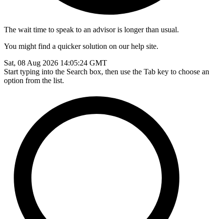
The wait time to speak to an advisor is longer than usual.
You might find a quicker solution on our help site.
Sat, 08 Aug 2026 14:05:24 GMT
Start typing into the Search box, then use the Tab key to choose an
option from the list.