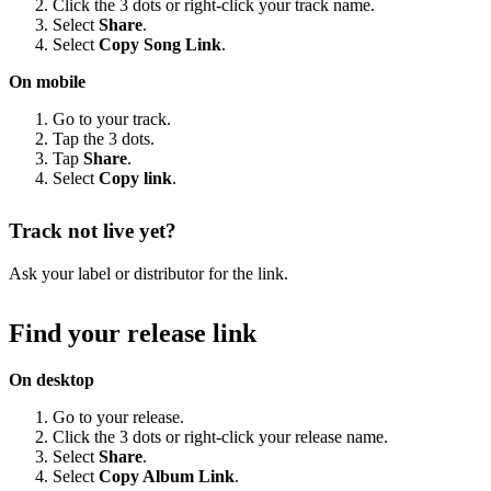
Click the 3 dots or right-click your track name.
Select
Share
.
Select
Copy Song Link
.
On mobile
Go to your track.
Tap the 3 dots.
Tap
Share
.
Select
Copy link
.
Track not live yet?
Ask your label or distributor for the link.
Find your release link
On desktop
Go to your release.
Click the 3 dots or right-click your release name.
Select
Share
.
Select
Copy Album Link
.