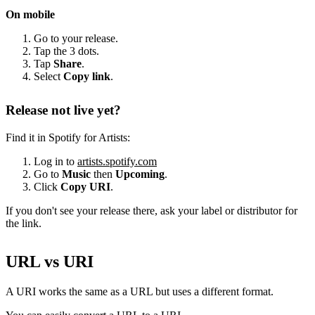
On mobile
Go to your release.
Tap the 3 dots.
Tap
Share
.
Select
Copy link
.
Release not live yet?
Find it in Spotify for Artists:
Log in to
artists.spotify.com
Go to
Music
then
Upcoming
.
Click
Copy URI
.
If you don't see your release there, ask your label or distributor for
the link.
URL vs URI
A URI works the same as a URL but uses a different format.