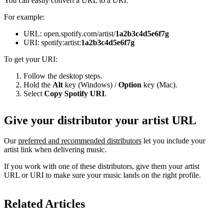
You can easily convert a URL to a URI.
For example:
URL: open.spotify.com/artist/
1a2b3c4d5e6f7g
URI: spotify:artist:
1a2b3c4d5e6f7g
To get your URI:
Follow the desktop steps.
Hold the
Alt
key (Windows) /
Option
key (Mac).
Select
Copy Spotify URI
.
Give your distributor your artist URL
Our
preferred and recommended distributors
let you include your
artist link when delivering music.
If you work with one of these distributors, give them your artist
URL or URI to make sure your music lands on the right profile.
Related Articles