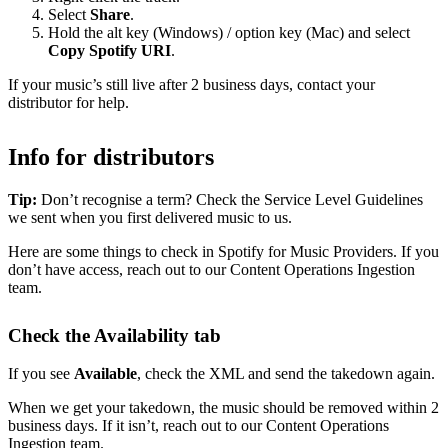
Select
Share
.
Hold the alt key (Windows) / option key (Mac) and select
Copy Spotify URI
.
If your music’s still live after 2 business days, contact your
distributor for help.
Info for distributors
Tip:
Don’t recognise a term? Check the Service Level Guidelines
we sent when you first delivered music to us.
Here are some things to check in Spotify for Music Providers. If you
don’t have access, reach out to our Content Operations Ingestion
team.
Check the Availability tab
If you see
Available
, check the XML and send the takedown again.
When we get your takedown, the music should be removed within 2
business days. If it isn’t, reach out to our Content Operations
Ingestion team.