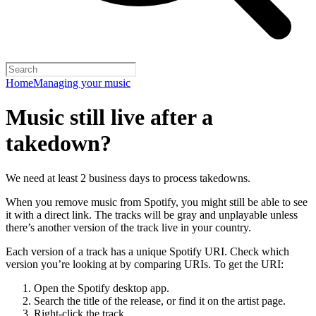
Home
Managing your music
Music still live after a
takedown?
We need at least 2 business days to process takedowns.
When you remove music from Spotify, you might still be able to see
it with a direct link. The tracks will be gray and unplayable unless
there’s another version of the track live in your country.
Each version of a track has a unique Spotify URI. Check which
version you’re looking at by comparing URIs. To get the URI:
Open the Spotify desktop app.
Search the title of the release, or find it on the artist page.
Right-click the track.