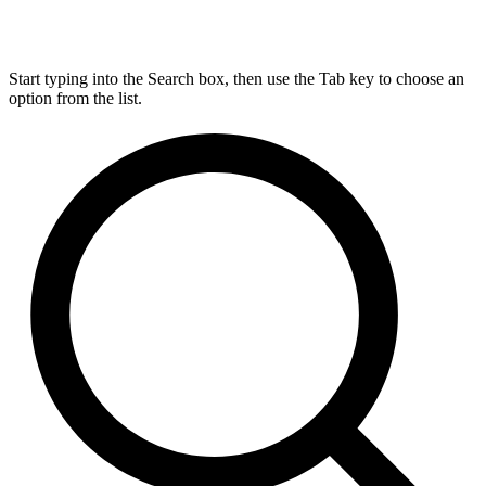
Start typing into the Search box, then use the Tab key to choose an
option from the list.