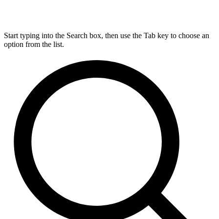
Start typing into the Search box, then use the Tab key to choose an
option from the list.