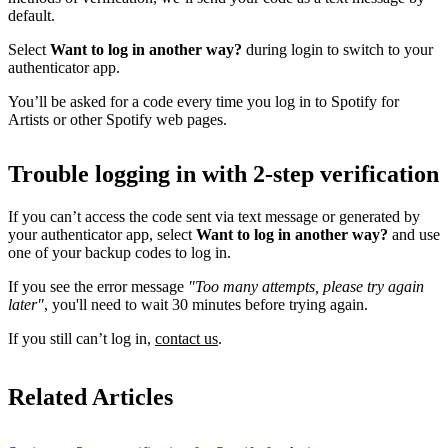
default.
Select
Want to log in another way?
during login to switch to your
authenticator app.
You’ll be asked for a code every time you log in to Spotify for
Artists or other Spotify web pages.
Trouble logging in with 2-step verification
If you can’t access the code sent via text message or generated by
your authenticator app, select
Want to log in another way?
and use
one of your backup codes to log in.
If you see the error message
"Too many attempts, please try again
later"
, you'll need to wait 30 minutes before trying again.
If you still can’t log in,
contact us
.
Related Articles