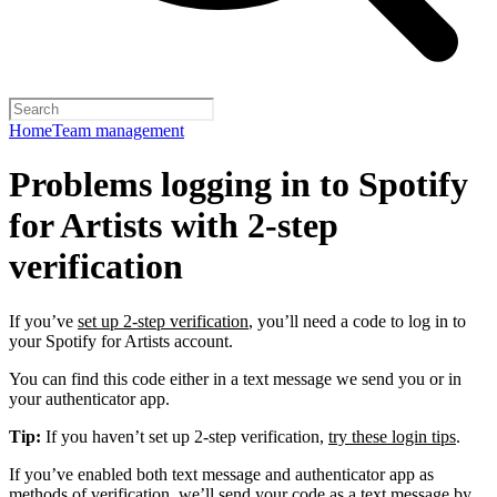
Home
Team management
Problems logging in to Spotify
for Artists with 2-step
verification
If you’ve
set up 2-step verification
, you’ll need a code to log in to
your Spotify for Artists account.
You can find this code either in a text message we send you or in
your authenticator app.
Tip:
If you haven’t set up 2-step verification,
try these login tips
.
If you’ve enabled both text message and authenticator app as
methods of verification, we’ll send your code as a text message by