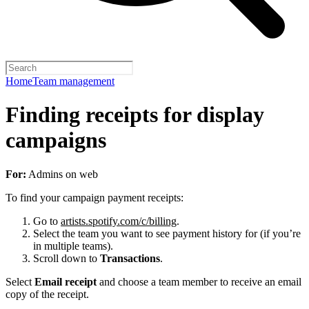
Home
Team management
Finding receipts for display
campaigns
For:
Admins on web
To find your campaign payment receipts:
Go to
artists.spotify.com/c/billing
.
Select the team you want to see payment history for (if you’re
in multiple teams).
Scroll down to
Transactions
.
Select
Email receipt
and choose a team member to receive an email
copy of the receipt.