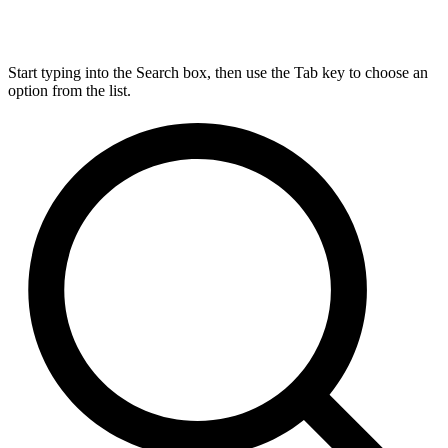
Start typing into the Search box, then use the Tab key to choose an
option from the list.