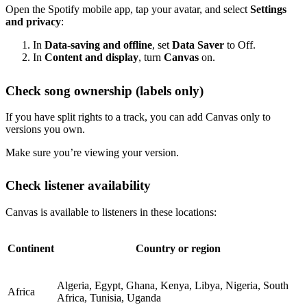
Open the Spotify mobile app, tap your avatar, and select
Settings
and privacy
:
In
Data-saving and offline
, set
Data Saver
to Off.
In
Content and display
, turn
Canvas
on.
Check song ownership (labels only)
If you have split rights to a track, you can add Canvas only to
versions you own.
Make sure you’re viewing your version.
Check listener availability
Canvas is available to listeners in these locations:
Continent
Country or region
Algeria, Egypt, Ghana, Kenya, Libya, Nigeria, South
Africa
Africa, Tunisia, Uganda