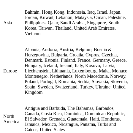
Bahrain, Hong Kong, Indonesia, Iraq, Israel, Japan,
Jordan, Kuwait, Lebanon, Malaysia, Oman, Palestine,
Asia
Philippines, Qatar, Saudi Arabia, Singapore, South
Korea, Taiwan, Thailand, United Arab Emirates,
Vietnam
Albania, Andorra, Austria, Belgium, Bosnia &
Herzegovina, Bulgaria, Croatia, Cyprus, Czechia,
Denmark, Estonia, Finland, France, Germany, Greece,
Hungary, Iceland, Ireland, Italy, Kosovo, Latvia,
Europe
Liechtenstein, Lithuania, Luxembourg, Malta, Monaco,
Montenegro, Netherlands, North Macedonia, Norway,
Poland, Portugal, Romania, Serbia, Slovakia, Slovenia,
Spain, Sweden, Switzerland, Turkey, Ukraine, United
Kingdom
Antigua and Barbuda, The Bahamas, Barbados,
Canada, Costa Rica, Dominica, Dominican Republic,
North
El Salvador, Grenada, Guatemala, Haiti, Honduras,
America
Jamaica, Mexico, Nicaragua, Panama, Turks and
Caicos, United States