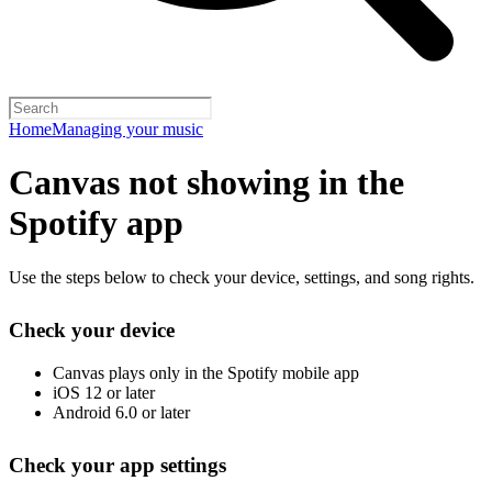
Home
Managing your music
Canvas not showing in the
Spotify app
Use the steps below to check your device, settings, and song rights.
Check your device
Canvas plays only in the Spotify mobile app
iOS 12 or later
Android 6.0 or later
Check your app settings