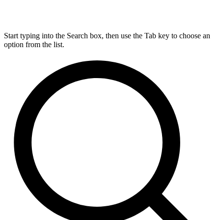
Start typing into the Search box, then use the Tab key to choose an
option from the list.