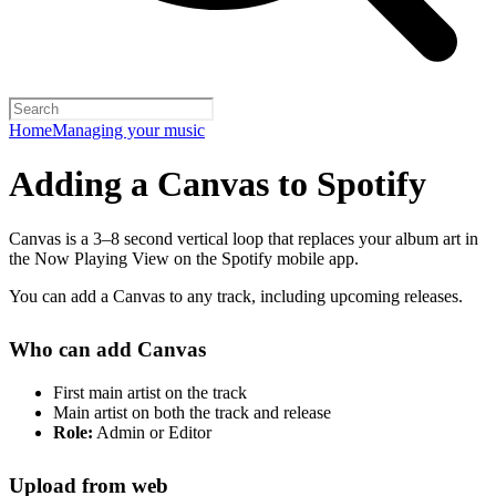
Home
Managing your music
Adding a Canvas to Spotify
Canvas is a 3–8 second vertical loop that replaces your album art in
the Now Playing View on the Spotify mobile app.
You can add a Canvas to any track, including upcoming releases.
Who can add Canvas
First main artist on the track
Main artist on both the track and release
Role:
Admin or Editor
Upload from web