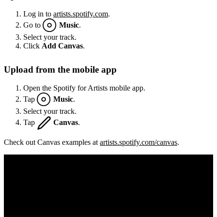
Log in to
artists.spotify.com
.
Go to
Music
.
Select your track.
Click
Add Canvas
.
Upload from the mobile app
Open the Spotify for Artists mobile app.
Tap
Music
.
Select your track.
Tap
Canvas
.
Check out Canvas examples at
artists.spotify.com/canvas
.