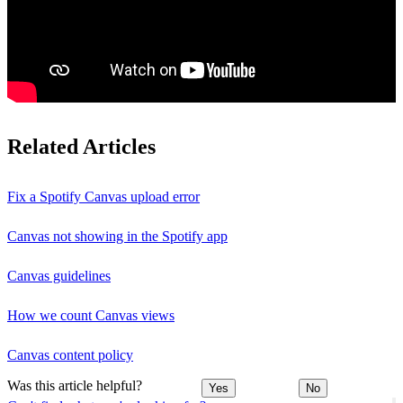
Related Articles
Fix a Spotify Canvas upload error
Canvas not showing in the Spotify app
Canvas guidelines
How we count Canvas views
Canvas content policy
Was this article helpful?
Yes
No