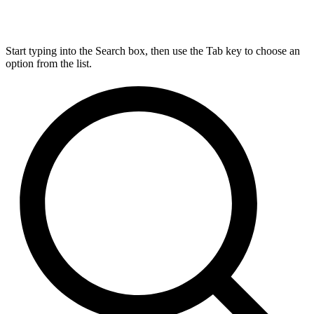
Start typing into the Search box, then use the Tab key to choose an
option from the list.