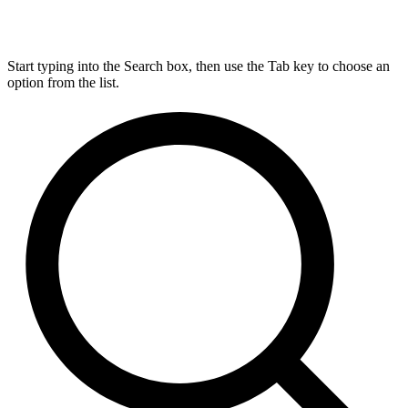
Start typing into the Search box, then use the Tab key to choose an
option from the list.