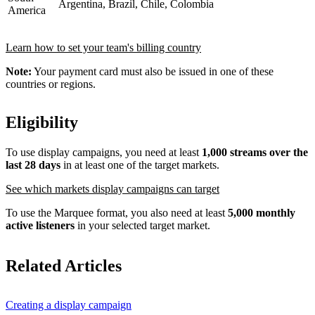
Argentina, Brazil, Chile, Colombia
America
Learn how to set your team's billing country
Note:
Your payment card must also be issued in one of these
countries or regions.
Eligibility
To use display campaigns, you need at least
1,000 streams over the
last 28 days
in at least one of the target markets.
See which markets display campaigns can target
To use the Marquee format, you also need at least
5,000 monthly
active listeners
in your selected target market.
Related Articles
Creating a display campaign