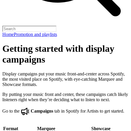
Home
Promotion and playlists
Getting started with display
campaigns
Display campaigns put your music front-and-center across Spotify,
the most visited place on Spotify, with eye-catching Marquee and
Showcase formats.
By putting your music front and center, these campaigns catch likely
listeners right when they’re deciding what to listen to next.
Go to the
Campaigns
tab in Spotify for Artists to get started.
Format
Marquee
Showcase