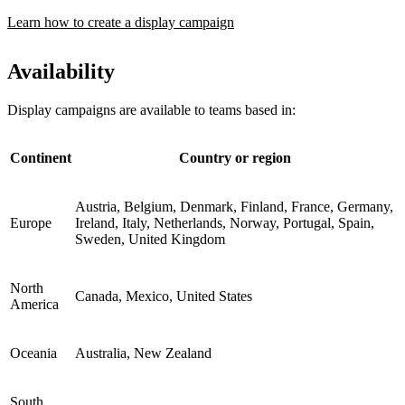
Learn how to create a display campaign
Availability
Display campaigns are available to teams based in:
Continent
Country or region
Austria, Belgium, Denmark, Finland, France, Germany,
Europe
Ireland, Italy, Netherlands, Norway, Portugal, Spain,
Sweden, United Kingdom
North
Canada, Mexico, United States
America
Oceania
Australia, New Zealand
South