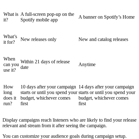
What is
A full-screen pop-up on the
A banner on Spotify’s Home
it?
Spotify mobile app
What’s
New releases only
New and catalog releases
it for?
When
Within 21 days of release
can you
Anytime
date
use it?
How
10 days after your campaign
14 days after your campaign
long
starts or until you spend your
starts or until you spend your
does it
budget, whichever comes
budget, whichever comes
run?
first
first
Display campaigns reach listeners who are likely to find your release
relevant and stream from it after seeing the campaign.
You can customize your audience goals during campaign setup.