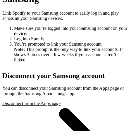
Link Spotify to your Samsung account to easily log in and play
across all your Samsung devices.
Make sure you’re logged into your Samsung account on your
device.
Log into Spotify.
You’re prompted to link your Samsung account.
Note:
This prompt is the only way to link your accounts. It
shows 3 times over a few weeks if your accounts aren’t
linked.
Disconnect your Samsung account
You can disconnect your Samsung account from the Apps page or
through the Samsung SmartThings app.
Disconnect from the Apps page