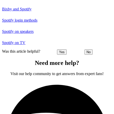
Bixby and Spotify
Spotify login methods
Spotify on speakers
Spotify on TV
Was this article helpful?
Yes
No
Need more help?
Visit our help community to get answers from expert fans!