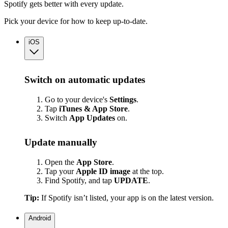
Spotify gets better with every update.
Pick your device for how to keep up-to-date.
iOS
Switch on automatic updates
Go to your device's
Settings
.
Tap
iTunes & App Store
.
Switch
App
Updates
on.
Update manually
Open the
App Store
.
Tap your
Apple ID image
at the top.
Find Spotify, and tap
UPDATE
.
Tip:
If Spotify isn’t listed, your app is on the latest version.
Android