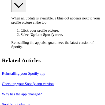
When an update is available, a blue dot appears next to your
profile picture at the top.
Click your profile picture.
Select
Update Spotify now
.
Reinstalling the app
also guarantees the latest version of
Spotify.
Related Articles
Reinstalling your Spotify app
Checking your Spotify app version
Why has the app changed?
Spotify not playing