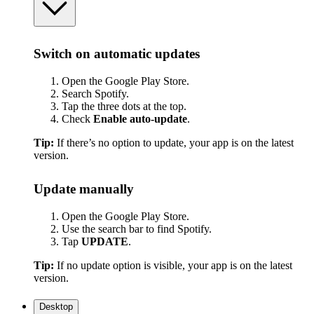
Switch on automatic updates
Open the Google Play Store.
Search Spotify.
Tap the three dots at the top.
Check
Enable auto-update
.
Tip:
If there’s no option to update, your app is on the latest
version.
Update manually
Open the Google Play Store.
Use the search bar to find Spotify.
Tap
UPDATE
.
Tip:
If no update option is visible, your app is on the latest
version.
Desktop