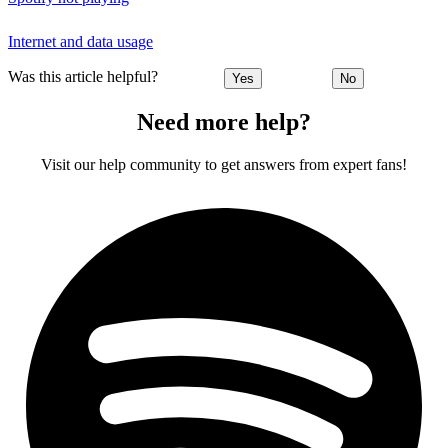
Internet and data usage
Was this article helpful?
Yes
No
Need more help?
Visit our help community to get answers from expert fans!