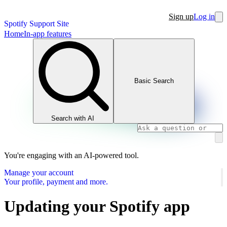
Sign up
Log in
Spotify Support Site
Home
In-app features
Basic Search
Search with AI
You're engaging with an AI-powered tool.
Manage your account
Your profile, payment and more.
Updating your Spotify app