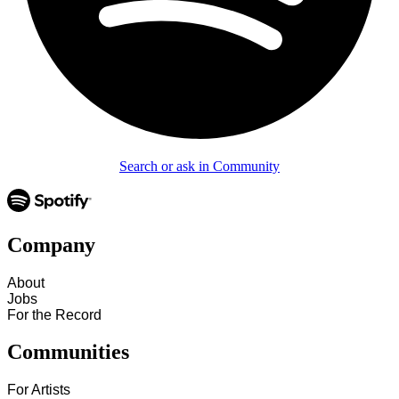
Search or ask in Community
Company
About
Jobs
For the Record
Communities
For Artists