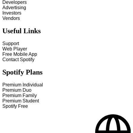
Developers
Advertising
Investors
Vendors
Useful Links
Support
Web Player
Free Mobile App
Contact Spotify
Spotify Plans
Premium Individual
Premium Duo
Premium Family
Premium Student
Spotify Free