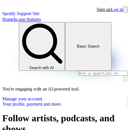
Sign up
Log in
Spotify Support Site
Home
In-app features
Basic Search
Search with AI
You're engaging with an AI-powered tool.
Manage your account
Your profile, payment and more.
Follow artists, podcasts, and
shows