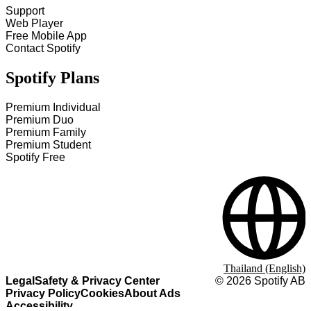
Support
Web Player
Free Mobile App
Contact Spotify
Spotify Plans
Premium Individual
Premium Duo
Premium Family
Premium Student
Spotify Free
Thailand (English)
Legal
Safety & Privacy Center
©
2026
Spotify AB
Privacy Policy
Cookies
About Ads
Accessibility