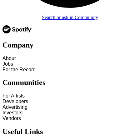
Search or ask in Community
Company
About
Jobs
For the Record
Communities
For Artists
Developers
Advertising
Investors
Vendors
Useful Links