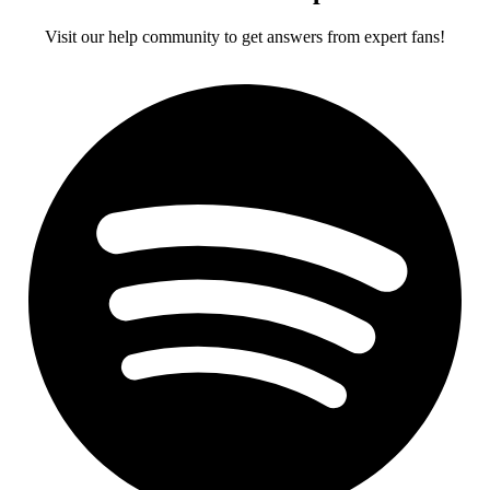
Visit our help community to get answers from expert fans!