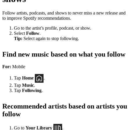
Follow artists, podcasts, and shows to never miss a new release and
to improve Spotify recommendations.
Go to the artist’s profile, podcast, or show.
Select
Follow
.
Tip:
Select again to stop following.
Find new music based on what you follow
For:
Mobile
Tap
Home
.
Tap
Music
.
Tap
Following
.
Recommended artists based on artists you
follow
Go to
Your Library
.