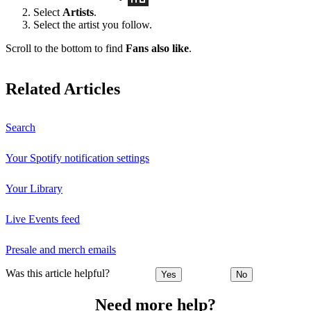
Select
Artists
.
Select the artist you follow.
Scroll to the bottom to find
Fans also like
.
Related Articles
Search
Your Spotify notification settings
Your Library
Live Events feed
Presale and merch emails
Was this article helpful?
Yes
No
Need more help?