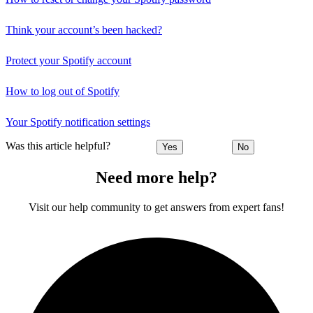
Think your account’s been hacked?
Protect your Spotify account
How to log out of Spotify
Your Spotify notification settings
Was this article helpful?
Yes
No
Need more help?
Visit our help community to get answers from expert fans!