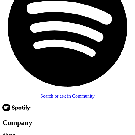
Search or ask in Community
Company