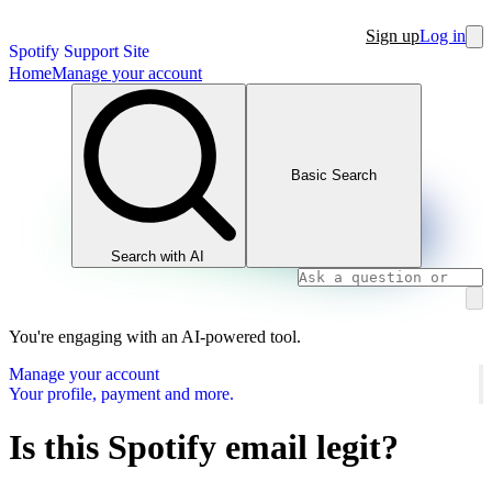
Sign up
Log in
Spotify Support Site
Home
Manage your account
Basic Search
Search with AI
You're engaging with an AI-powered tool.
Manage your account
Your profile, payment and more.
Is this Spotify email legit?