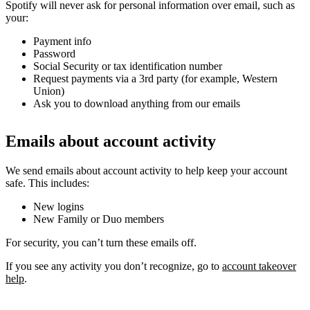
Spotify will never ask for personal information over email, such as
your:
Payment info
Password
Social Security or tax identification number
Request payments via a 3rd party (for example, Western
Union)
Ask you to download anything from our emails
Emails about account activity
We send emails about account activity to help keep your account
safe. This includes:
New logins
New Family or Duo members
For security, you can’t turn these emails off.
If you see any activity you don’t recognize, go to
account takeover
help
.