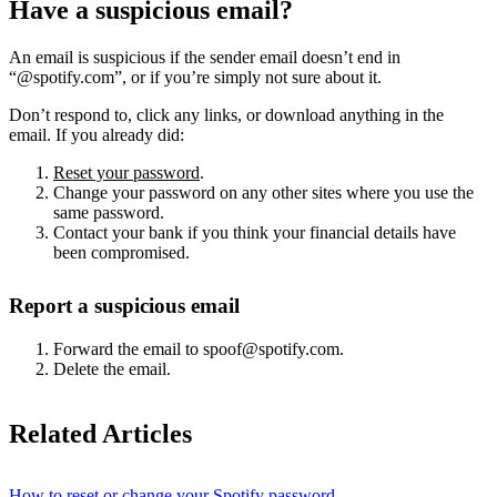
Have a suspicious email?
An email is suspicious if the sender email doesn’t end in
“@spotify.com”, or if you’re simply not sure about it.
Don’t respond to, click any links, or download anything in the
email. If you already did:
Reset your password
.
Change your password on any other sites where you use the
same password.
Contact your bank if you think your financial details have
been compromised.
Report a suspicious email
Forward the email to spoof@spotify.com.
Delete the email.
Related Articles
How to reset or change your Spotify password