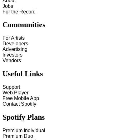
About
Jobs
For the Record
Communities
For Artists
Developers
Advertising
Investors
Vendors
Useful Links
Support
Web Player
Free Mobile App
Contact Spotify
Spotify Plans
Premium Individual
Premium Duo