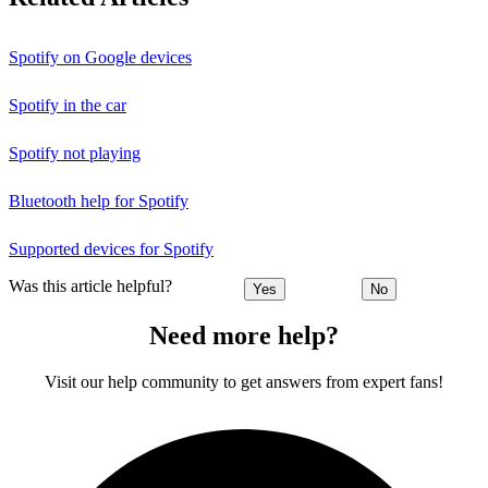
Spotify on Google devices
Spotify in the car
Spotify not playing
Bluetooth help for Spotify
Supported devices for Spotify
Was this article helpful?
Yes
No
Need more help?
Visit our help community to get answers from expert fans!