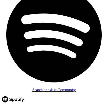
Search or ask in Community