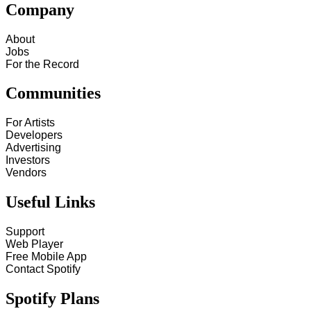
Company
About
Jobs
For the Record
Communities
For Artists
Developers
Advertising
Investors
Vendors
Useful Links
Support
Web Player
Free Mobile App
Contact Spotify
Spotify Plans