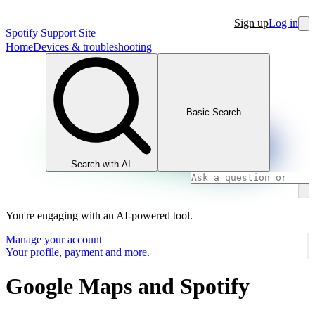
Sign up
Log in
Spotify Support Site
Home
Devices & troubleshooting
Basic Search
Search with AI
You're engaging with an AI-powered tool.
Manage your account
Your profile, payment and more.
Google Maps and Spotify