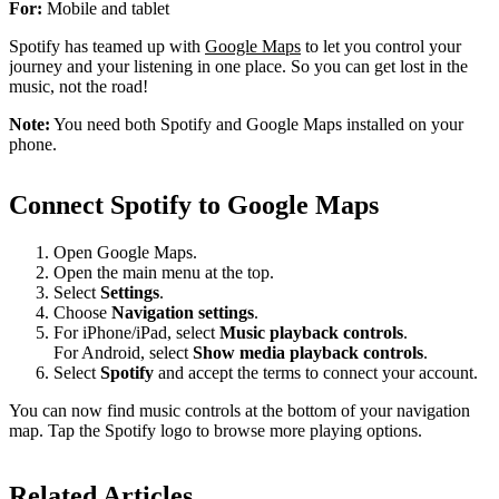
For:
Mobile and tablet
Spotify has teamed up with
Google Maps
to let you control your
journey and your listening in one place. So you can get lost in the
music, not the road!
Note:
You need both Spotify and Google Maps installed on your
phone.
Connect Spotify to Google Maps
Open Google Maps.
Open the main menu at the top.
Select
Settings
.
Choose
Navigation settings
.
For iPhone/iPad, select
Music playback controls
.
For Android, select
Show media playback controls
.
Select
Spotify
and accept the terms to connect your account.
You can now find music controls at the bottom of your navigation
map. Tap the Spotify logo to browse more playing options.
Related Articles