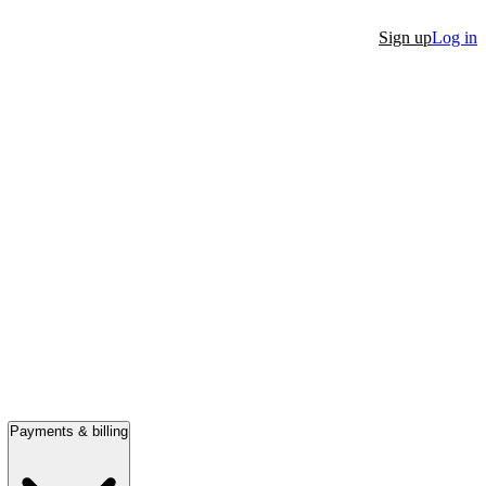
Sign up
Log in
Payments & billing