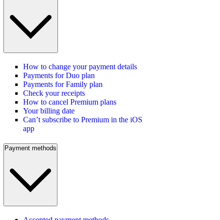
How to change your payment details
Payments for Duo plan
Payments for Family plan
Check your receipts
How to cancel Premium plans
Your billing date
Can’t subscribe to Premium in the iOS
app
Payment methods
Accepted payment methods