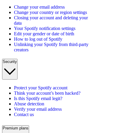
Change your email address
Change your country or region settings
Closing your account and deleting your
data
Your Spotify notification settings
Edit your gender or date of birth
How to log out of Spotify
Unlinking your Spotify from third-party
creators
Security
Protect your Spotify account
Think your account’s been hacked?
Is this Spotify email legit?
Abuse detection
Verify your email address
Contact us
Premium plans