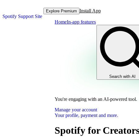
Install App
Explore Premium
Spotify Support Site
Home
In-app features
Search with AI
You're engaging with an AI-powered tool.
Manage your account
Your profile, payment and more.
Spotify for Creator