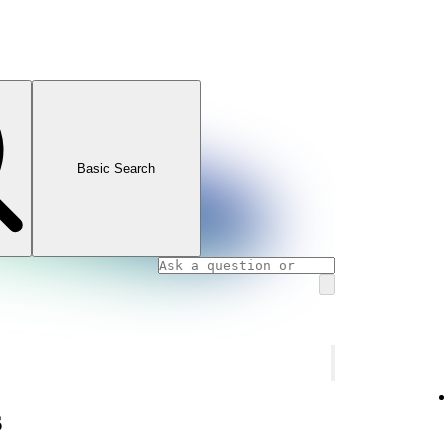
Basic Search
s