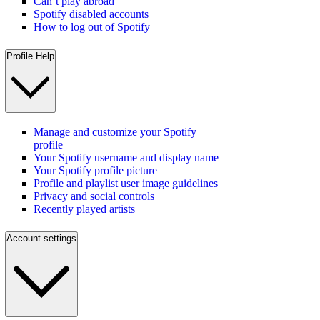
Can’t play abroad
Spotify disabled accounts
How to log out of Spotify
Profile Help
Manage and customize your Spotify
profile
Your Spotify username and display name
Your Spotify profile picture
Profile and playlist user image guidelines
Privacy and social controls
Recently played artists
Account settings