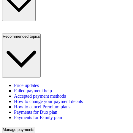
Recommended topics
Price updates
Failed payment help
Accepted payment methods
How to change your payment details
How to cancel Premium plans
Payments for Duo plan
Payments for Family plan
Manage payments