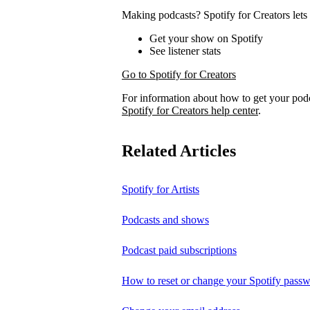
Making podcasts? Spotify for Creators lets 
Get your show on Spotify
See listener stats
Go to Spotify for Creators
For information about how to get your pod
Spotify for Creators help center
.
Related Articles
Spotify for Artists
Podcasts and shows
Podcast paid subscriptions
How to reset or change your Spotify pass