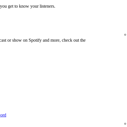
you get to know your listeners.
cast or show on Spotify and more, check out the
word