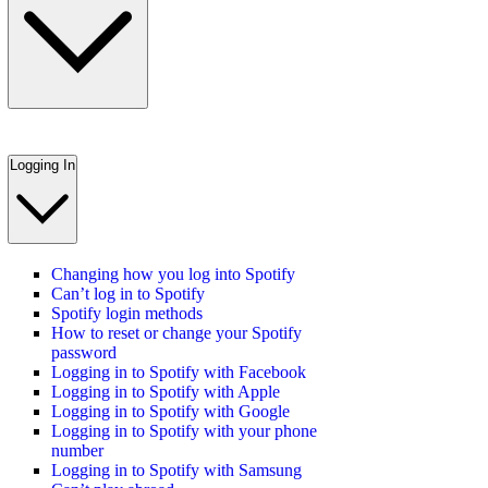
Logging In
Changing how you log into Spotify
Can’t log in to Spotify
Spotify login methods
How to reset or change your Spotify
password
Logging in to Spotify with Facebook
Logging in to Spotify with Apple
Logging in to Spotify with Google
Logging in to Spotify with your phone
number
Logging in to Spotify with Samsung