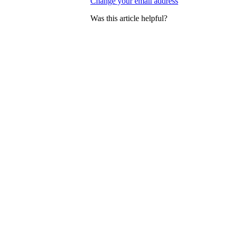
Change your email address
Was this article helpful?