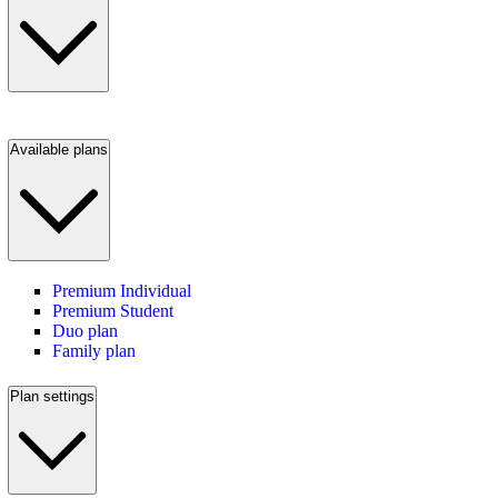
Available plans
Premium Individual
Premium Student
Duo plan
Family plan
Plan settings