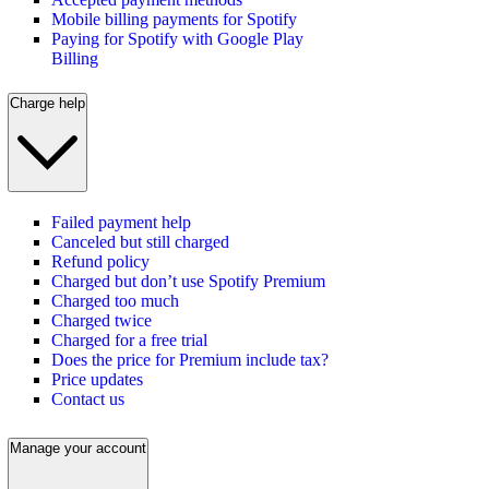
Mobile billing payments for Spotify
Paying for Spotify with Google Play
Billing
Charge help
Failed payment help
Canceled but still charged
Refund policy
Charged but don’t use Spotify Premium
Charged too much
Charged twice
Charged for a free trial
Does the price for Premium include tax?
Price updates
Contact us
Manage your account