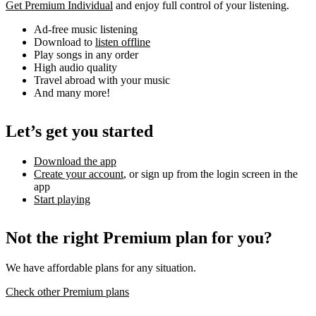
Get Premium Individual
and enjoy full control of your listening.
Ad-free music listening
Download to
listen offline
Play songs in any order
High audio quality
Travel abroad with your music
And many more!
Let’s get you started
Download the app
Create your account
, or sign up from the login screen in the
app
Start playing
Not the right Premium plan for you?
We have affordable plans for any situation.
Check other Premium plans