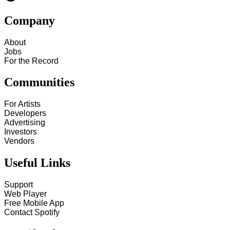
Company
About
Jobs
For the Record
Communities
For Artists
Developers
Advertising
Investors
Vendors
Useful Links
Support
Web Player
Free Mobile App
Contact Spotify