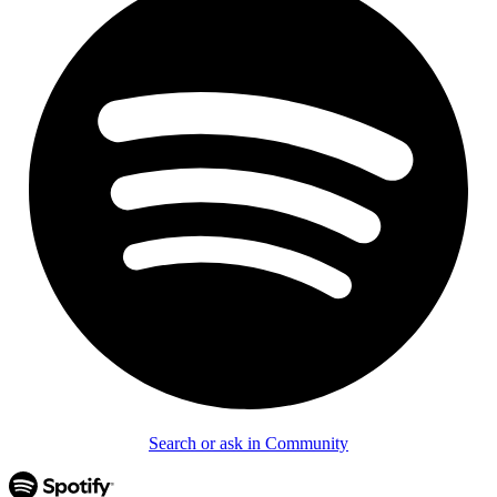
Search or ask in Community