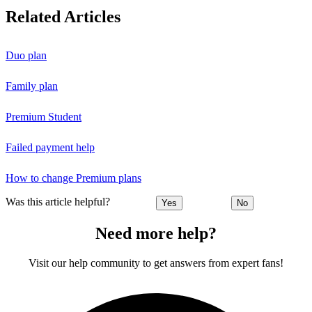
Related Articles
Duo plan
Family plan
Premium Student
Failed payment help
How to change Premium plans
Was this article helpful?
Yes
No
Need more help?
Visit our help community to get answers from expert fans!