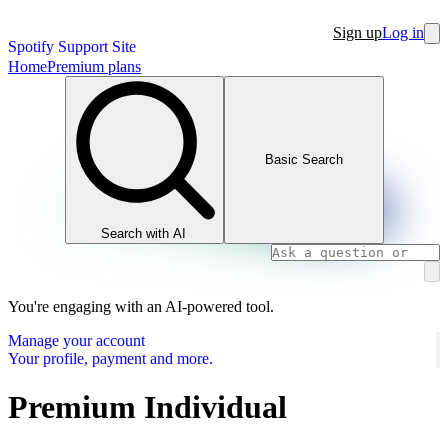
Sign up
Log in
Spotify Support Site
Home
Premium plans
Basic Search
Search with AI
You're engaging with an AI-powered tool.
Manage your account
Your profile, payment and more.
Premium Individual