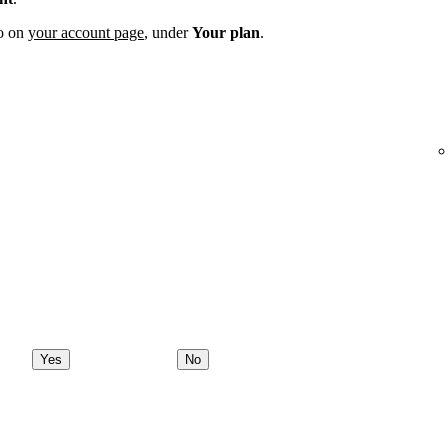
fo on
your account page
, under
Your plan
.
Yes
No