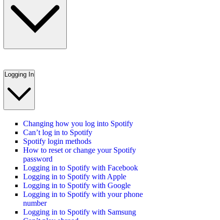
Logging In
Changing how you log into Spotify
Can’t log in to Spotify
Spotify login methods
How to reset or change your Spotify
password
Logging in to Spotify with Facebook
Logging in to Spotify with Apple
Logging in to Spotify with Google
Logging in to Spotify with your phone
number
Logging in to Spotify with Samsung