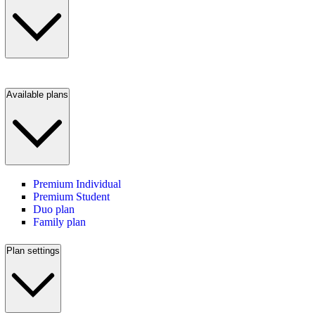
Available plans
Premium Individual
Premium Student
Duo plan
Family plan
Plan settings