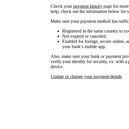
Check your
payment history
page for more 
help, check out the information below for 
Make sure your payment method has suffici
Registered in the same country to yo
Not expired or canceled.
Enabled for foreign, secure online, a
your bank’s mobile app.
Also, make sure your bank or payment prov
verify your identity for security, ex. with 
device.
Update or change your payment details