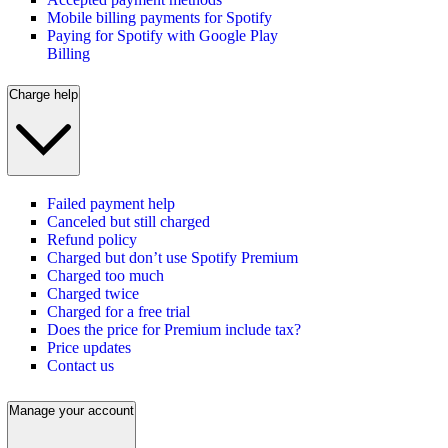
Mobile billing payments for Spotify
Paying for Spotify with Google Play
Billing
Charge help
Failed payment help
Canceled but still charged
Refund policy
Charged but don’t use Spotify Premium
Charged too much
Charged twice
Charged for a free trial
Does the price for Premium include tax?
Price updates
Contact us
Manage your account