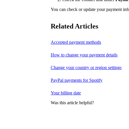
You can check or update your payment in
Related Articles
Accepted payment methods
How to change your payment details
Change your country or region settings
PayPal payments for Spotify
Your billing date
Was this article helpful?