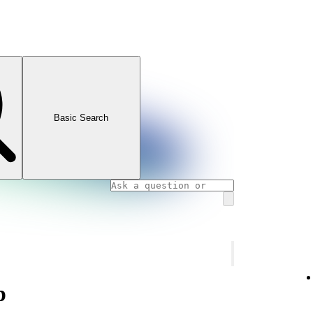
Basic Search
p