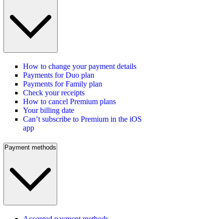
How to change your payment details
Payments for Duo plan
Payments for Family plan
Check your receipts
How to cancel Premium plans
Your billing date
Can’t subscribe to Premium in the iOS
app
Payment methods
Accepted payment methods