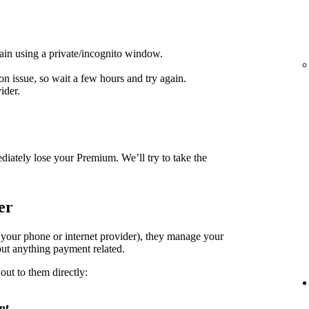
ain using a private/incognito window.
on issue, so wait a few hours and try again.
ider.
diately lose your Premium. We’ll try to take the
er
. your phone or internet provider), they manage your
ut anything payment related.
out to them directly:
nt
.