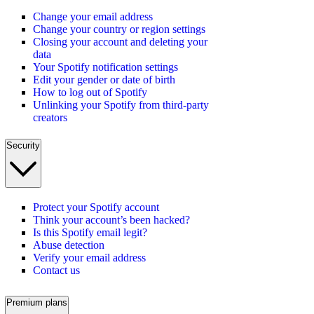
Change your email address
Change your country or region settings
Closing your account and deleting your
data
Your Spotify notification settings
Edit your gender or date of birth
How to log out of Spotify
Unlinking your Spotify from third-party
creators
Security
Protect your Spotify account
Think your account’s been hacked?
Is this Spotify email legit?
Abuse detection
Verify your email address
Contact us
Premium plans