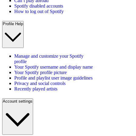
Can’t play abroad
Spotify disabled accounts
How to log out of Spotify
Profile Help
Manage and customize your Spotify
profile
Your Spotify username and display name
Your Spotify profile picture
Profile and playlist user image guidelines
Privacy and social controls
Recently played artists
Account settings