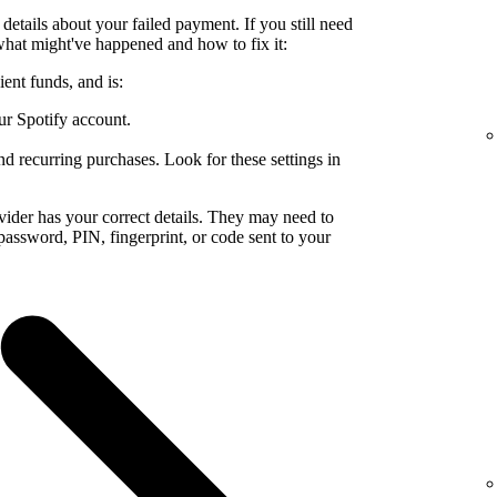
details about your failed payment. If you still need
what might've happened and how to fix it:
ent funds, and is:
ur Spotify account.
nd recurring purchases. Look for these settings in
ider has your correct details. They may need to
a password, PIN, fingerprint, or code sent to your