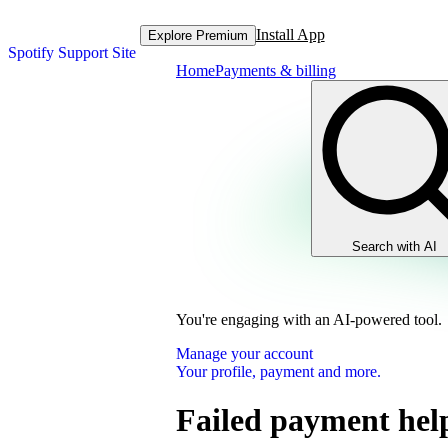
Install App
Explore Premium
Spotify Support Site
Home
Payments & billing
Search with AI
You're engaging with an AI-powered tool.
Manage your account
Your profile, payment and more.
Failed payment hel