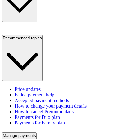
Recommended topics
Price updates
Failed payment help
Accepted payment methods
How to change your payment details
How to cancel Premium plans
Payments for Duo plan
Payments for Family plan
Manage payments