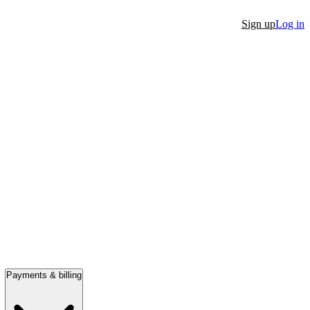
Sign up
Log in
Payments & billing