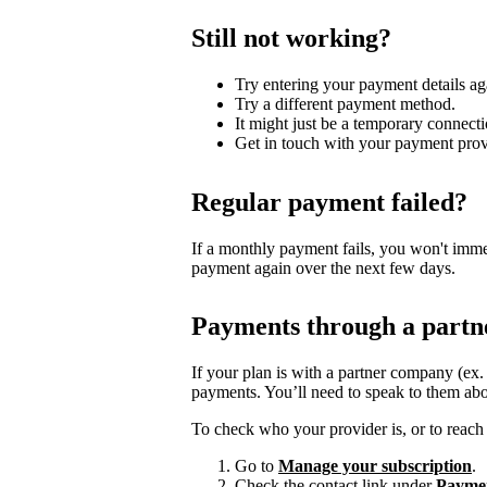
Still not working?
Try entering your payment details ag
Try a different payment method.
It might just be a temporary connecti
Get in touch with your payment prov
Regular payment failed?
If a monthly payment fails, you won't imme
payment again over the next few days.
Payments through a partn
If your plan is with a partner company (ex
payments. You’ll need to speak to them abo
To check who your provider is, or to reach 
Go to
Manage your subscription
.
Check the contact link under
Payme