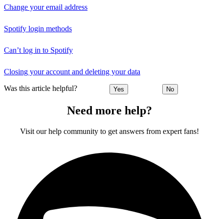
Change your email address
Spotify login methods
Can’t log in to Spotify
Closing your account and deleting your data
Was this article helpful?
Yes
No
Need more help?
Visit our help community to get answers from expert fans!