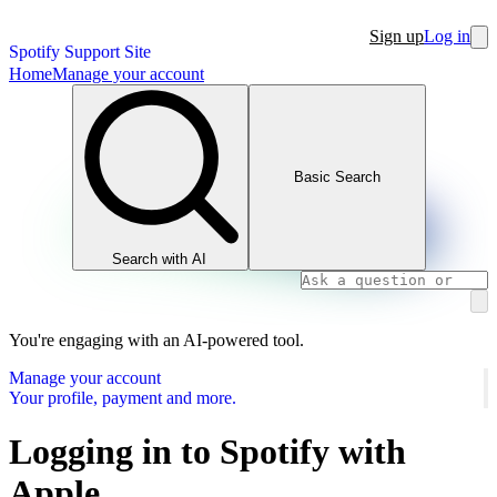
Sign up
Log in
Spotify Support Site
Home
Manage your account
Basic Search
Search with AI
You're engaging with an AI-powered tool.
Manage your account
Your profile, payment and more.
Logging in to Spotify with
Apple