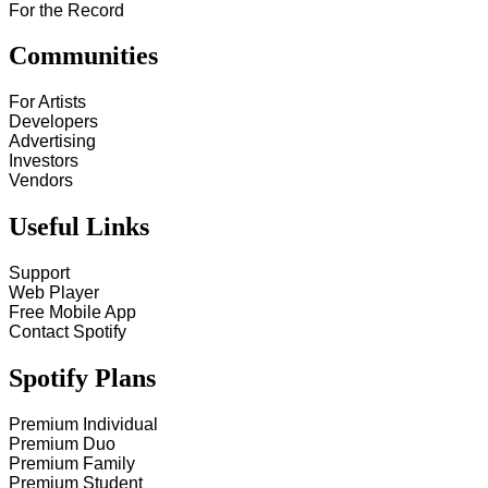
For the Record
Communities
For Artists
Developers
Advertising
Investors
Vendors
Useful Links
Support
Web Player
Free Mobile App
Contact Spotify
Spotify Plans
Premium Individual
Premium Duo
Premium Family
Premium Student