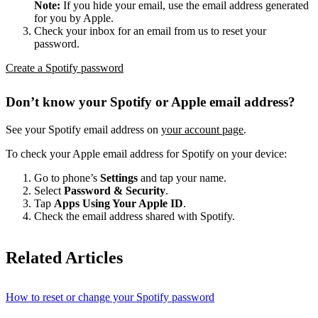
Note:
If you hide your email, use the email address generated
for you by Apple.
Check your inbox for an email from us to reset your
password.
Create a Spotify password
Don’t know your Spotify or Apple email address?
See your Spotify email address on
your account page
.
To check your Apple email address for Spotify on your device:
Go to phone’s
Settings
and tap your name.
Select
Password & Security
.
Tap
Apps Using Your Apple ID
.
Check the email address shared with Spotify.
Related Articles
How to reset or change your Spotify password