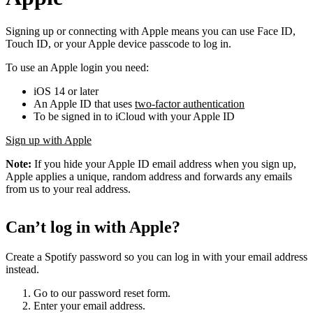
Signing up or connecting with Apple means you can use Face ID,
Touch ID, or your Apple device passcode to log in.
To use an Apple login you need:
iOS 14 or later
An Apple ID that uses
two-factor authentication
To be signed in to iCloud with your Apple ID
Sign up with Apple
Note:
If you hide your Apple ID email address when you sign up,
Apple applies a unique, random address and forwards any emails
from us to your real address.
Can’t log in with Apple?
Create a Spotify password so you can log in with your email address
instead.
Go to our password reset form.
Enter your email address.