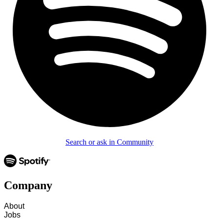
Search or ask in Community
Company
About
Jobs