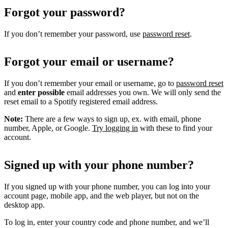
Forgot your password?
If you don’t remember your password, use
password reset
.
Forgot your email or username?
If you don’t remember your email or username, go to
password reset
and
enter possible
email addresses you own. We will only send the
reset email to a Spotify registered email address.
Note:
There are a few ways to sign up, ex. with email, phone
number, Apple, or Google.
Try logging in
with these to find your
account.
Signed up with your phone number?
If you signed up with your phone number, you can log into your
account page, mobile app, and the web player, but not on the
desktop app.
To log in, enter your country code and phone number, and we’ll