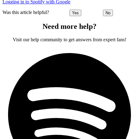
Logging in to Spotify with Google
Was this article helpful?
Yes
No
Need more help?
Visit our help community to get answers from expert fans!