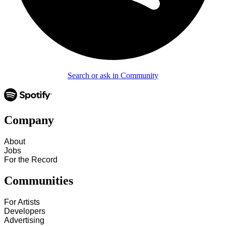
Search or ask in Community
Company
About
Jobs
For the Record
Communities
For Artists
Developers
Advertising