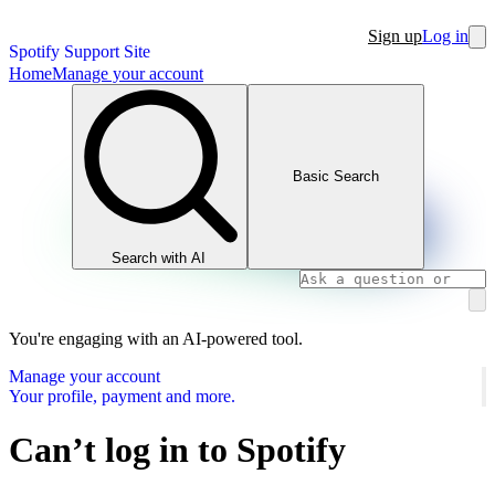
Sign up
Log in
Spotify Support Site
Home
Manage your account
Basic Search
Search with AI
You're engaging with an AI-powered tool.
Manage your account
Your profile, payment and more.
Can’t log in to Spotify