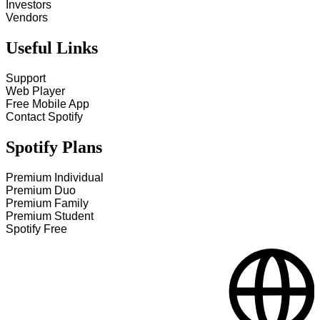
Investors
Vendors
Useful Links
Support
Web Player
Free Mobile App
Contact Spotify
Spotify Plans
Premium Individual
Premium Duo
Premium Family
Premium Student
Spotify Free