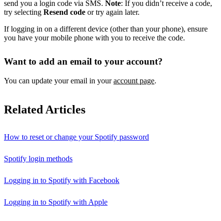
send you a login code via SMS.
Note
: If you didn’t receive a code,
try selecting
Resend code
or try again later.
If logging in on a different device (other than your phone), ensure
you have your mobile phone with you to receive the code.
Want to add an email to your account?
You can update your email in your
account page
.
Related Articles
How to reset or change your Spotify password
Spotify login methods
Logging in to Spotify with Facebook
Logging in to Spotify with Apple