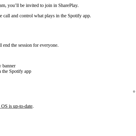
m, you’ll be invited to join in SharePlay.
e call and control what plays in the Spotify app.
ll end the session for everyone.
y banner
 the Spotify app
 OS is up-to-date
.