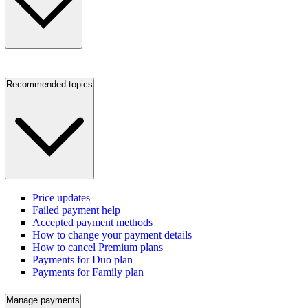
Recommended topics
Price updates
Failed payment help
Accepted payment methods
How to change your payment details
How to cancel Premium plans
Payments for Duo plan
Payments for Family plan
Manage payments