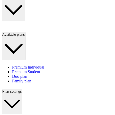
Available plans
Premium Individual
Premium Student
Duo plan
Family plan
Plan settings