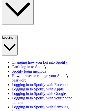
Logging In
Changing how you log into Spotify
Can’t log in to Spotify
Spotify login methods
How to reset or change your Spotify
password
Logging in to Spotify with Facebook
Logging in to Spotify with Apple
Logging in to Spotify with Google
Logging in to Spotify with your phone
number
Logging in to Spotify with Samsung