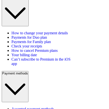
How to change your payment details
Payments for Duo plan
Payments for Family plan
Check your receipts
How to cancel Premium plans
Your billing date
Can’t subscribe to Premium in the iOS
app
Payment methods
Accepted payment methods