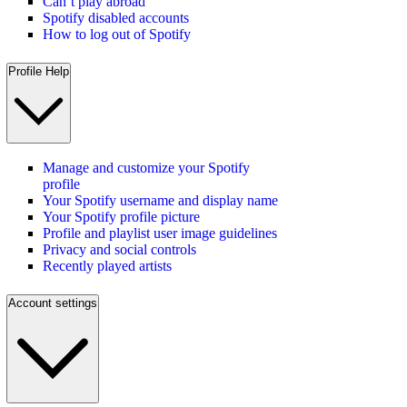
Can’t play abroad
Spotify disabled accounts
How to log out of Spotify
Profile Help
Manage and customize your Spotify
profile
Your Spotify username and display name
Your Spotify profile picture
Profile and playlist user image guidelines
Privacy and social controls
Recently played artists
Account settings