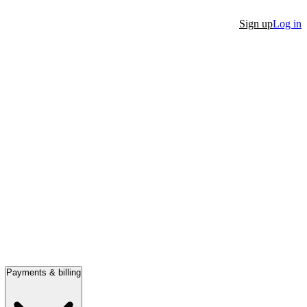
Sign up
Log in
Payments & billing