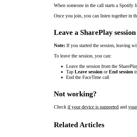
When someone in the call starts a Spotify Ja
Once you join, you can listen together in th
Leave a SharePlay session
Note:
If you started the session, leaving wi
To leave the session, you can:
Leave the session from the SharePla
Tap
Leave session
or
End session
in
End the FaceTime call
Not working?
Check
if your device is supported
and
your
Related Articles