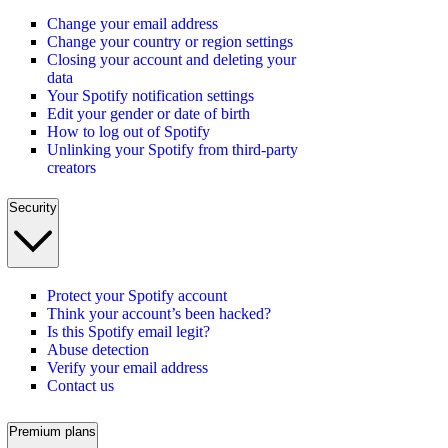
Change your email address
Change your country or region settings
Closing your account and deleting your
data
Your Spotify notification settings
Edit your gender or date of birth
How to log out of Spotify
Unlinking your Spotify from third-party
creators
Security
Protect your Spotify account
Think your account’s been hacked?
Is this Spotify email legit?
Abuse detection
Verify your email address
Contact us
Premium plans