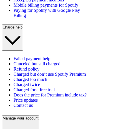
Mobile billing payments for Spotify
Paying for Spotify with Google Play
Billing
Charge help
Failed payment help
Canceled but still charged
Refund policy
Charged but don’t use Spotify Premium
Charged too much
Charged twice
Charged for a free trial
Does the price for Premium include tax?
Price updates
Contact us
Manage your account