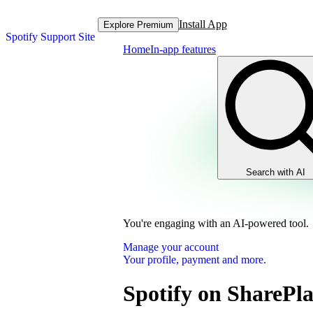
Install App
Explore Premium
Spotify Support Site
Home
In-app features
Search with AI
You're engaging with an AI-powered tool.
Manage your account
Your profile, payment and more.
Spotify on SharePl