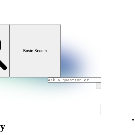
Basic Search
ay