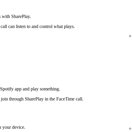
s with SharePlay.
all can listen to and control what plays.
 Spotify app and play something.
n join through SharePlay in the FaceTime call.
n your device.