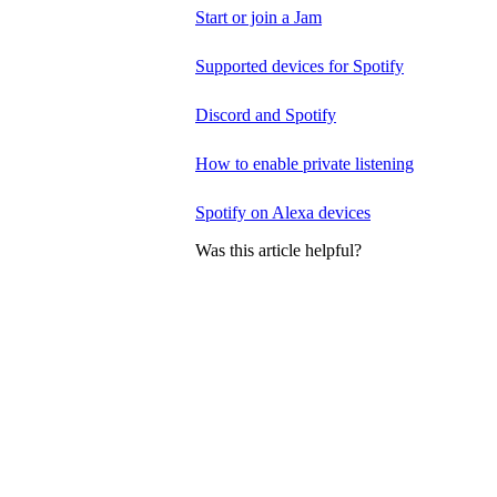
Start or join a Jam
Supported devices for Spotify
Discord and Spotify
How to enable private listening
Spotify on Alexa devices
Was this article helpful?