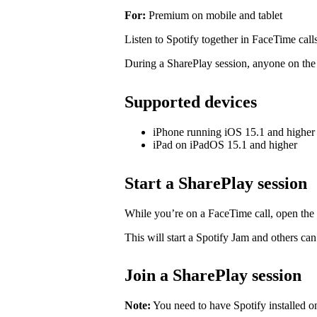
For:
Premium on mobile and tablet
Listen to Spotify together in FaceTime call
During a SharePlay session, anyone on the c
Supported devices
iPhone running iOS 15.1 and higher
iPad on iPadOS 15.1 and higher
Start a SharePlay session
While you’re on a FaceTime call, open the
This will start a Spotify Jam and others ca
Join a SharePlay session
Note:
You need to have Spotify installed o