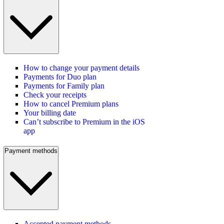
How to change your payment details
Payments for Duo plan
Payments for Family plan
Check your receipts
How to cancel Premium plans
Your billing date
Can’t subscribe to Premium in the iOS
app
Payment methods
Accepted payment methods