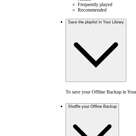
Frequently played
Recommended
Save the playlist in Your Library
To save your Offline Backup in Your
Shuffle your Offline Backup