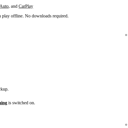
 Auto
, and
CarPlay
n play offline. No downloads required.
ckup.
ening
is switched on.