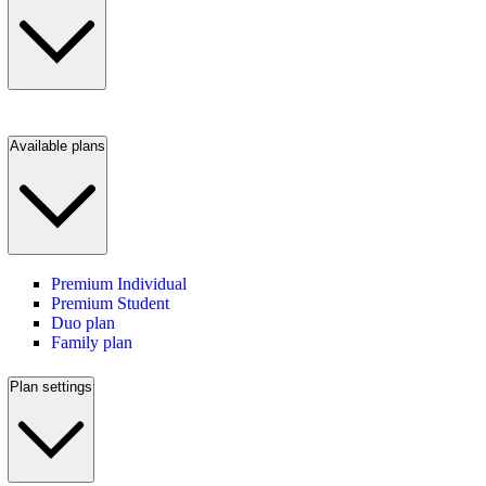
Available plans
Premium Individual
Premium Student
Duo plan
Family plan
Plan settings