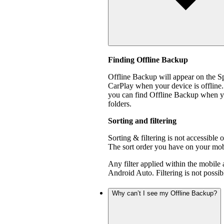
Finding Offline Backup
Offline Backup will appear on the 
CarPlay when your device is offline.
you can find Offline Backup when yo
folders.
Sorting and filtering
Sorting & filtering is not accessible
The sort order you have on your mobi
Any filter applied within the mobile
Android Auto. Filtering is not poss
Why can’t I see my Offline Backup?