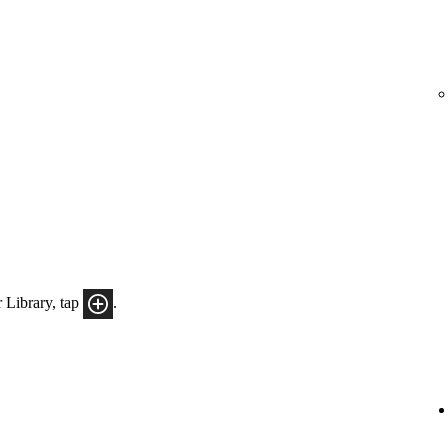
 Library, tap
.