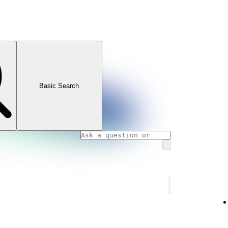
Basic Search