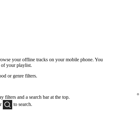
browse your offline tracks on your mobile phone. You
 of your playlist.
od or genre filters.
y filters and a search bar at the top.
or
to
search.