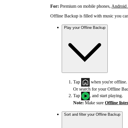
For:
Premium on mobile phones,
Android
Offline Backup is filled with music you ca
Play your Offline Backup
Tap
when you're offline.
Or search for your Offline Ba
Tap
, and start playing.
Note:
Make sure
Offline list
Sort and filter your Offline Backup