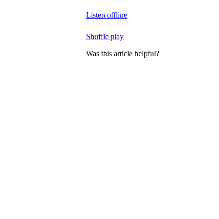
Listen offline
Shuffle play
Was this article helpful?