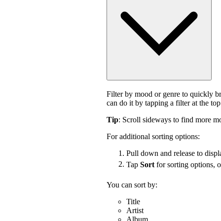
Filter by mood or genre to quickly 
can do it by tapping a filter at the top
Tip
: Scroll sideways to find more mo
For additional sorting options:
Pull down and release to displa
Tap
Sort
for sorting options, 
You can sort by:
Title
Artist
Album