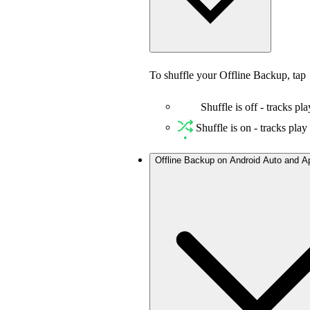
To shuffle your Offline Backup, tap
Shuffle is off - tracks pla
Shuffle is on - tracks pla
Offline Backup on Android Auto and A