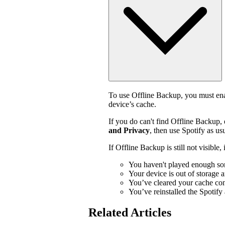
To use Offline Backup, you must enab
device’s cache.
If you do can't find Offline Backup,
and Privacy
, then use Spotify as usu
If Offline Backup is still not visible
You haven't played enough so
Your device is out of storage 
You’ve cleared your cache con
You’ve reinstalled the Spotify
Related Articles