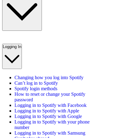
Logging In
Changing how you log into Spotify
Can’t log in to Spotify
Spotify login methods
How to reset or change your Spotify
password
Logging in to Spotify with Facebook
Logging in to Spotify with Apple
Logging in to Spotify with Google
Logging in to Spotify with your phone
number
Logging in to Spotify with Samsung