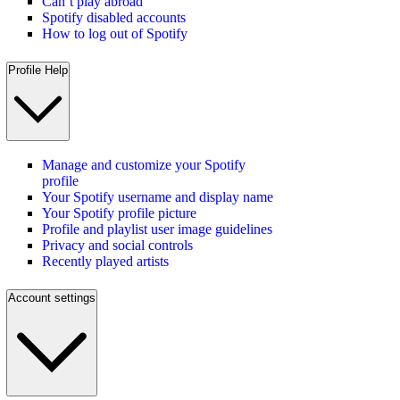
Can’t play abroad
Spotify disabled accounts
How to log out of Spotify
Profile Help
Manage and customize your Spotify
profile
Your Spotify username and display name
Your Spotify profile picture
Profile and playlist user image guidelines
Privacy and social controls
Recently played artists
Account settings