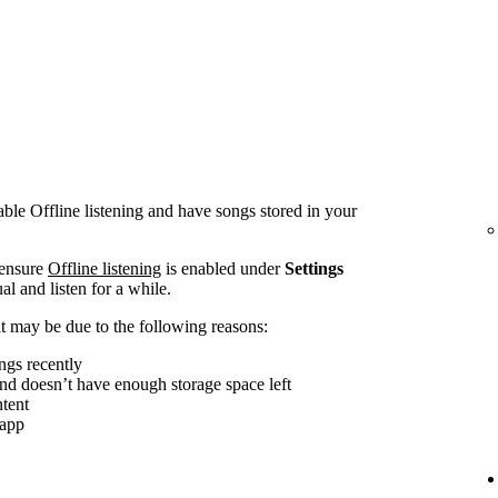
le Offline listening and have songs stored in your
 ensure
Offline listening
is enabled under
Settings
al and listen for a while.
, it may be due to the following reasons:
ngs recently
and doesn’t have enough storage space left
tent
 app