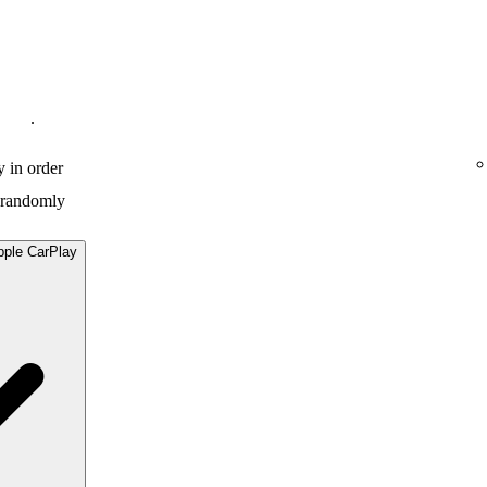
.
y in order
y randomly
pple CarPlay