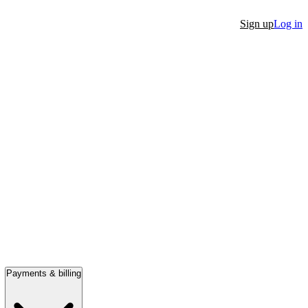
Sign up
Log in
Payments & billing