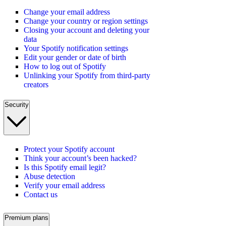
Change your email address
Change your country or region settings
Closing your account and deleting your
data
Your Spotify notification settings
Edit your gender or date of birth
How to log out of Spotify
Unlinking your Spotify from third-party
creators
Security
Protect your Spotify account
Think your account’s been hacked?
Is this Spotify email legit?
Abuse detection
Verify your email address
Contact us
Premium plans