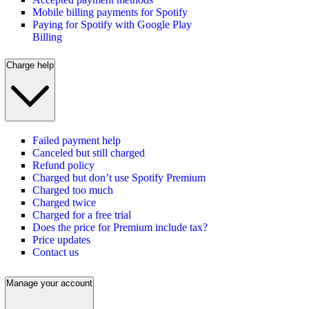
Mobile billing payments for Spotify
Paying for Spotify with Google Play
Billing
Charge help
Failed payment help
Canceled but still charged
Refund policy
Charged but don’t use Spotify Premium
Charged too much
Charged twice
Charged for a free trial
Does the price for Premium include tax?
Price updates
Contact us
Manage your account