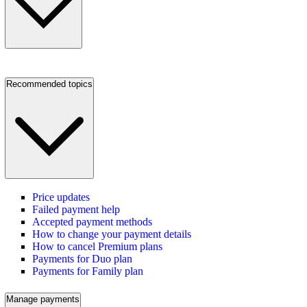
Recommended topics
Price updates
Failed payment help
Accepted payment methods
How to change your payment details
How to cancel Premium plans
Payments for Duo plan
Payments for Family plan
Manage payments