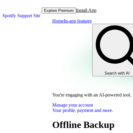
Install App
Explore Premium
Spotify Support Site
Home
In-app features
Search with AI
You're engaging with an AI-powered tool.
Manage your account
Your profile, payment and more.
Offline Backup