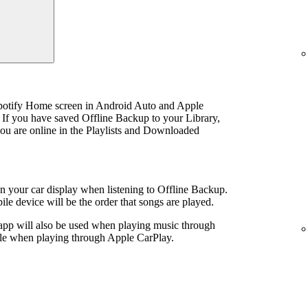
Spotify Home screen in Android Auto and Apple
 If you have saved Offline Backup to your Library,
u are online in the Playlists and Downloaded
 on your car display when listening to Offline Backup.
le device will be the order that songs are played.
 app will also be used when playing music through
ible when playing through Apple CarPlay.