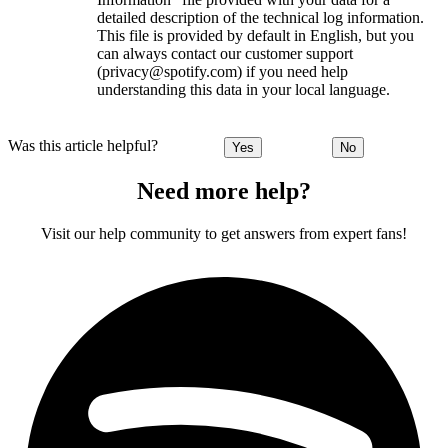
detailed description of the technical log information.
This file is provided by default in English, but you
can always contact our customer support
(privacy@spotify.com) if you need help
understanding this data in your local language.
Was this article helpful?
Yes
No
Need more help?
Visit our help community to get answers from expert fans!