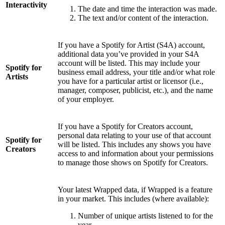
Interactivity
The date and time the interaction was made.
The text and/or content of the interaction.
If you have a Spotify for Artist (S4A) account,
additional data you’ve provided in your S4A
account will be listed. This may include your
Spotify for
business email address, your title and/or what role
Artists
you have for a particular artist or licensor (i.e.,
manager, composer, publicist, etc.), and the name
of your employer.
If you have a Spotify for Creators account,
personal data relating to your use of that account
Spotify for
will be listed. This includes any shows you have
Creators
access to and information about your permissions
to manage those shows on Spotify for Creators.
Your latest Wrapped data, if Wrapped is a feature
in your market. This includes (where available):
Number of unique artists listened to for the
year.