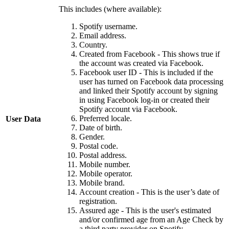
This includes (where available):
Spotify username.
Email address.
Country.
Created from Facebook - This shows true if
the account was created via Facebook.
Facebook user ID - This is included if the
user has turned on Facebook data processing
and linked their Spotify account by signing
in using Facebook log-in or created their
Spotify account via Facebook.
Preferred locale.
User Data
Date of birth.
Gender.
Postal code.
Postal address.
Mobile number.
Mobile operator.
Mobile brand.
Account creation - This is the user’s date of
registration.
Assured age - This is the user's estimated
and/or confirmed age from an Age Check by
a third party provider on Spotify.