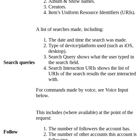
Album & Show names.
Creators.
Item’s Uniform Resource Identifiers (URIs).
A list of searches made, including:
The date and time the search was made.
Type of device/platform used (such as iOS,
desktop).
Search Query shows what the user typed in
Search queries
the search field.
Search Interaction URIs shows the list of
URIs of the search results the user interacted
with.
For commands made by voice, see Voice Input
below.
This includes (where available) at the point of the
request:
The number of followers the account has.
Follow
The number of other accounts this account is
following.