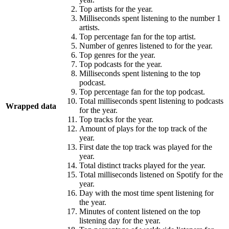
Top artists for the year.
Milliseconds spent listening to the number 1
artists.
Top percentage fan for the top artist.
Number of genres listened to for the year.
Top genres for the year.
Top podcasts for the year.
Milliseconds spent listening to the top
podcast.
Top percentage fan for the top podcast.
Total milliseconds spent listening to podcasts
Wrapped data
for the year.
Top tracks for the year.
Amount of plays for the top track of the
year.
First date the top track was played for the
year.
Total distinct tracks played for the year.
Total milliseconds listened on Spotify for the
year.
Day with the most time spent listening for
the year.
Minutes of content listened on the top
listening day for the year.