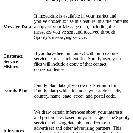
If messaging is available in your market and
you’ve chosen to use this feature, this file contains
Message Data
a copy of your Message data, including the
messages you’ve sent and received through
Spotify’s messaging service.
If you have been in contact with our customer
Customer
service team as an identified Spotify user, your
Service
files will include a copy of that contact
History
correspondence.
Family plan data (if you own a Premium for
Family Plan
Family plan) which includes your address, city,
country, name, state, street, and postal code.
We draw certain inferences about your interests
and preferences based on your usage of the Spotify
service and using data obtained from our
advertisers and other advertising partners. This
Inferences