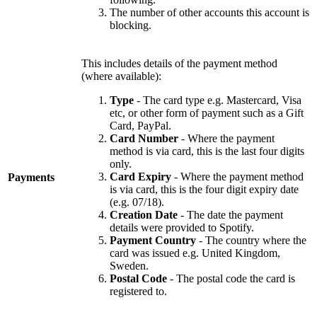
The number of other accounts this account is
blocking.
This includes details of the payment method
(where available):
Type
- The card type e.g. Mastercard, Visa
etc, or other form of payment such as a Gift
Card, PayPal.
Card Number
- Where the payment
method is via card, this is the last four digits
only.
Card Expiry
- Where the payment method
Payments
is via card, this is the four digit expiry date
(e.g. 07/18).
Creation Date
- The date the payment
details were provided to Spotify.
Payment Country
- The country where the
card was issued e.g. United Kingdom,
Sweden.
Postal Code
- The postal code the card is
registered to.