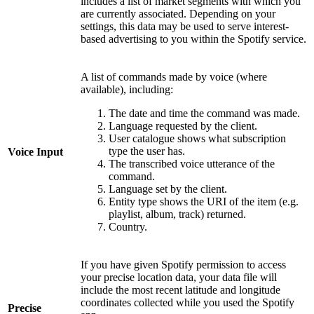
includes a list of market segments with which you
are currently associated. Depending on your
settings, this data may be used to serve interest-
based advertising to you within the Spotify service.
A list of commands made by voice (where
available), including:
The date and time the command was made.
Language requested by the client.
User catalogue shows what subscription
type the user has.
Voice Input
The transcribed voice utterance of the
command.
Language set by the client.
Entity type shows the URI of the item (e.g.
playlist, album, track) returned.
Country.
If you have given Spotify permission to access
your precise location data, your data file will
include the most recent latitude and longitude
coordinates collected while you used the Spotify
Precise