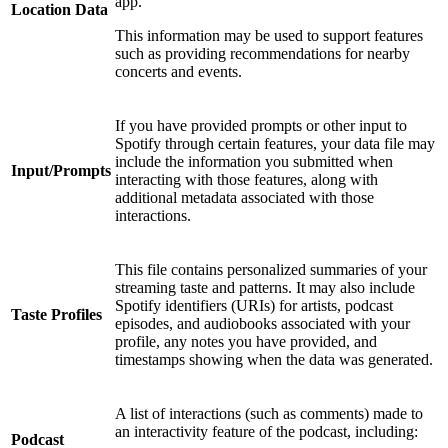
app.
Location Data
This information may be used to support features
such as providing recommendations for nearby
concerts and events.
If you have provided prompts or other input to
Spotify through certain features, your data file may
include the information you submitted when
Input/Prompts
interacting with those features, along with
additional metadata associated with those
interactions.
This file contains personalized summaries of your
streaming taste and patterns. It may also include
Spotify identifiers (URIs) for artists, podcast
Taste Profiles
episodes, and audiobooks associated with your
profile, any notes you have provided, and
timestamps showing when the data was generated.
A list of interactions (such as comments) made to
an interactivity feature of the podcast, including:
Podcast