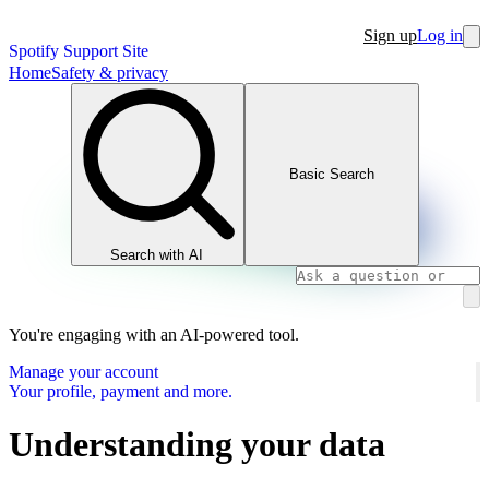
Sign up
Log in
Spotify Support Site
Home
Safety & privacy
Basic Search
Search with AI
You're engaging with an AI-powered tool.
Manage your account
Your profile, payment and more.
Understanding your data