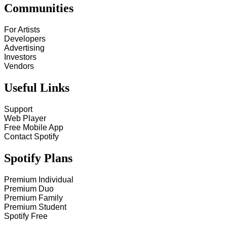
Communities
For Artists
Developers
Advertising
Investors
Vendors
Useful Links
Support
Web Player
Free Mobile App
Contact Spotify
Spotify Plans
Premium Individual
Premium Duo
Premium Family
Premium Student
Spotify Free