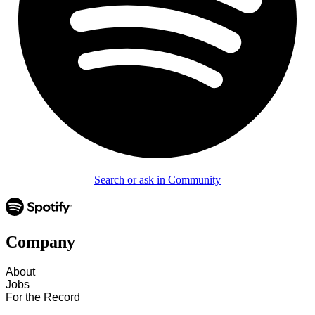
Search or ask in Community
Company
About
Jobs
For the Record