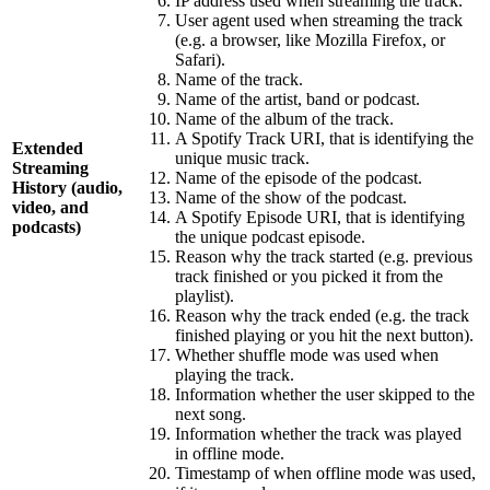
IP address used when streaming the track.
User agent used when streaming the track
(e.g. a browser, like Mozilla Firefox, or
Safari).
Name of the track.
Name of the artist, band or podcast.
Name of the album of the track.
A Spotify Track URI, that is identifying the
Extended
unique music track.
Streaming
Name of the episode of the podcast.
History (audio,
Name of the show of the podcast.
video, and
A Spotify Episode URI, that is identifying
podcasts)
the unique podcast episode.
Reason why the track started (e.g. previous
track finished or you picked it from the
playlist).
Reason why the track ended (e.g. the track
finished playing or you hit the next button).
Whether shuffle mode was used when
playing the track.
Information whether the user skipped to the
next song.
Information whether the track was played
in offline mode.
Timestamp of when offline mode was used,