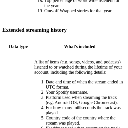
Top percentage of worldwide listeners for
the year.
One-off Wrapped stories for that year.
Extended streaming history
Data type
What's included
A list of items (e.g. songs, videos, and podcasts)
listened to or watched during the lifetime of your
account, including the following details:
Date and time of when the stream ended in
UTC format.
Your Spotify username.
Platform used when streaming the track
(e.g. Android OS, Google Chromecast).
For how many milliseconds the track was
played.
Country code of the country where the
stream was played.