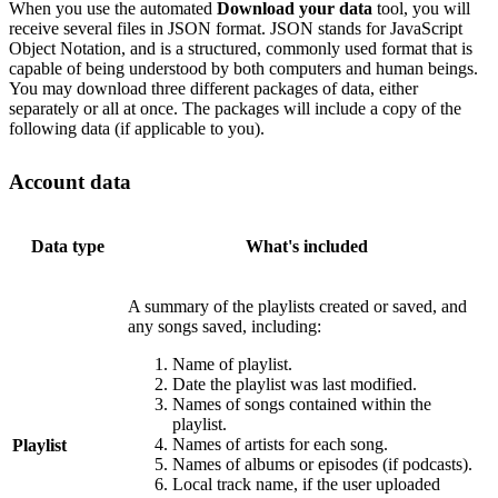
When you use the automated
Download your data
tool, you will
receive several files in JSON format. JSON stands for JavaScript
Object Notation, and is a structured, commonly used format that is
capable of being understood by both computers and human beings.
You may download three different packages of data, either
separately or all at once. The packages will include a copy of the
following data (if applicable to you).
Account data
Data type
What's included
A summary of the playlists created or saved, and
any songs saved, including:
Name of playlist.
Date the playlist was last modified.
Names of songs contained within the
playlist.
Names of artists for each song.
Playlist
Names of albums or episodes (if podcasts).
Local track name, if the user uploaded