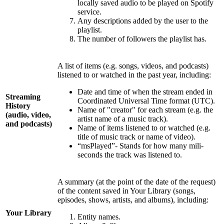
locally saved audio to be played on Spotify
service.
Any descriptions added by the user to the
playlist.
The number of followers the playlist has.
A list of items (e.g. songs, videos, and podcasts)
listened to or watched in the past year, including:
Date and time of when the stream ended in
Streaming
Coordinated Universal Time format (UTC).
History
Name of "creator" for each stream (e.g. the
(audio, video,
artist name of a music track).
and podcasts)
Name of items listened to or watched (e.g.
title of music track or name of video).
“msPlayed”- Stands for how many mili-
seconds the track was listened to.
A summary (at the point of the date of the request)
of the content saved in Your Library (songs,
episodes, shows, artists, and albums), including:
Your Library
Entity names.