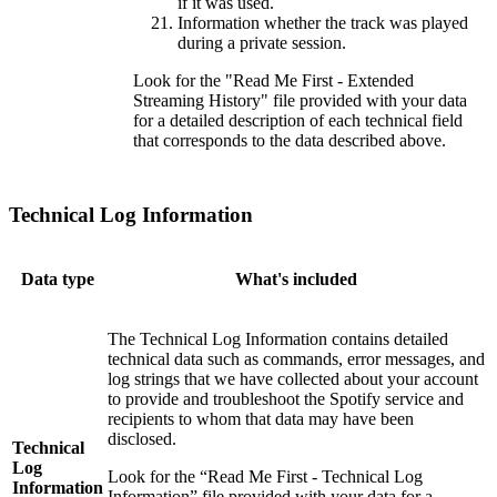
if it was used.
Information whether the track was played
during a private session.
Look for the "Read Me First - Extended
Streaming History" file provided with your data
for a detailed description of each technical field
that corresponds to the data described above.
Technical Log Information
Data type
What's included
The Technical Log Information contains detailed
technical data such as commands, error messages, and
log strings that we have collected about your account
to provide and troubleshoot the Spotify service and
recipients to whom that data may have been
disclosed.
Technical
Log
Look for the “Read Me First - Technical Log
Information
Information” file provided with your data for a