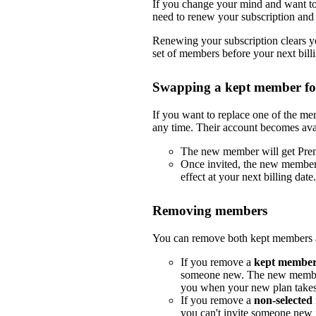
If you change your mind and want to 
need to renew your subscription and 
Renewing your subscription clears yo
set of members before your next billi
Swapping a kept member f
If you want to replace one of the m
any time. Their account becomes ava
The new member will get Pre
Once invited, the new member
effect at your next billing date.
Removing members
You can remove both kept members a
If you remove a
kept membe
someone new. The new member
you when your new plan takes e
If you remove a
non-selecte
you can't invite someone new i