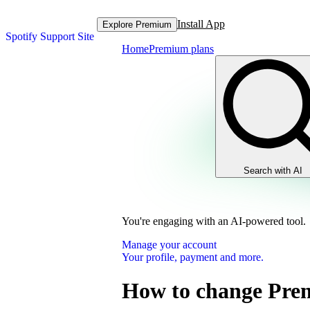
Install App
Explore Premium
Spotify Support Site
Home
Premium plans
Search with AI
You're engaging with an AI-powered tool.
Manage your account
Your profile, payment and more.
How to change Pre