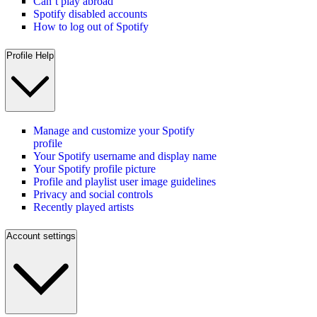
Can’t play abroad
Spotify disabled accounts
How to log out of Spotify
Profile Help
Manage and customize your Spotify
profile
Your Spotify username and display name
Your Spotify profile picture
Profile and playlist user image guidelines
Privacy and social controls
Recently played artists
Account settings