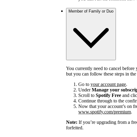
Member of Family or Duo
You currently need to cancel before 
but you can follow these steps in th
Go to
your account page
.
Under
Manage your subscri
Scroll to
Spotify Free
and cli
Continue through to the confi
Now that your account’s on fr
www.spotify.com/premium
.
Note:
If you’re upgrading from a fre
forfeited.