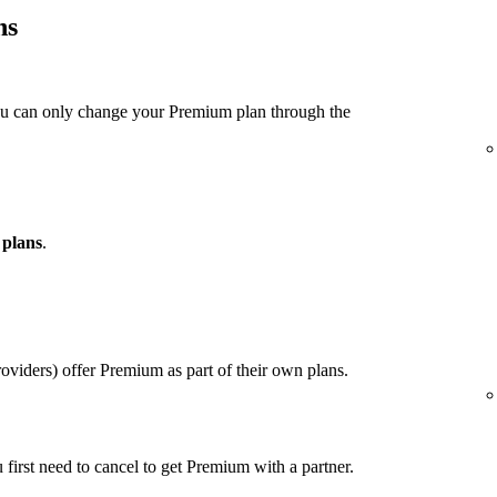
ns
ou can only change your Premium plan through the
 plans
.
viders) offer Premium as part of their own plans.
u first need to cancel to get Premium with a partner.