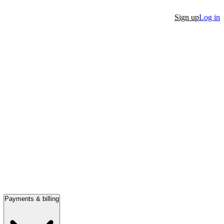
Sign up
Log in
Payments & billing