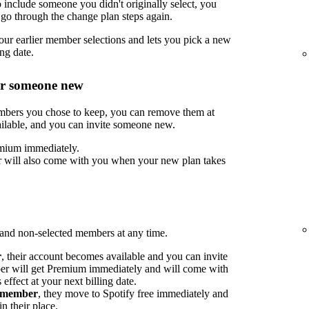
include someone you didn't originally select, you
go through the change plan steps again.
ur earlier member selections and lets you pick a new
ng date.
or someone new
embers you chose to keep, you can remove them at
ilable, and you can invite someone new.
mium immediately.
 will also come with you when your new plan takes
nd non-selected members at any time.
r
, their account becomes available and you can invite
 will get Premium immediately and will come with
ffect at your next billing date.
d member
, they move to Spotify free immediately and
n their place.