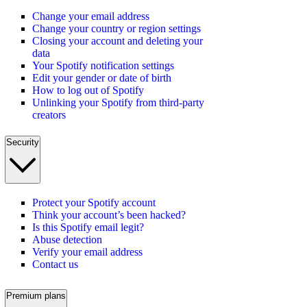
Change your email address
Change your country or region settings
Closing your account and deleting your
data
Your Spotify notification settings
Edit your gender or date of birth
How to log out of Spotify
Unlinking your Spotify from third-party
creators
Security
Protect your Spotify account
Think your account’s been hacked?
Is this Spotify email legit?
Abuse detection
Verify your email address
Contact us
Premium plans