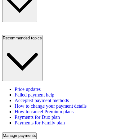
Recommended topics
Price updates
Failed payment help
Accepted payment methods
How to change your payment details
How to cancel Premium plans
Payments for Duo plan
Payments for Family plan
Manage payments