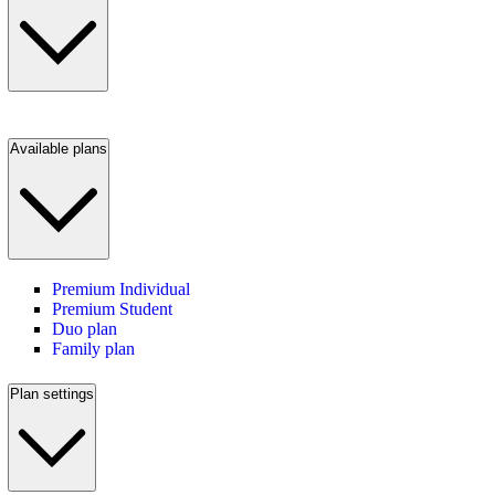
Available plans
Premium Individual
Premium Student
Duo plan
Family plan
Plan settings