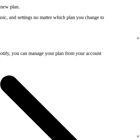
 new plan.
usic, and settings no matter which plan you change to
potify, you can manage your plan from your account