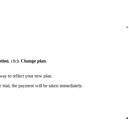
ption
, click
Change plan
.
away to reflect your new plan.
e trial, the payment will be taken immediately.