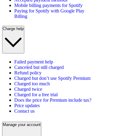
Mobile billing payments for Spotify
Paying for Spotify with Google Play
Billing
Charge help
Failed payment help
Canceled but still charged
Refund policy
Charged but don’t use Spotify Premium
Charged too much
Charged twice
Charged for a free trial
Does the price for Premium include tax?
Price updates
Contact us
Manage your account