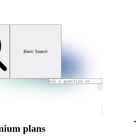
Basic Search
mium plans