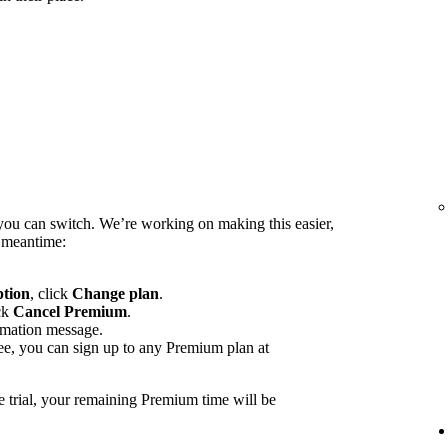
you can switch. We’re working on making this easier,
e meantime:
ption
, click
Change plan
.
ck
Cancel Premium
.
rmation message.
ee, you can sign up to any Premium plan at
e trial, your remaining Premium time will be