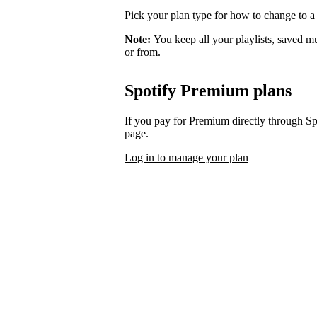
Pick your plan type for how to change to a
Note:
You keep all your playlists, saved m
or from.
Spotify Premium plans
If you pay for Premium directly through S
page.
Log in to manage your plan