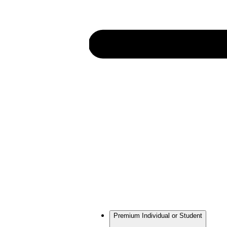
Premium Individual or Student