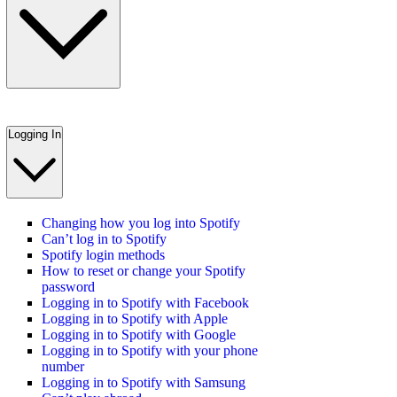
Logging In
Changing how you log into Spotify
Can’t log in to Spotify
Spotify login methods
How to reset or change your Spotify
password
Logging in to Spotify with Facebook
Logging in to Spotify with Apple
Logging in to Spotify with Google
Logging in to Spotify with your phone
number
Logging in to Spotify with Samsung