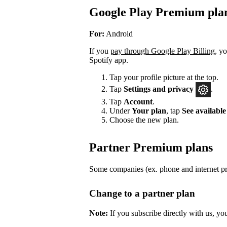
Google Play Premium pla
For:
Android
If you
pay through Google Play Billing
, y
Spotify app.
Tap your profile picture at the top.
Tap
Settings
and privacy
.
Tap
Account
.
Under
Your plan
, tap
See available
Choose the new plan.
Partner Premium plans
Some companies (ex. phone and internet pro
Change to a partner plan
Note:
If you subscribe directly with us, yo