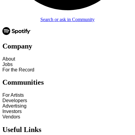
Search or ask in Community
Company
About
Jobs
For the Record
Communities
For Artists
Developers
Advertising
Investors
Vendors
Useful Links