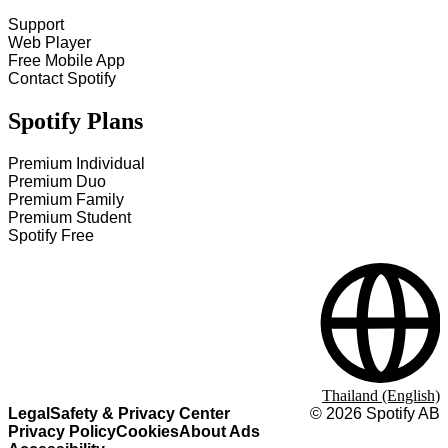
Support
Web Player
Free Mobile App
Contact Spotify
Spotify Plans
Premium Individual
Premium Duo
Premium Family
Premium Student
Spotify Free
Thailand (English)
Legal
Safety & Privacy Center
©
2026
Spotify AB
Privacy Policy
Cookies
About Ads