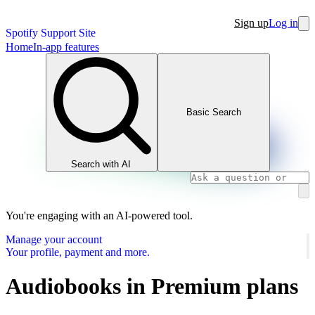
Sign up
Log in
Spotify Support Site
Home
In-app features
Basic Search
Search with AI
You're engaging with an AI-powered tool.
Manage your account
Your profile, payment and more.
Audiobooks in Premium plans