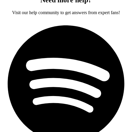
Visit our help community to get answers from expert fans!