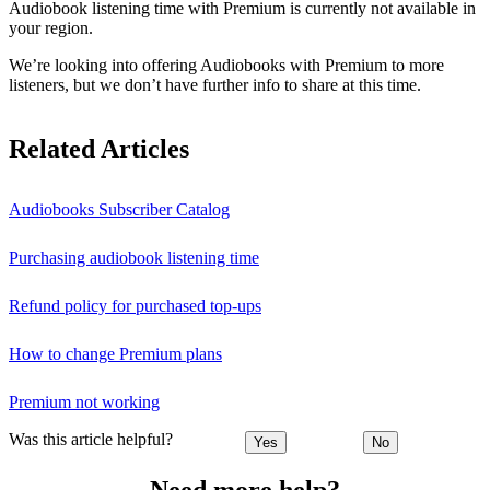
Audiobook listening time with Premium is currently not available in
your region.
We’re looking into offering Audiobooks with Premium to more
listeners, but we don’t have further info to share at this time.
Related Articles
Audiobooks Subscriber Catalog
Purchasing audiobook listening time
Refund policy for purchased top-ups
How to change Premium plans
Premium not working
Was this article helpful?
Yes
No
Need more help?