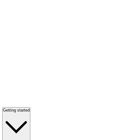
Getting started