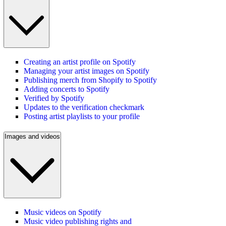
Creating an artist profile on Spotify
Managing your artist images on Spotify
Publishing merch from Shopify to Spotify
Adding concerts to Spotify
Verified by Spotify
Updates to the verification checkmark
Posting artist playlists to your profile
Images and videos
Music videos on Spotify
Music video publishing rights and