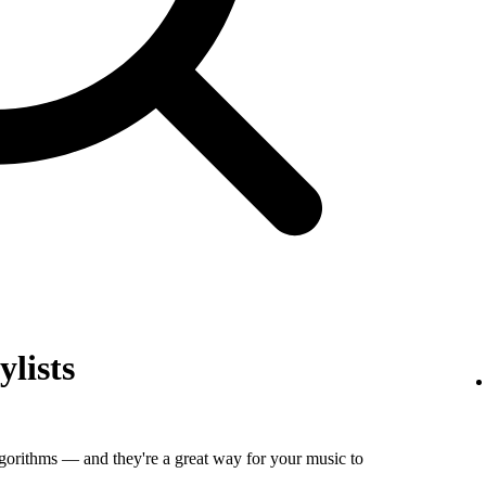
ylists
algorithms — and they're a great way for your music to