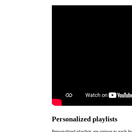
Personalized playlists
Personalized playlists are unique to each lis