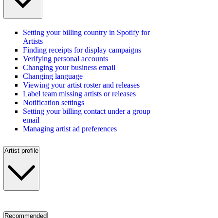
Setting your billing country in Spotify for
Artists
Finding receipts for display campaigns
Verifying personal accounts
Changing your business email
Changing language
Viewing your artist roster and releases
Label team missing artists or releases
Notification settings
Setting your billing contact under a group
email
Managing artist ad preferences
Artist profile
Recommended