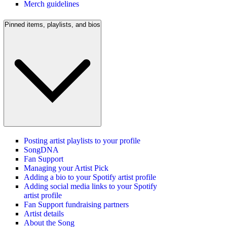
Merch guidelines
Pinned items, playlists, and bios
Posting artist playlists to your profile
SongDNA
Fan Support
Managing your Artist Pick
Adding a bio to your Spotify artist profile
Adding social media links to your Spotify
artist profile
Fan Support fundraising partners
Artist details
About the Song