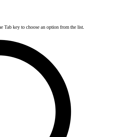
he Tab key to choose an option from the list.