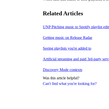
Related Articles
UNP Pitching music to Spotify playlist edit
Getting music on Release Radar
Seeing playlists you're added to
Artificial streaming and paid 3rd-party serv
Discovery Mode contexts
Was this article helpful?
Can't find what you're looking for?