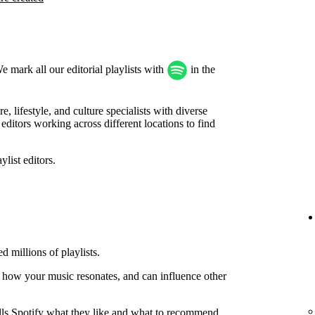
We mark all our editorial playlists with
in the
, lifestyle, and culture specialists with diverse
ditors working across different locations to find
list editors.
d millions of playlists.
 how your music resonates, and can influence other
tells Spotify what they like and what to recommend.