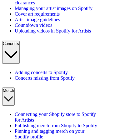
clearances
Managing your artist images on Spotify
Cover art requirements
Artist image guidelines
Countdown videos
Uploading videos in Spotify for Artists
Concerts
Adding concerts to Spotify
Concerts missing from Spotify
Merch
Connecting your Shopify store to Spotify
for Artists
Publishing merch from Shopify to Spotify
Pinning and tagging merch on your
Spotify profile