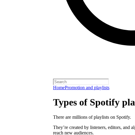
Home
Promotion and playlists
Types of Spotify pla
There are millions of playlists on Spotify.
They’re created by listeners, editors, and 
reach new audiences.