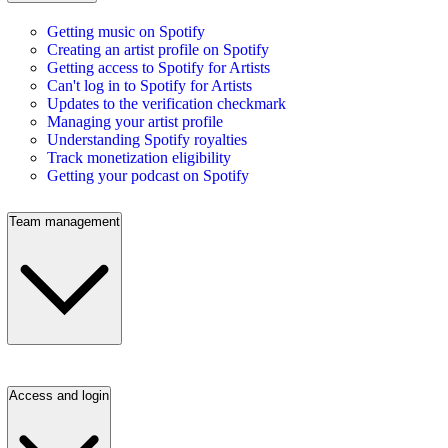
Getting music on Spotify
Creating an artist profile on Spotify
Getting access to Spotify for Artists
Can't log in to Spotify for Artists
Updates to the verification checkmark
Managing your artist profile
Understanding Spotify royalties
Track monetization eligibility
Getting your podcast on Spotify
Team management
Access and login