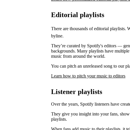
Editorial playlists
There are thousands of editorial playlists. 
byline.
They’re curated by Spotify's editors — genre
backgrounds. Many playlists have multiple e
music from around the world.
You can pitch an unreleased song to our play
Learn how to pitch your music to editors
Listener playlists
Over the years, Spotify listeners have create
They give you insight into your fans, show
playlists.
When fans add music to their playlists, it 