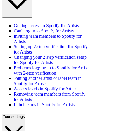
Getting access to Spotify for Artists
Can't log in to Spotify for Artists
Inviting team members to Spotify for
Artists
Setting up 2-step verification for Spotify
for Artists
Changing your 2-step verification setup
for Spotify for Artists
Problems logging in to Spotify for Artists
with 2-step verification
Joining another artist or label team in
Spotify for Artists
Access levels in Spotify for Artists
Removing team members from Spotify
for Artists
Label teams in Spotify for Artists
Your settings