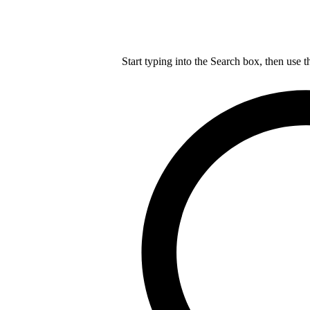
Start typing into the Search box, then use t