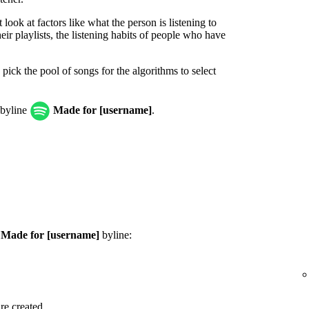
look at factors like what the person is listening to
ir playlists, the listening habits of people who have
 pick the pool of songs for the algorithms to select
 byline
Made for [username]
.
e
Made for [username]
byline:
are created