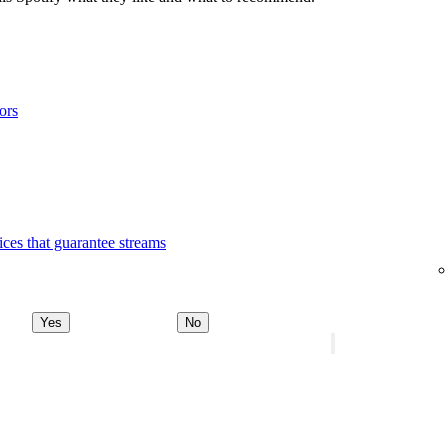
ors
ices that guarantee streams
Yes
No