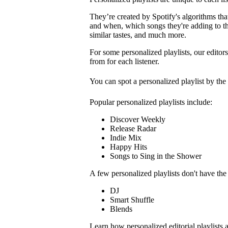
They’re created by Spotify's algorithms that 
and when, which songs they're adding to the
similar tastes, and much more.
For some personalized playlists, our editors
from for each listener.
You can spot a personalized playlist by the
Popular personalized playlists include:
Discover Weekly
Release Radar
Indie Mix
Happy Hits
Songs to Sing in the Shower
A few personalized playlists don't have th
DJ
Smart Shuffle
Blends
Learn how personalized editorial playlists 