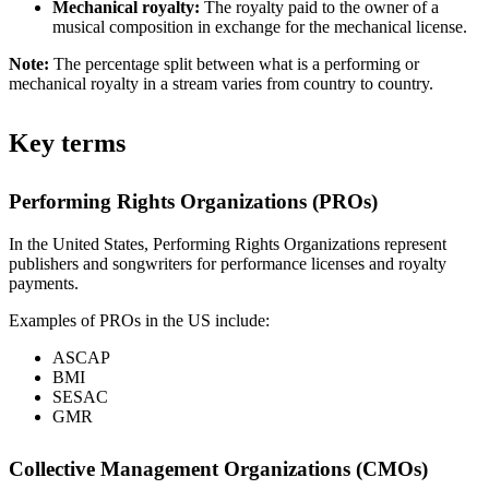
Mechanical royalty:
The royalty paid to the owner of a
musical composition in exchange for the mechanical license.
Note:
The percentage split between what is a performing or
mechanical royalty in a stream varies from country to country.
Key terms
Performing Rights Organizations (PROs)
In the United States, Performing Rights Organizations represent
publishers and songwriters for performance licenses and royalty
payments.
Examples of PROs in the US include:
ASCAP
BMI
SESAC
GMR
Collective Management Organizations (CMOs)