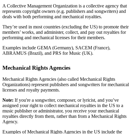
A Collective Management Organization is a collective agency that
represents copyright owners (e.g. publishers and songwriters) and
deals with both performing and mechanical royalties.
They’re used in most countries (excluding the US) to promote their
members’ works, and administer, collect, and pay out royalties for
performing and mechanical licenses for their members.
Examples include GEMA (Germany), SACEM (France),
ABRAMUS (Brazil), and PRS for Music (UK).
Mechanical Rights Agencies
Mechanical Rights Agencies (also called Mechanical Rights
Organizations) represent publishers and songwriters for mechanical
licenses and royalty payments.
Note:
If you're a songwriter, composer, or lyricist, and you’ve
assigned your right to collect mechanical royalties in the US to a
music publisher or administrator, you receive your mechanical
royalties directly from them, rather than from a Mechanical Rights
Agency.
Examples of Mechanical Rights Agencies in the US include the