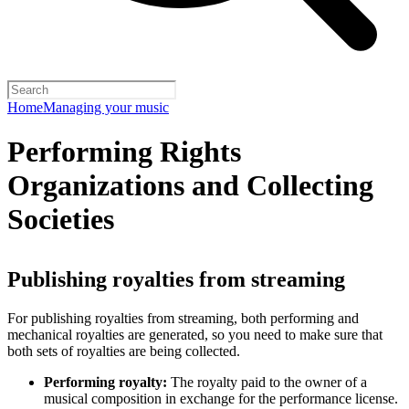
Home
Managing your music
Performing Rights
Organizations and Collecting
Societies
Publishing royalties from streaming
For publishing royalties from streaming, both performing and
mechanical royalties are generated, so you need to make sure that
both sets of royalties are being collected.
Performing royalty:
The royalty paid to the owner of a
musical composition in exchange for the performance license.