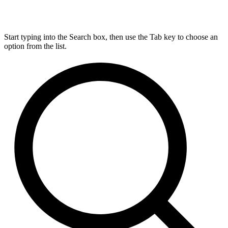
Start typing into the Search box, then use the Tab key to choose an
option from the list.