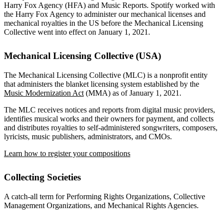
Harry Fox Agency (HFA) and Music Reports. Spotify worked with
the Harry Fox Agency to administer our mechanical licenses and
mechanical royalties in the US before the Mechanical Licensing
Collective went into effect on January 1, 2021.
Mechanical Licensing Collective (USA)
The Mechanical Licensing Collective (MLC) is a nonprofit entity
that administers the blanket licensing system established by the
Music Modernization Act
(MMA) as of January 1, 2021.
The MLC receives notices and reports from digital music providers,
identifies musical works and their owners for payment, and collects
and distributes royalties to self-administered songwriters, composers,
lyricists, music publishers, administrators, and CMOs.
Learn how to register your compositions
Collecting Societies
A catch-all term for Performing Rights Organizations, Collective
Management Organizations, and Mechanical Rights Agencies.