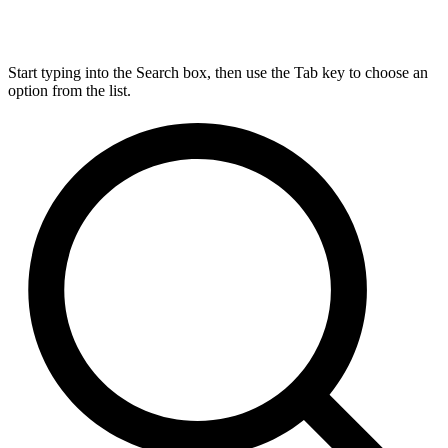
Start typing into the Search box, then use the Tab key to choose an
option from the list.