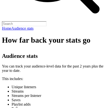
Home
Audience stats
How far back your stats go
Audience stats
You can track your audience-level data for the past 2 years plus the
year to date.
This includes:
Unique listeners
Streams
Streams per listener
Saves
Playlist adds