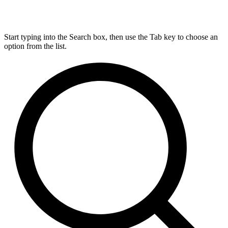
Start typing into the Search box, then use the Tab key to choose an
option from the list.