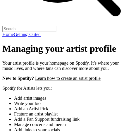
Home
Getting started
Managing your artist profile
Your artist profile is your homepage on Spotify. It’s where your
music lives, and where fans can discover more about you.
New to Spotify?
Learn how to create an artist profile
Spotify for Artists lets you:
Add artist images
Write your bio
Add an Artist Pick
Feature an artist playlist
Add a Fan Support fundraising link
Manage concerts and merch
Add links to your socials