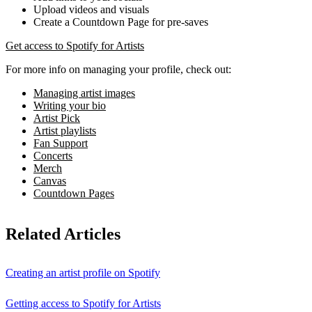
Upload videos and visuals
Create a Countdown Page for pre-saves
Get access to Spotify for Artists
For more info on managing your profile, check out:
Managing artist images
Writing your bio
Artist Pick
Artist playlists
Fan Support
Concerts
Merch
Canvas
Countdown Pages
Related Articles
Creating an artist profile on Spotify
Getting access to Spotify for Artists