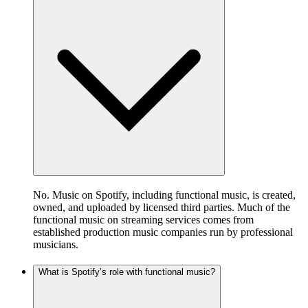
No. Music on Spotify, including functional music, is created,
owned, and uploaded by licensed third parties. Much of the
functional music on streaming services comes from
established production music companies run by professional
musicians.
What is Spotify’s role with functional music?