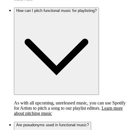
How can I pitch functional music for playlisting?
As with all upcoming, unreleased music, you can use Spotify
for Artists to pitch a song to our playlist editors.
Learn more
about pitching music
Are pseudonyms used in functional music?