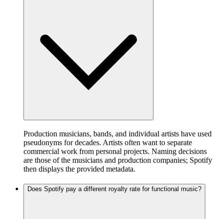
Production musicians, bands, and individual artists have used
pseudonyms for decades. Artists often want to separate
commercial work from personal projects. Naming decisions
are those of the musicians and production companies; Spotify
then displays the provided metadata.
Does Spotify pay a different royalty rate for functional music?