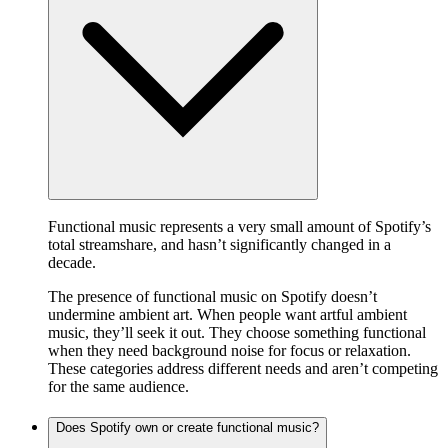
Functional music represents a very small amount of Spotify’s
total streamshare, and hasn’t significantly changed in a
decade.
The presence of functional music on Spotify doesn’t
undermine ambient art. When people want artful ambient
music, they’ll seek it out. They choose something functional
when they need background noise for focus or relaxation.
These categories address different needs and aren’t competing
for the same audience.
Does Spotify own or create functional music?