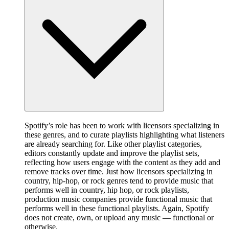
Spotify’s role has been to work with licensors specializing in
these genres, and to curate playlists highlighting what listeners
are already searching for. Like other playlist categories,
editors constantly update and improve the playlist sets,
reflecting how users engage with the content as they add and
remove tracks over time. Just how licensors specializing in
country, hip-hop, or rock genres tend to provide music that
performs well in country, hip hop, or rock playlists,
production music companies provide functional music that
performs well in these functional playlists. Again, Spotify
does not create, own, or upload any music — functional or
otherwise.