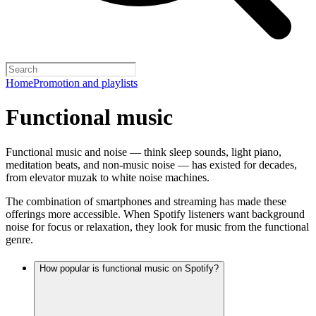
Home
Promotion and playlists
Functional music
Functional music and noise — think sleep sounds, light piano,
meditation beats, and non-music noise — has existed for decades,
from elevator muzak to white noise machines.
The combination of smartphones and streaming has made these
offerings more accessible. When Spotify listeners want background
noise for focus or relaxation, they look for music from the functional
genre.
How popular is functional music on Spotify?