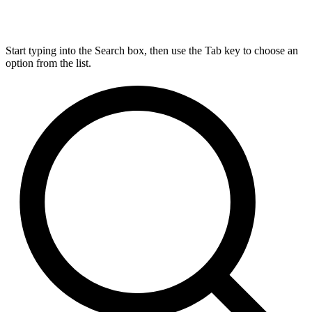
Start typing into the Search box, then use the Tab key to choose an
option from the list.