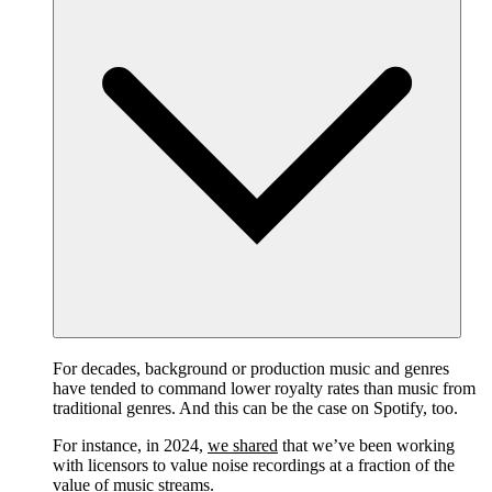
For decades, background or production music and genres
have tended to command lower royalty rates than music from
traditional genres. And this can be the case on Spotify, too.
For instance, in 2024,
we shared
that we’ve been working
with licensors to value noise recordings at a fraction of the
value of music streams.