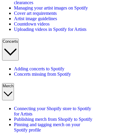
clearances
Managing your artist images on Spotify
Cover art requirements
Artist image guidelines
Countdown videos
Uploading videos in Spotify for Artists
Concerts
Adding concerts to Spotify
Concerts missing from Spotify
Merch
Connecting your Shopify store to Spotify
for Artists
Publishing merch from Shopify to Spotify
Pinning and tagging merch on your
Spotify profile