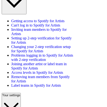
Getting access to Spotify for Artists
Can't log in to Spotify for Artists
Inviting team members to Spotify for
Artists
Setting up 2-step verification for Spotify
for Artists
Changing your 2-step verification setup
for Spotify for Artists
Problems logging in to Spotify for Artists
with 2-step verification
Joining another artist or label team in
Spotify for Artists
Access levels in Spotify for Artists
Removing team members from Spotify
for Artists
Label teams in Spotify for Artists
Your settings