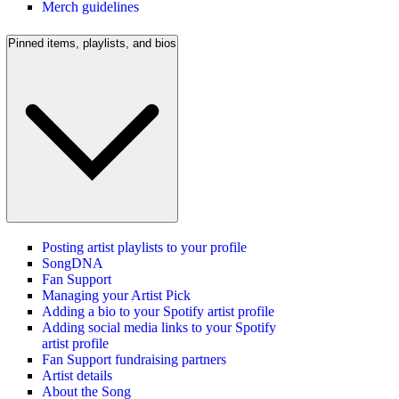
Merch guidelines
Pinned items, playlists, and bios
Posting artist playlists to your profile
SongDNA
Fan Support
Managing your Artist Pick
Adding a bio to your Spotify artist profile
Adding social media links to your Spotify
artist profile
Fan Support fundraising partners
Artist details
About the Song