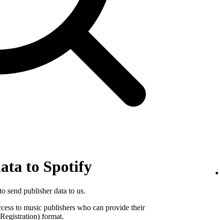
ata to Spotify
o send publisher data to us.
ccess to music publishers who can provide their
egistration) format.