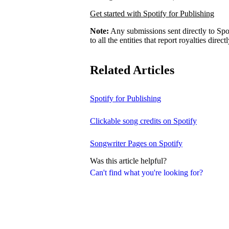
Get started with Spotify for Publishing
Note:
Any submissions sent directly to Spo
to all the entities that report royalties direct
Related Articles
Spotify for Publishing
Clickable song credits on Spotify
Songwriter Pages on Spotify
Was this article helpful?
Can't find what you're looking for?