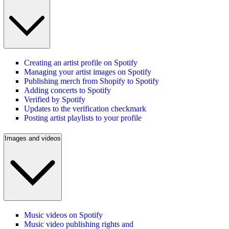
Creating an artist profile on Spotify
Managing your artist images on Spotify
Publishing merch from Shopify to Spotify
Adding concerts to Spotify
Verified by Spotify
Updates to the verification checkmark
Posting artist playlists to your profile
Images and videos
Music videos on Spotify
Music video publishing rights and