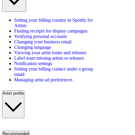
Setting your billing country in Spotify for
Artists
Finding receipts for display campaigns
Verifying personal accounts
Changing your business email
Changing language
Viewing your artist roster and releases
Label team missing artists or releases
Notification settings
Setting your billing contact under a group
email
Managing artist ad preferences
Artist profile
Recommended