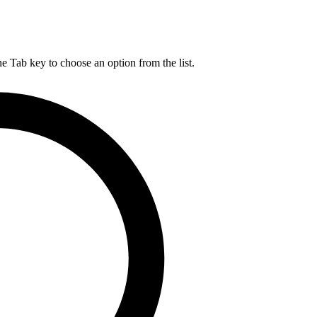
he Tab key to choose an option from the list.