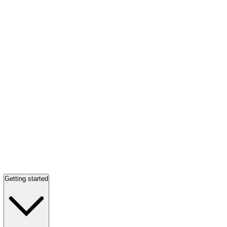
Getting started