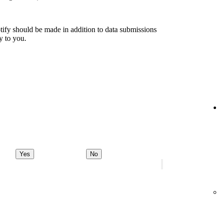
tify should be made in addition to data submissions
ly to you.
Yes
No