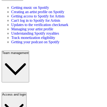
Getting music on Spotify
Creating an artist profile on Spotify
Getting access to Spotify for Artists
Can't log in to Spotify for Artists
Updates to the verification checkmark
Managing your artist profile
Understanding Spotify royalties
Track monetization eligibility
Getting your podcast on Spotify
Team management
Access and login