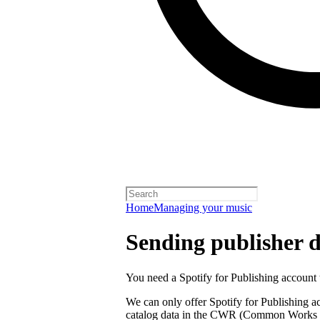
Home
Managing your music
Sending publisher d
You need a Spotify for Publishing account t
We can only offer Spotify for Publishing a
catalog data in the CWR (Common Works R