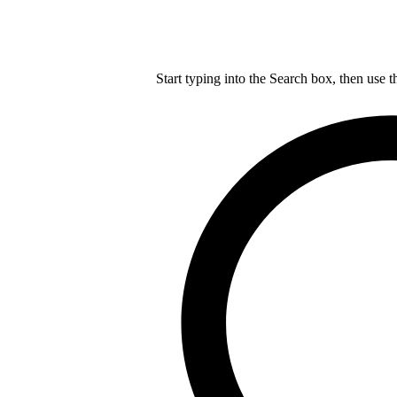
Start typing into the Search box, then use t