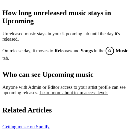
How long unreleased music stays in
Upcoming
Unreleased music stays in your Upcoming tab until the day it's
released.
On release day, it moves to
Releases
and
Songs
in the
Music
tab.
Who can see Upcoming music
Anyone with Admin or Editor access to your artist profile can see
upcoming releases.
Learn more about team access levels
Related Articles
Getting music on Spotify