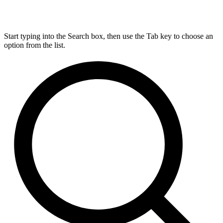
Start typing into the Search box, then use the Tab key to choose an
option from the list.