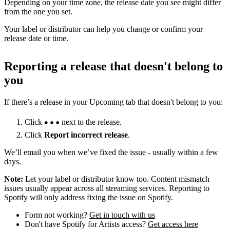
Depending on your time zone, the release date you see might differ
from the one you set.
Your label or distributor can help you change or confirm your
release date or time.
Reporting a release that doesn't belong to
you
If there’s a release in your Upcoming tab that doesn't belong to you:
Click
next to the release.
Click
Report incorrect release
.
We’ll email you when we’ve fixed the issue - usually within a few
days.
Note:
Let your label or distributor know too. Content mismatch
issues usually appear across all streaming services. Reporting to
Spotify will only address fixing the issue on Spotify.
Form not working?
Get in touch with us
Don't have Spotify for Artists access?
Get access here