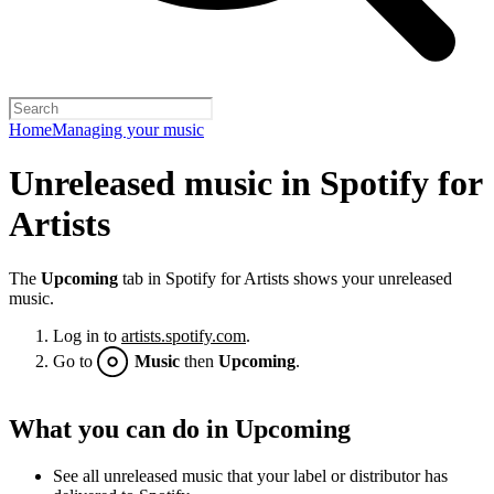
Home
Managing your music
Unreleased music in Spotify for
Artists
The
Upcoming
tab in Spotify for Artists shows your unreleased
music.
Log in to
artists.spotify.com
.
Go to
Music
then
Upcoming
.
What you can do in Upcoming
See all unreleased music that your label or distributor has