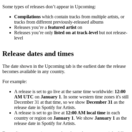
Some types of releases don’t appear in Upcoming:
Compilations
which contain tracks from multiple artists, or
tracks from different previously-released albums
Releases you’re a
featured artist
on
Releases you’re only
listed on at track-level
but not release-
level
Release dates and times
The date shown in the Upcoming tab is the earliest date the release
becomes available in any country.
For example:
A release is set to go live at the same time worldwide:
12:00
AM UTC
on
January 1
. In some western time zones it's still
December 31 at that time, so we show
December 31
as the
release date in Spotify for Artists.
A release is set to go live at
12:00 AM local time
in each
country or region on
January 1
. We show
January 1
as the
release date in Spotify for Artists.