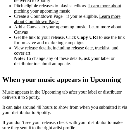
delivered to Spotify
Pitch eligible releases to playlist editors.
Learn more about
pitching your upcoming music
Create a Countdown Page - if you’re eligible.
Learn more
about Countdown Pages
Add a Canvas to your upcoming music.
Learn more about
Canvas
Get the link to your release. Click
Copy URI
to use the link
for pre-save and marketing campaigns
View release details, including release date, tracklist, and
cover art
Note:
To change any of these details, ask your label or
distributor to submit an update.
When your music appears in Upcoming
Music appears in the Upcoming tab after your label or distributor
delivers it to Spotify.
It can take around 48 hours to show from when you submitted it via
your distributor to Spotify.
If you don’t see your release, check with your distributor to make
sure they sent it to the right artist profile.