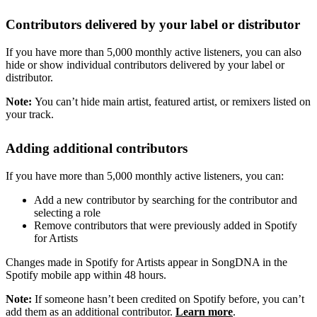
Contributors delivered by your label or distributor
If you have more than 5,000 monthly active listeners, you can also
hide or show individual contributors delivered by your label or
distributor.
Note:
You can’t hide main artist, featured artist, or remixers listed on
your track.
Adding additional contributors
If you have more than 5,000 monthly active listeners, you can:
Add a new contributor by searching for the contributor and
selecting a role
Remove contributors that were previously added in Spotify
for Artists
Changes made in Spotify for Artists appear in SongDNA in the
Spotify mobile app within 48 hours.
Note:
If someone hasn’t been credited on Spotify before, you can’t
add them as an additional contributor.
Learn more
.