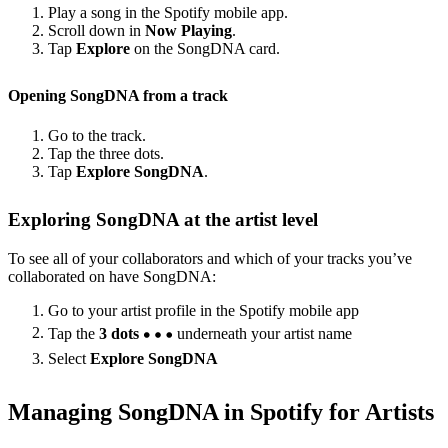
Play a song in the Spotify mobile app.
Scroll down in
Now Playing
.
Tap
Explore
on the SongDNA card.
Opening SongDNA from a track
Go to the track.
Tap the three dots.
Tap
Explore SongDNA
.
Exploring SongDNA at the artist level
To see all of your collaborators and which of your tracks you’ve
collaborated on have SongDNA:
Go to your artist profile in the Spotify mobile app
Tap the
3 dots
underneath your artist name
Select
Explore SongDNA
Managing SongDNA in Spotify for Artists