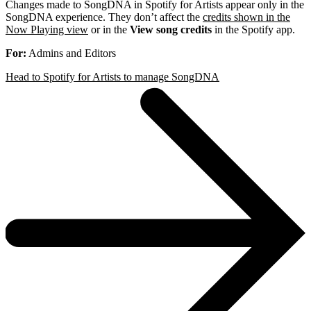
Changes made to SongDNA in Spotify for Artists appear only in the
SongDNA experience. They don’t affect the
credits shown in the
Now Playing view
or in the
View song credits
in the Spotify app.
For:
Admins and Editors
Head to Spotify for Artists to manage SongDNA