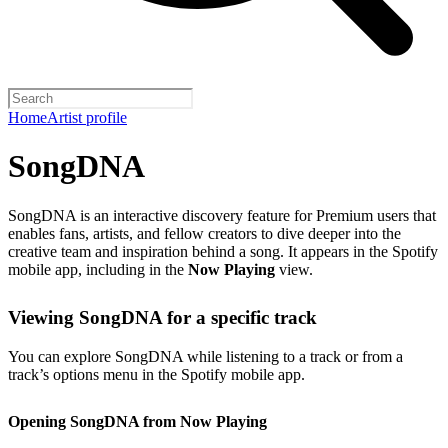
Home
Artist profile
SongDNA
SongDNA is an interactive discovery feature for Premium users that
enables fans, artists, and fellow creators to dive deeper into the
creative team and inspiration behind a song. It appears in the Spotify
mobile app, including in the
Now Playing
view.
Viewing SongDNA for a specific track
You can explore SongDNA while listening to a track or from a
track’s options menu in the Spotify mobile app.
Opening SongDNA from Now Playing