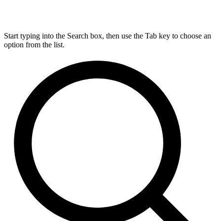
Start typing into the Search box, then use the Tab key to choose an
option from the list.