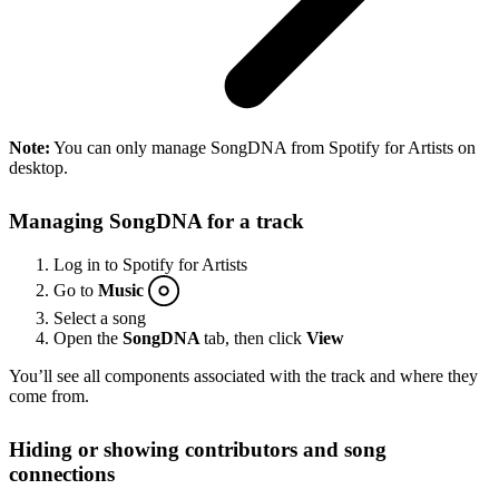
Note:
You can only manage SongDNA from Spotify for Artists on
desktop.
Managing SongDNA for a track
Log in to Spotify for Artists
Go to
Music
Select a song
Open the
SongDNA
tab, then click
View
You’ll see all components associated with the track and where they
come from.
Hiding or showing contributors and song
connections