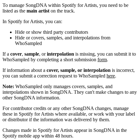
To manage SongDNA within Spotify for Artists, you need to be
listed as the
main artist
on the track.
In Spotify for Artists, you can:
Hide or show third party contributors
Hide or covers, samples, and interpolations from
WhoSampled
If a
cover
,
sample
, or
interpolation
is missing, you can submit it to
WhoSampled by completing a short submission
form
.
If information about a
cover, sample, or interpolation
is incorrect,
you can submit a correction request to WhoSampled
here
.
Note:
WhoSampled only manages covers, samples, and
interpolations shown in SongDNA. They can't make changes to any
other SongDNA information.
For contributor credits or any other SongDNA changes, manage
these in Spotify for Artists where available, or work with your label
or distributor if the information was delivered by them.
Changes made in Spotify for Artists appear in SongDNA in the
Spotify mobile app within 48 hours.